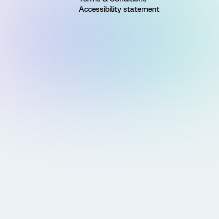
Accessibility statement