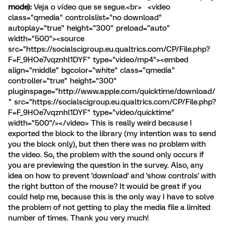
mode):
Veja o vídeo que se segue.<br> <video
class="qmedia" controlslist="no download"
autoplay="true" height="300" preload="auto"
width="500"><source
src="https://socialscigroup.eu.qualtrics.com/CP/File.php?
F=F_9HOe7vqznhl1DYF" type="video/mp4"><embed
align="middle" bgcolor="white" class="qmedia"
controller="true" height="300"
pluginspage="http://www.apple.com/quicktime/download/
" src="https://socialscigroup.eu.qualtrics.com/CP/File.php?
F=F_9HOe7vqznhl1DYF" type="video/quicktime"
width="500"/></video> This is really weird because I
exported the block to the library (my intention was to send
you the block only), but then there was no problem with
the video. So, the problem with the sound only occurs if
you are previewing the question in the survey. Also, any
idea on how to prevent 'download' and 'show controls' with
the right button of the mouse? It would be great if you
could help me, because this is the only way I have to solve
the problem of not getting to play the media file a limited
number of times. Thank you very much!