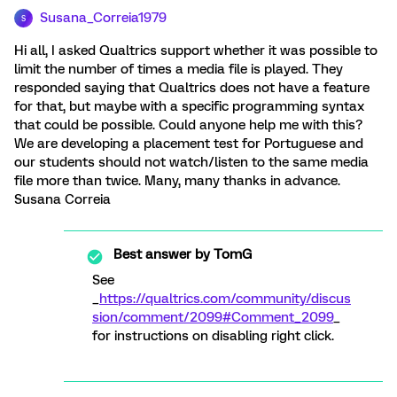
Susana_Correia1979
S
Hi all, I asked Qualtrics support whether it was possible to
limit the number of times a media file is played. They
responded saying that Qualtrics does not have a feature
for that, but maybe with a specific programming syntax
that could be possible. Could anyone help me with this?
We are developing a placement test for Portuguese and
our students should not watch/listen to the same media
file more than twice. Many, many thanks in advance.
Susana Correia
Best answer by
TomG
See
_
https://qualtrics.com/community/discus
sion/comment/2099#Comment_2099
_
for instructions on disabling right click.