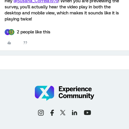
Hey
@Susana_Correia1979
! When you are previewing the
survey, you'll actually hear the video play in both the
desktop and mobile view, which makes it sounds like it is
playing twice!
2 people like this
S