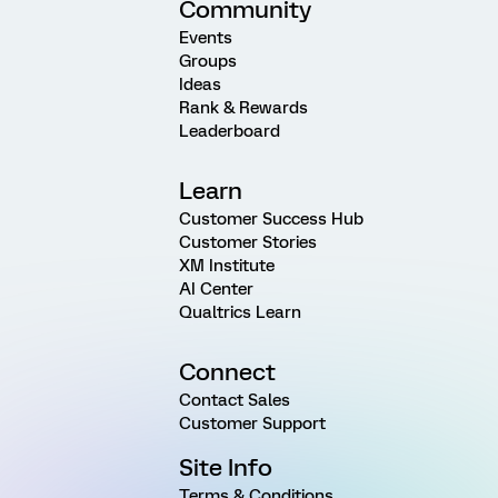
Community
Events
Groups
Ideas
Rank & Rewards
Leaderboard
Learn
Customer Success Hub
Customer Stories
XM Institute
AI Center
Qualtrics Learn
Connect
Contact Sales
Customer Support
Site Info
Terms & Conditions