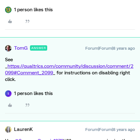
1 person likes this
TomG
Forum|Forum|8 years ago
ANSWER
See
_
https://qualtrics.com/community/discussion/comment/2
099#Comment_2099
_ for instructions on disabling right
click.
1 person likes this
S
LaurenK
Forum|Forum|8 years ago