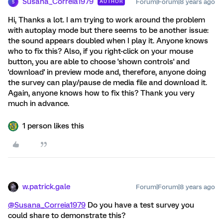
Susana_Correia1979
Forum|Forum|8 years ago
AUTHOR
S
Hi, Thanks a lot. I am trying to work around the problem
with autoplay mode but there seems to be another issue:
the sound appears doubled when I play it. Anyone knows
who to fix this? Also, if you right-click on your mouse
button, you are able to choose 'shown controls' and
'download' in preview mode and, therefore, anyone doing
the survey can play/pause de media file and download it.
Again, anyone knows how to fix this? Thank you very
much in advance.
1 person likes this
w.patrick.gale
Forum|Forum|8 years ago
@Susana_Correia1979
Do you have a test survey you
could share to demonstrate this?