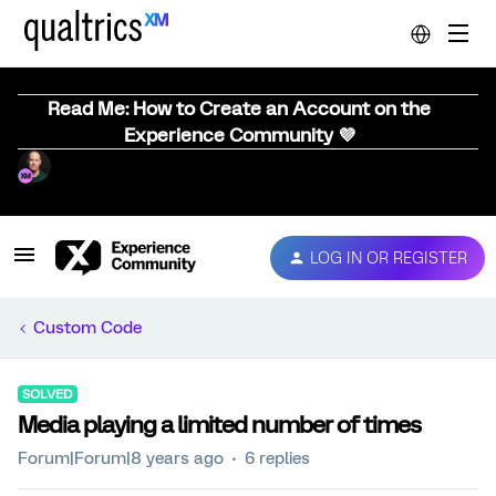
Read Me: How to Create an Account on the
Experience Community 💜
LOG IN OR REGISTER
Custom Code
SOLVED
Media playing a limited number of times
Forum|Forum|8 years ago
6 replies