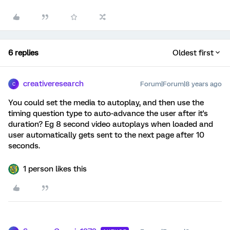
6 replies
Oldest first
creativeresearch
Forum|Forum|8 years ago
C
You could set the media to autoplay, and then use the
timing question type to auto-advance the user after it's
duration? Eg 8 second video autoplays when loaded and
user automatically gets sent to the next page after 10
seconds.
1 person likes this