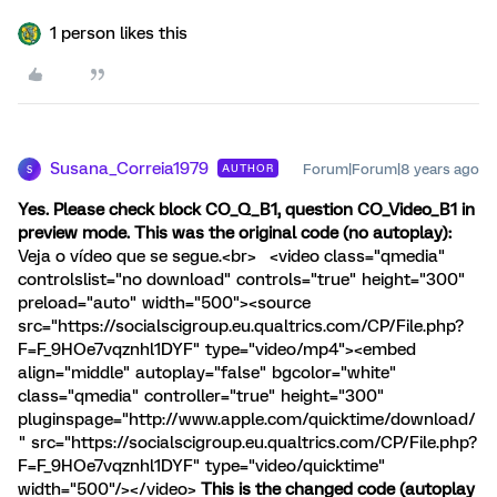
1 person likes this
Susana_Correia1979
Forum|Forum|8 years ago
AUTHOR
S
Yes. Please check block CO_Q_B1, question CO_Video_B1 in
preview mode. This was the original code (no autoplay):
Veja o vídeo que se segue.<br> <video class="qmedia"
controlslist="no download" controls="true" height="300"
preload="auto" width="500"><source
src="https://socialscigroup.eu.qualtrics.com/CP/File.php?
F=F_9HOe7vqznhl1DYF" type="video/mp4"><embed
align="middle" autoplay="false" bgcolor="white"
class="qmedia" controller="true" height="300"
pluginspage="http://www.apple.com/quicktime/download/
" src="https://socialscigroup.eu.qualtrics.com/CP/File.php?
F=F_9HOe7vqznhl1DYF" type="video/quicktime"
width="500"/></video>
This is the changed code (autoplay