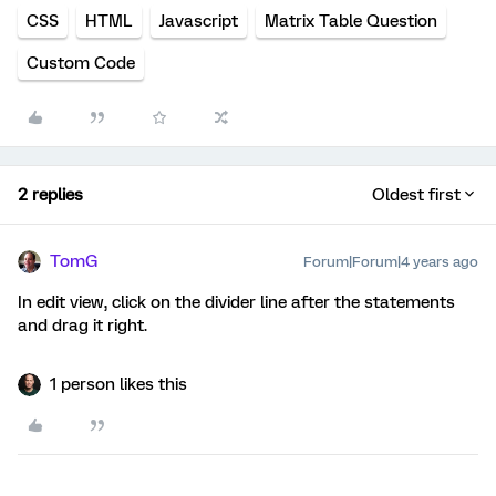
CSS
HTML
Javascript
Matrix Table Question
Custom Code
2 replies
Oldest first
TomG
Forum|Forum|4 years ago
In edit view, click on the divider line after the statements
and drag it right.
1 person likes this