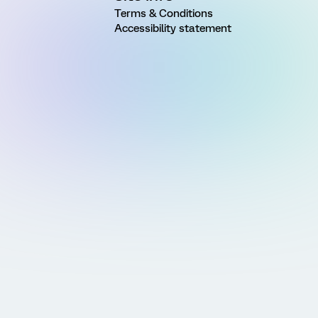
Terms & Conditions
Accessibility statement