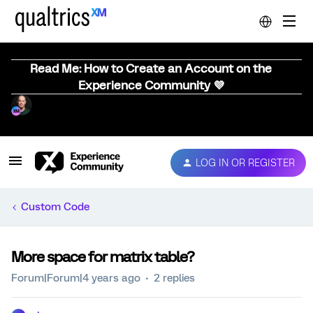
Read Me: How to Create an Account on the
Experience Community 💜
LOG IN OR REGISTER
Custom Code
More space for matrix table?
Forum|Forum|4 years ago
2 replies