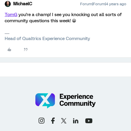
MichaelC
Forum|Forum|4 years ago
TomG
you're a champ! I see you knocking out all sorts of
community questions this week! 😀
Head of Qualtrics Experience Community