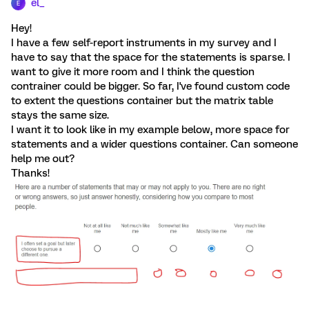
el_
E
Hey!
I have a few self-report instruments in my survey and I
have to say that the space for the statements is sparse. I
want to give it more room and I think the question
contrainer could be bigger. So far, I've found custom code
to extent the questions container but the matrix table
stays the same size.
I want it to look like in my example below, more space for
statements and a wider questions container. Can someone
help me out?
Thanks!