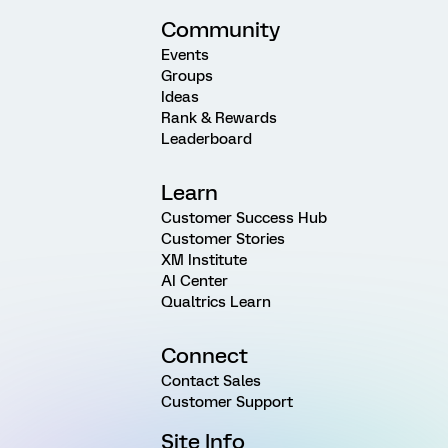
Community
Events
Groups
Ideas
Rank & Rewards
Leaderboard
Learn
Customer Success Hub
Customer Stories
XM Institute
AI Center
Qualtrics Learn
Connect
Contact Sales
Customer Support
Site Info