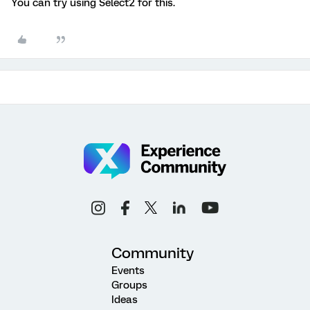
You can try using Select2 for this.
Community
Events
Groups
Ideas