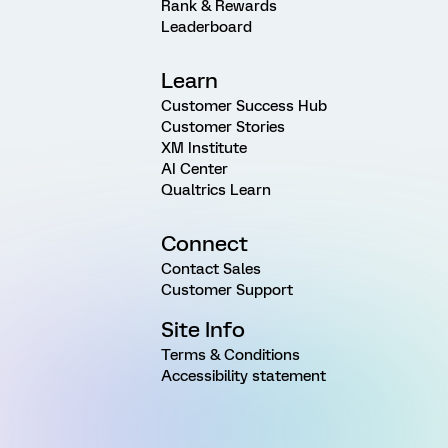
Rank & Rewards
Leaderboard
Learn
Customer Success Hub
Customer Stories
XM Institute
AI Center
Qualtrics Learn
Connect
Contact Sales
Customer Support
Site Info
Terms & Conditions
Accessibility statement