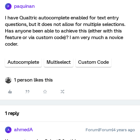
paquinan
P
I have Qualtric autocomplete enabled for text entry
questions, but it does not allow for multiple selections.
Has anyone been able to achieve this (either with this
feature or via custom code)? I am very much a novice
coder.
Autocomplete
Multiselect
Custom Code
1 person likes this
1 reply
ahmedA
Forum|Forum|4 years ago
A