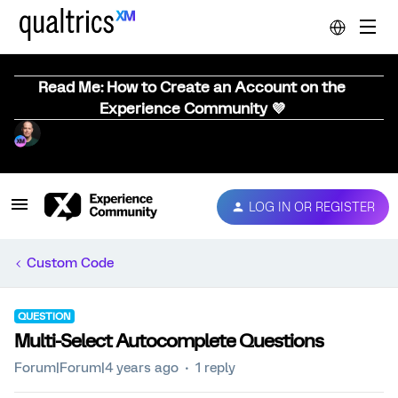
Read Me: How to Create an Account on the
Experience Community 💜
LOG IN OR REGISTER
Custom Code
QUESTION
Multi-Select Autocomplete Questions
Forum|Forum|4 years ago
1 reply