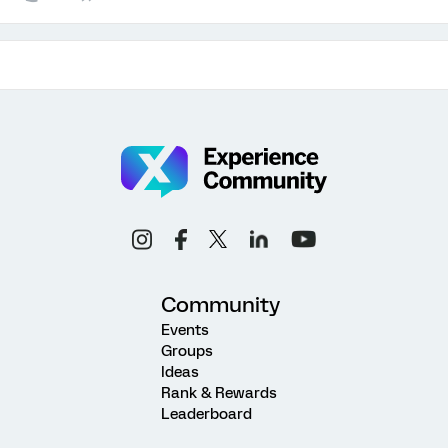
Community
Events
Groups
Ideas
Rank & Rewards
Leaderboard