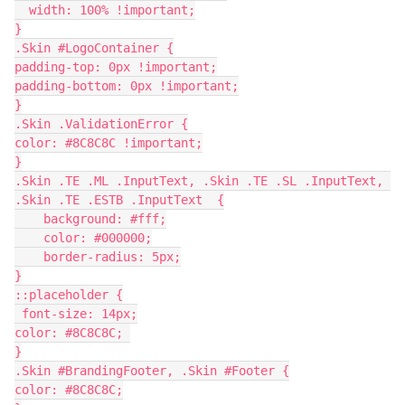
  width: 100% !important;
}
.Skin #LogoContainer {
padding-top: 0px !important;
padding-bottom: 0px !important;
}
.Skin .ValidationError {
color: #8C8C8C !important;
}
.Skin .TE .ML .InputText, .Skin .TE .SL .InputText, 
.Skin .TE .ESTB .InputText  {
    background: #fff;
    color: #000000;
    border-radius: 5px;
}
::placeholder {
 font-size: 14px;
color: #8C8C8C; 
}
.Skin #BrandingFooter, .Skin #Footer {
color: #8C8C8C;