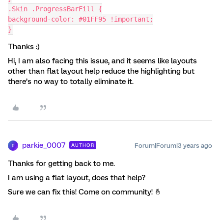
.Skin .ProgressBarFill {
background-color: #01FF95 !important;
}
Thanks :)
Hi, I am also facing this issue, and it seems like layouts
other than flat layout help reduce the highlighting but
there’s no way to totally eliminate it.
parkie_0007
Forum|Forum|3 years ago
AUTHOR
P
Thanks for getting back to me.
I am using a flat layout, does that help?
Sure we can fix this! Come on community! 🤞