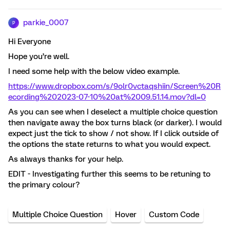
parkie_0007
P
Hi Everyone
Hope you’re well.
I need some help with the below video example.
https://www.dropbox.com/s/9olr0vctaqshiin/Screen%20R
ecording%202023-07-10%20at%2009.51.14.mov?dl=0
As you can see when I deselect a multiple choice question
then navigate away the box turns black (or darker). I would
expect just the tick to show / not show. If I click outside of
the options the state returns to what you would expect.
As always thanks for your help.
EDIT - Investigating further this seems to be retuning to
the primary colour?
Multiple Choice Question
Hover
Custom Code