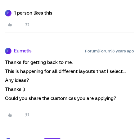
1 person likes this
E
Eumetis
Forum|Forum|3 years ago
E
Thanks for getting back to me.
This is happening for all different layouts that I select….
Any ideas?
Thanks :)
Could you share the custom css you are applying?