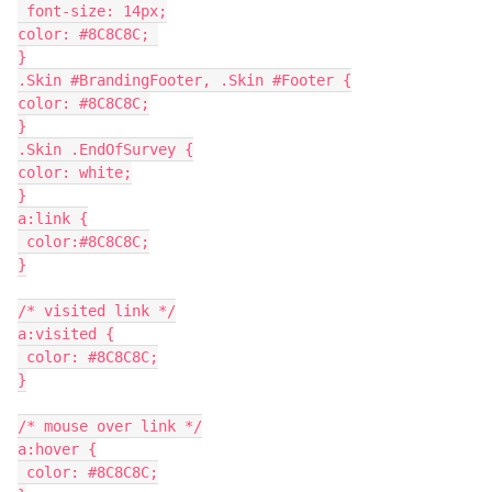
 font-size: 14px;
color: #8C8C8C; 
}
.Skin #BrandingFooter, .Skin #Footer {
color: #8C8C8C;
}
.Skin .EndOfSurvey {
color: white;
}
a:link {
 color:#8C8C8C;
}
/* visited link */
a:visited {
 color: #8C8C8C;
}
/* mouse over link */
a:hover {
 color: #8C8C8C;