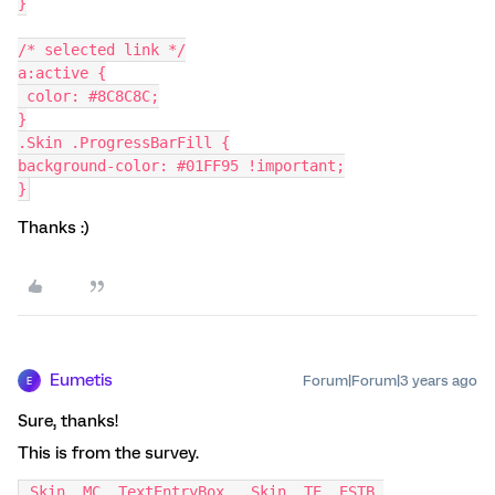
}
/* selected link */
a:active {
 color: #8C8C8C;
}
.Skin .ProgressBarFill {
background-color: #01FF95 !important;
}
Thanks :)
Eumetis
Forum|Forum|3 years ago
E
Sure, thanks!
This is from the survey.
.Skin .MC .TextEntryBox, .Skin .TE .ESTB 