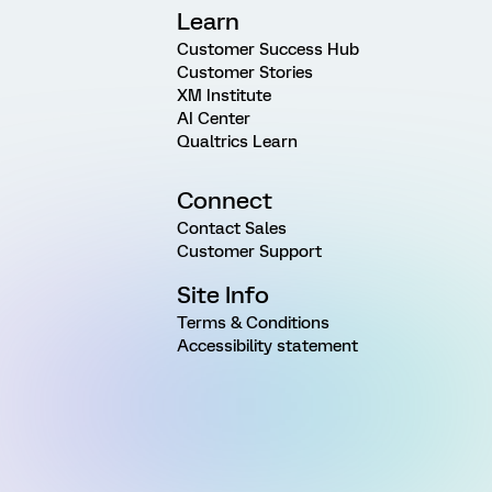
Learn
Customer Success Hub
Customer Stories
XM Institute
AI Center
Qualtrics Learn
Connect
Contact Sales
Customer Support
Site Info
Terms & Conditions
Accessibility statement