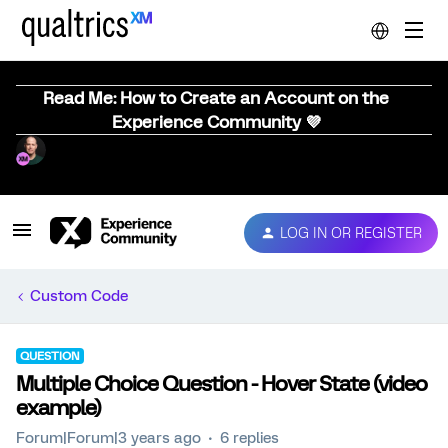
Read Me: How to Create an Account on the
Experience Community 💜
LOG IN OR REGISTER
Custom Code
QUESTION
Multiple Choice Question - Hover State (video
example)
Forum|Forum|3 years ago
6 replies