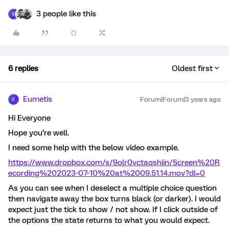
3 people like this
E
6 replies
Oldest first
Eumetis
Forum|Forum|3 years ago
E
Hi Everyone
Hope you’re well.
I need some help with the below video example.
https://www.dropbox.com/s/9olr0vctaqshiin/Screen%20R
ecording%202023-07-10%20at%2009.51.14.mov?dl=0
As you can see when I deselect a multiple choice question
then navigate away the box turns black (or darker). I would
expect just the tick to show / not show. If I click outside of
the options the state returns to what you would expect.