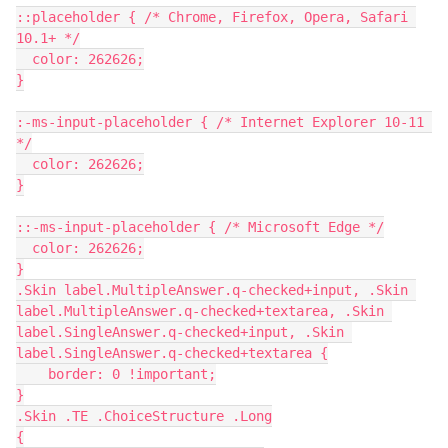
::placeholder { /* Chrome, Firefox, Opera, Safari 
10.1+ */
  color: 262626;
}
:-ms-input-placeholder { /* Internet Explorer 10-11 
*/
  color: 262626;
}
::-ms-input-placeholder { /* Microsoft Edge */
  color: 262626;
}
.Skin label.MultipleAnswer.q-checked+input, .Skin 
label.MultipleAnswer.q-checked+textarea, .Skin 
label.SingleAnswer.q-checked+input, .Skin 
label.SingleAnswer.q-checked+textarea {
    border: 0 !important;
}
.Skin .TE .ChoiceStructure .Long
{