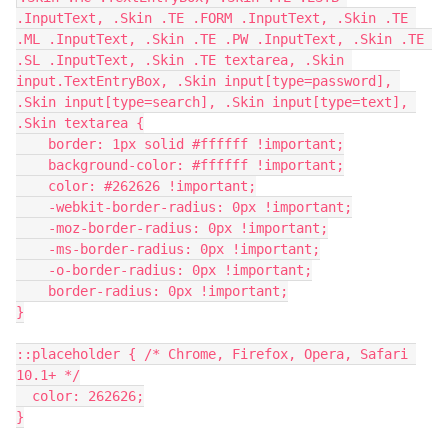
.InputText, .Skin .TE .FORM .InputText, .Skin .TE 
.ML .InputText, .Skin .TE .PW .InputText, .Skin .TE 
.SL .InputText, .Skin .TE textarea, .Skin 
input.TextEntryBox, .Skin input[type=password], 
.Skin input[type=search], .Skin input[type=text], 
.Skin textarea {
    border: 1px solid #ffffff !important;
    background-color: #ffffff !important;
    color: #262626 !important;
    -webkit-border-radius: 0px !important;
    -moz-border-radius: 0px !important;
    -ms-border-radius: 0px !important;
    -o-border-radius: 0px !important;
    border-radius: 0px !important;
}
::placeholder { /* Chrome, Firefox, Opera, Safari 
10.1+ */
  color: 262626;
}