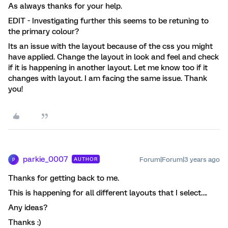
As always thanks for your help.
EDIT - Investigating further this seems to be retuning to
the primary colour?
Its an issue with the layout because of the css you might
have applied. Change the layout in look and feel and check
if it is happening in another layout. Let me know too if it
changes with layout. I am facing the same issue. Thank
you!
parkie_0007
Forum|Forum|3 years ago
AUTHOR
P
Thanks for getting back to me.
This is happening for all different layouts that I select….
Any ideas?
Thanks :)