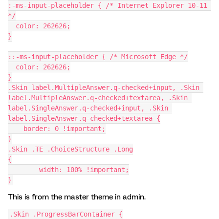
:-ms-input-placeholder { /* Internet Explorer 10-11 
*/
  color: 262626;
}
::-ms-input-placeholder { /* Microsoft Edge */
  color: 262626;
}
.Skin label.MultipleAnswer.q-checked+input, .Skin 
label.MultipleAnswer.q-checked+textarea, .Skin 
label.SingleAnswer.q-checked+input, .Skin 
label.SingleAnswer.q-checked+textarea {
    border: 0 !important;
}
.Skin .TE .ChoiceStructure .Long
{
        width: 100% !important;
}
This is from the master theme in admin.
.Skin .ProgressBarContainer {