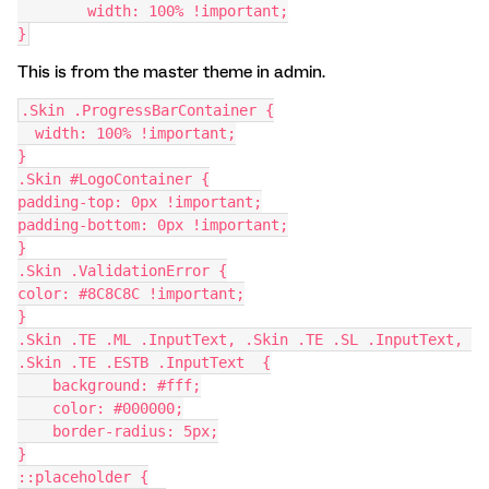
        width: 100% !important;
}
This is from the master theme in admin.
.Skin .ProgressBarContainer {
  width: 100% !important;
}
.Skin #LogoContainer {
padding-top: 0px !important;
padding-bottom: 0px !important;
}
.Skin .ValidationError {
color: #8C8C8C !important;
}
.Skin .TE .ML .InputText, .Skin .TE .SL .InputText, 
.Skin .TE .ESTB .InputText  {
    background: #fff;
    color: #000000;
    border-radius: 5px;
}
::placeholder {