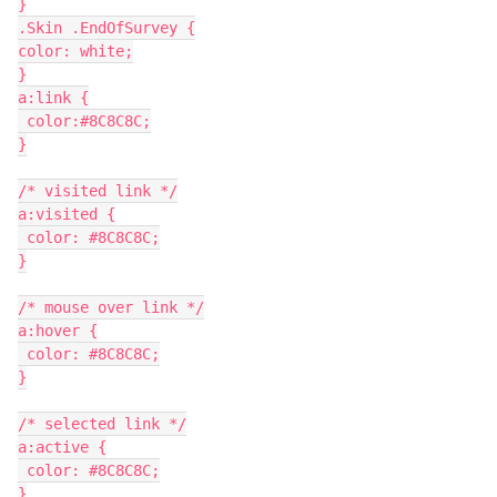
}
.Skin .EndOfSurvey {
color: white;
}
a:link {
 color:#8C8C8C;
}
/* visited link */
a:visited {
 color: #8C8C8C;
}
/* mouse over link */
a:hover {
 color: #8C8C8C;
}
/* selected link */
a:active {
 color: #8C8C8C;
}