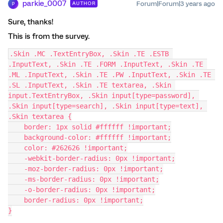
parkie_0007
Forum|Forum|3 years ago
AUTHOR
P
Sure, thanks!
This is from the survey.
.Skin .MC .TextEntryBox, .Skin .TE .ESTB 
.InputText, .Skin .TE .FORM .InputText, .Skin .TE 
.ML .InputText, .Skin .TE .PW .InputText, .Skin .TE 
.SL .InputText, .Skin .TE textarea, .Skin 
input.TextEntryBox, .Skin input[type=password], 
.Skin input[type=search], .Skin input[type=text], 
.Skin textarea {
    border: 1px solid #ffffff !important;
    background-color: #ffffff !important;
    color: #262626 !important;
    -webkit-border-radius: 0px !important;
    -moz-border-radius: 0px !important;
    -ms-border-radius: 0px !important;
    -o-border-radius: 0px !important;
    border-radius: 0px !important;
}