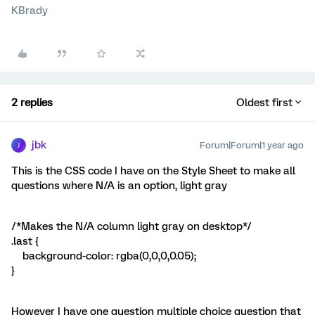
KBrady
2 replies
Oldest first
jbk
Forum|Forum|1 year ago
J
This is the CSS code I have on the Style Sheet to make all
questions where N/A is an option, light gray
/*Makes the N/A column light gray on desktop*/
.last {
background-color: rgba(0,0,0,0.05);
}
However I have one question multiple choice question that