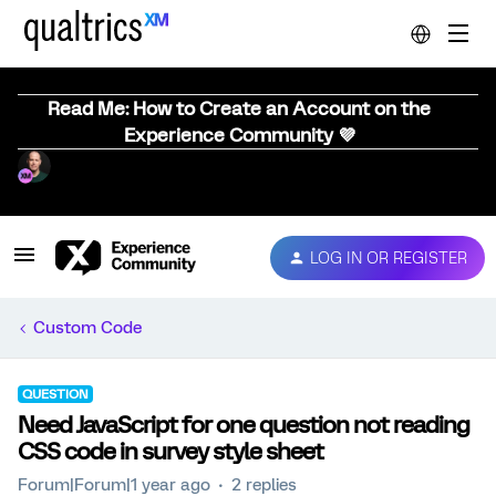
Read Me: How to Create an Account on the
Experience Community 💜
LOG IN OR REGISTER
Custom Code
QUESTION
Need JavaScript for one question not reading
CSS code in survey style sheet
Forum|Forum|1 year ago
2 replies