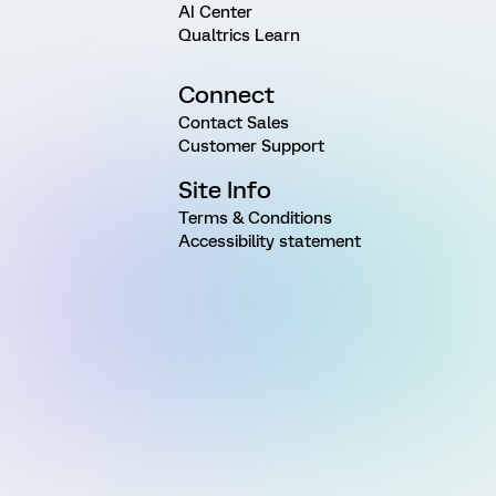
AI Center
Qualtrics Learn
Connect
Contact Sales
Customer Support
Site Info
Terms & Conditions
Accessibility statement