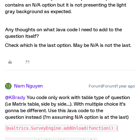
contains an N/A option but it is not presenting the light
gray background as expected.
Any thoughts on what Java code I need to add to the
question itself?
Check which is the last option. May be N/A is not the last.
Nam Nguyen
Forum|Forum|1 year ago
@KBrady
You code only work with table type of question
(i.e Matrix table, side by side….). With multiple choice it’s
gonna be different. Use this Java code to the
question instead (i’m assuming N/A option is at the last)
Qualtrics.SurveyEngine.addOnload(function() {