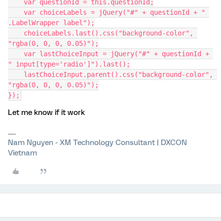
    var questionId = this.questionId;
    var choiceLabels = jQuery("#" + questionId + " 
.LabelWrapper label");
    choiceLabels.last().css("background-color", 
"rgba(0, 0, 0, 0.05)");
    var lastChoiceInput = jQuery("#" + questionId + 
" input[type='radio']").last();
    lastChoiceInput.parent().css("background-color", 
"rgba(0, 0, 0, 0.05)");
});
Let me know if it work
Nam Nguyen - XM Technology Consultant | DXCON
Vietnam