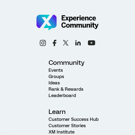
Community
Events
Groups
Ideas
Rank & Rewards
Leaderboard
Learn
Customer Success Hub
Customer Stories
XM Institute