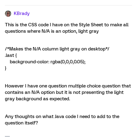
KBrady
This is the CSS code I have on the Style Sheet to make all
questions where N/A is an option, light gray
/*Makes the N/A column light gray on desktop*/
.last {
background-color: rgba(0,0,0,0.05);
}
However I have one question multiple choice question that
contains an N/A option but it is not presenting the light
gray background as expected.
Any thoughts on what Java code I need to add to the
question itself?