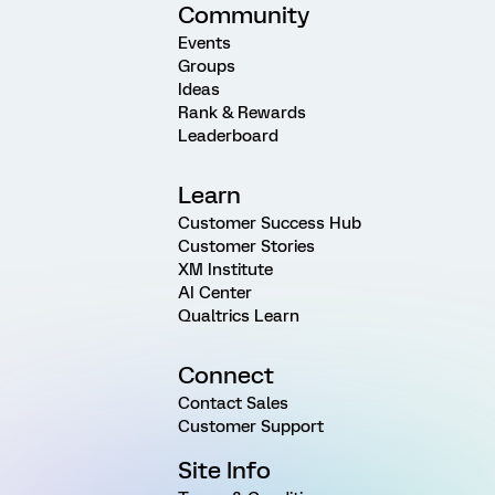
Community
Events
Groups
Ideas
Rank & Rewards
Leaderboard
Learn
Customer Success Hub
Customer Stories
XM Institute
AI Center
Qualtrics Learn
Connect
Contact Sales
Customer Support
Site Info