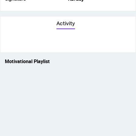
Activity
Motivational Playlist