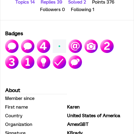
Topics 14
Replies 39
Solved 2
Points 376
Followers
0
Following
1
Badges
About
Member since
First name
Karen
Country
United States of America
Organization
AmexGBT
Signature
KBrady