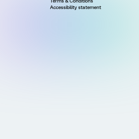
Terms & Conditions
Accessibility statement