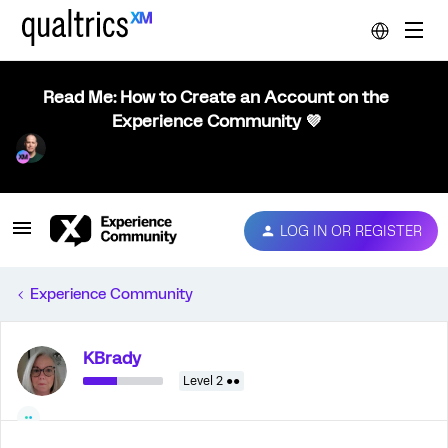
Read Me: How to Create an Account on the
Experience Community 💜
LOG IN OR REGISTER
Experience Community
KBrady
Level 2 ●●