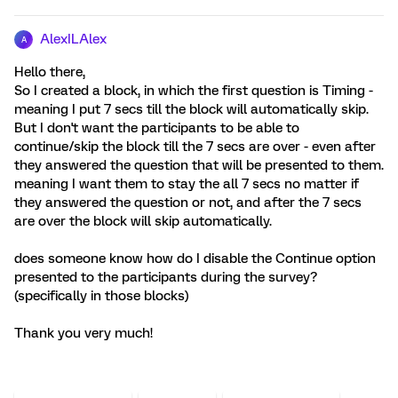
AlexILAlex
A
Hello there,
So I created a block, in which the first question is Timing -
meaning I put 7 secs till the block will automatically skip.
But I don't want the participants to be able to
continue/skip the block till the 7 secs are over - even after
they answered the question that will be presented to them.
meaning I want them to stay the all 7 secs no matter if
they answered the question or not, and after the 7 secs
are over the block will skip automatically.
does someone know how do I disable the Continue option
presented to the participants during the survey?
(specifically in those blocks)
Thank you very much!