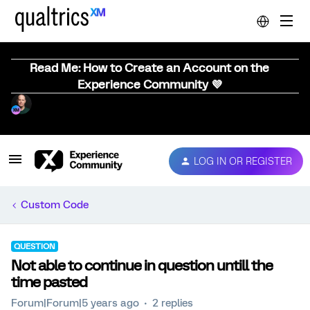
Read Me: How to Create an Account on the
Experience Community 💜
LOG IN OR REGISTER
Custom Code
QUESTION
Not able to continue in question untill the
time pasted
Forum|Forum|5 years ago
2 replies