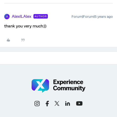
AlexILAlex
Forum|Forum|5 years ago
AUTHOR
A
thank you very much:))