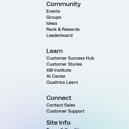
Community
Events
Groups
Ideas
Rank & Rewards
Leaderboard
Learn
Customer Success Hub
Customer Stories
XM Institute
AI Center
Qualtrics Learn
Connect
Contact Sales
Customer Support
Site Info