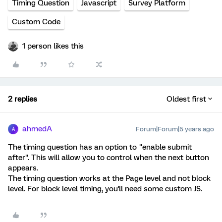
Timing Question
Javascript
Survey Platform
Custom Code
1 person likes this
2 replies
Oldest first
ahmedA
Forum|Forum|5 years ago
A
The timing question has an option to "enable submit
after". This will allow you to control when the next button
appears.
The timing question works at the Page level and not block
level. For block level timing, you'll need some custom JS.