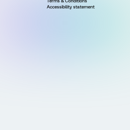
Terms & Conditions
Accessibility statement