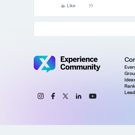
Like
Co
Even
Grou
Idea
Rank
Lead