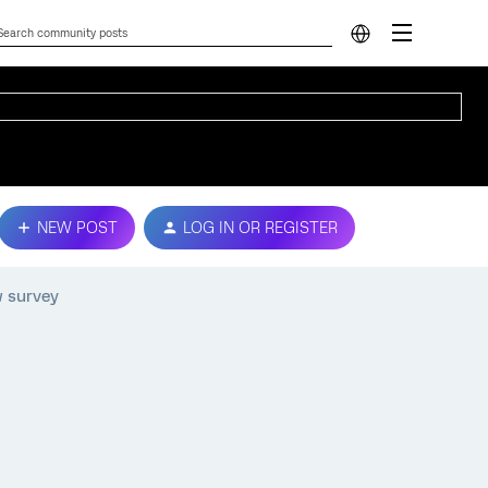
NEW POST
LOG IN OR REGISTER
w survey