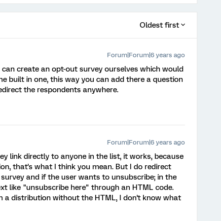
Oldest first
Forum|Forum|6 years ago
 can create an opt-out survey ourselves which would
 built in one, this way you can add there a question
redirect the respondents anywhere.
Forum|Forum|6 years ago
ey link directly to anyone in the list, it works, because
on, that's what I think you mean. But I do redirect
 survey and if the user wants to unsubscribe; in the
 text like "unsubscribe here" through an HTML code.
in a distribution without the HTML, I don't know what