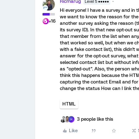
Ricmarug
Level 5 ●●●●●
Hi everyone! I have a survey and in t
we want to know the reason for the o
+16
another survey asking the reason (t
its survey ID). In that new opt-out s
that member from the list when any 
that worked so well, but when we ch
with a fake contact list), this didn
answer for the opt-out survey, what
selected contact list but without inf
as "opted-out". Also, the person who
think this happens because the HTML 
capturing the contact Email and for
change the status How can I link the
HTML
3 people like this
H
Like