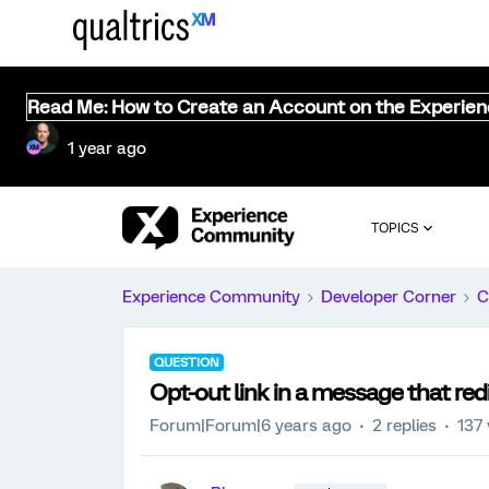
Read Me: How to Create an Account on the Experie
1 year ago
TOPICS
Experience Community
Developer Corner
C
QUESTION
Opt-out link in a message that red
Forum|Forum|6 years ago
2 replies
137