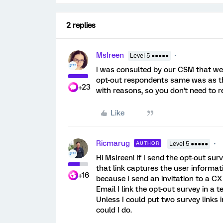
2 replies
MsIreen
Level 5 ●●●●●
I was consulted by our CSM that we
opt-out respondents same was as the
+23
with reasons, so you don't need to 
Like
Ricmarug
AUTHOR
Level 5 ●●●●●
Hi Mslreen! If I send the opt-out surv
that link captures the user informati
+16
because I send an invitation to a CX
Email I link the opt-out survey in a
Unless I could put two survey links 
could I do.