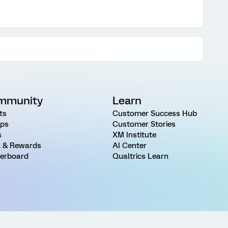
mmunity
Learn
ts
Customer Success Hub
ps
Customer Stories
s
XM Institute
 & Rewards
AI Center
erboard
Qualtrics Learn