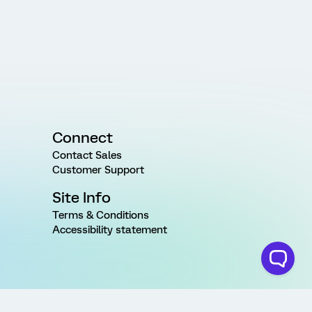
Connect
Contact Sales
Customer Support
Site Info
Terms & Conditions
Accessibility statement