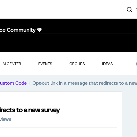
nce Community 💜
AI CENTER
EVENTS
GROUPS
IDEAS
ustom Code
Opt-out link in a message that redirects to a ne
irects to a new survey
 views