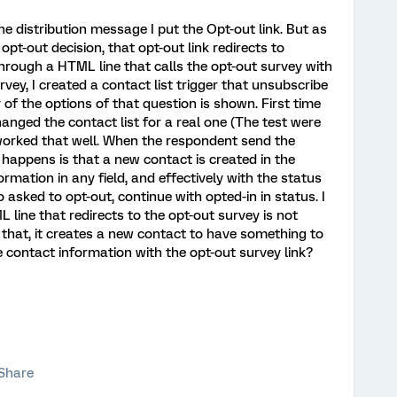
he distribution message I put the Opt-out link. But as
pt-out decision, that opt-out link redirects to
hrough a HTML line that calls the opt-out survey with
urvey, I created a contact list trigger that unsubscribe
of the options of that question is shown. First time
anged the contact list for a real one (The test were
't worked that well. When the respondent send the
 happens is that a new contact is created in the
ormation in any field, and effectively with the status
 asked to opt-out, continue with opted-in in status. I
line that redirects to the opt-out survey is not
 that, it creates a new contact to have something to
 contact information with the opt-out survey link?
Share