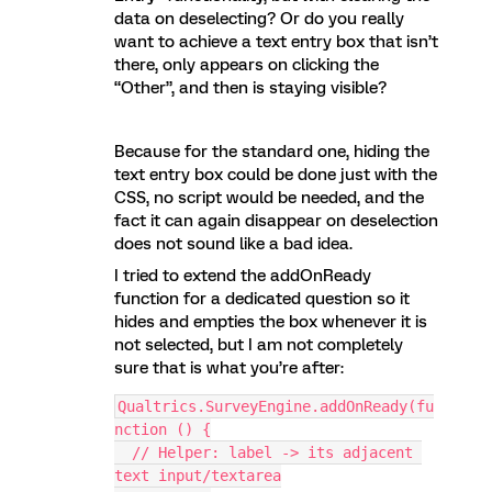
data on deselecting? Or do you really
want to achieve a text entry box that isn’t
there, only appears on clicking the
“Other”, and then is staying visible?
Because for the standard one, hiding the
text entry box could be done just with the
CSS, no script would be needed, and the
fact it can again disappear on deselection
does not sound like a bad idea.
I tried to extend the addOnReady
function for a dedicated question so it
hides and empties the box whenever it is
not selected, but I am not completely
sure that is what you’re after:
Qualtrics.SurveyEngine.addOnReady(fu
nction () {
  // Helper: label -> its adjacent 
text input/textarea