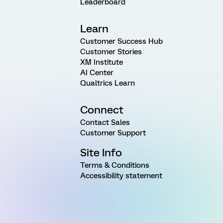
Leaderboard
Learn
Customer Success Hub
Customer Stories
XM Institute
AI Center
Qualtrics Learn
Connect
Contact Sales
Customer Support
Site Info
Terms & Conditions
Accessibility statement