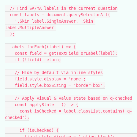
  // Find SA/MA labels in the current question
  const labels = document.querySelectorAll(
    '.Skin label.SingleAnswer, .Skin 
label.MultipleAnswer'
  );
  labels.forEach((label) => {
    const field = getTextFieldForLabel(label);
    if (!field) return;
    // Hide by default via inline styles
    field.style.display = 'none';
    field.style.boxSizing = 'border-box';
    // Apply visual & value state based on q-checked
    const applyState = () => {
      const isChecked = label.classList.contains('q-
checked');
      if (isChecked) {
        field.style.display = 'inline-block';          