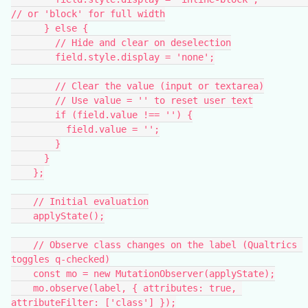
// or 'block' for full width
      } else {
        // Hide and clear on deselection
        field.style.display = 'none';
        // Clear the value (input or textarea)
        // Use value = '' to reset user text
        if (field.value !== '') {
          field.value = '';
        }
      }
    };
    // Initial evaluation
    applyState();
    // Observe class changes on the label (Qualtrics 
toggles q-checked)
    const mo = new MutationObserver(applyState);
    mo.observe(label, { attributes: true, 
attributeFilter: ['class'] });