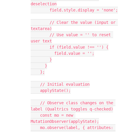
deselection
        field.style.display = 'none';
        // Clear the value (input or 
textarea)
        // Use value = '' to reset 
user text
        if (field.value !== '') {
          field.value = '';
        }
      }
    };
    // Initial evaluation
    applyState();
    // Observe class changes on the 
label (Qualtrics toggles q-checked)
    const mo = new 
MutationObserver(applyState);
    mo.observe(label, { attributes: 