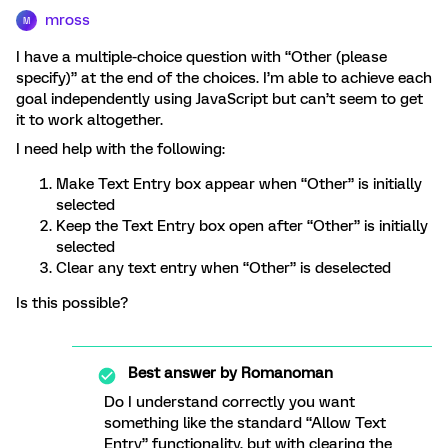
mross
M
I have a multiple-choice question with “Other (please
specify)” at the end of the choices. I’m able to achieve each
goal independently using JavaScript but can’t seem to get
it to work altogether.
I need help with the following:
Make Text Entry box appear when “Other” is initially
selected
Keep the Text Entry box open after “Other” is initially
selected
Clear any text entry when “Other” is deselected
Is this possible?
Best answer by
Romanoman
Do I understand correctly you want
something like the standard “Allow Text
Entry” functionality, but with clearing the