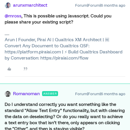
arunxmarchitect
Forum|Forum|6 months ago
@mross
, This is possible using Javascript. Could you
please share your existing script?
Arun | Founder, Pirai AI | Qualtrics XM Architect | 🆓
Convert Any Document to Qualtrics QSF:
https://platform.piraiai.com | ⚡ Build Qualtrics Dashboard
by Conversation: https://piraiai.com/flow
Romanoman
Forum|Forum|6 months ago
ANSWER
Do I understand correctly you want something like the
standard “Allow Text Entry” functionality, but with clearing
the data on deselecting? Or do you really want to achieve
a text entry box that isn’t there, only appears on clicking
the “Other”, and then is staying visible?