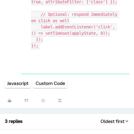
true, attributeFilter: ['class'] });
    // Optional: respond immediately 
on click as well
    label.addEventListener('click', 
() => setTimeout(applyState, 0));
  });
});
Javascript
Custom Code
3 replies
Oldest first