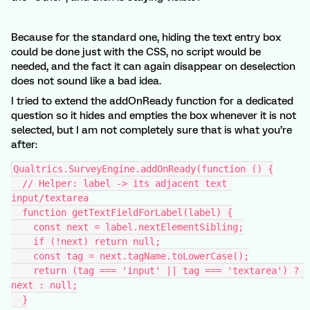
Because for the standard one, hiding the text entry box
could be done just with the CSS, no script would be
needed, and the fact it can again disappear on deselection
does not sound like a bad idea.
I tried to extend the addOnReady function for a dedicated
question so it hides and empties the box whenever it is not
selected, but I am not completely sure that is what you’re
after:
Qualtrics.SurveyEngine.addOnReady(function () {
  // Helper: label -> its adjacent text 
input/textarea
  function getTextFieldForLabel(label) {
    const next = label.nextElementSibling;
    if (!next) return null;
    const tag = next.tagName.toLowerCase();
    return (tag === 'input' || tag === 'textarea') ? 
next : null;
  }