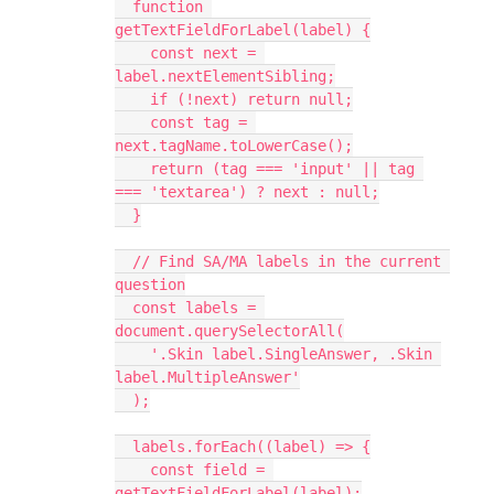
  function 
getTextFieldForLabel(label) {
    const next = 
label.nextElementSibling;
    if (!next) return null;
    const tag = 
next.tagName.toLowerCase();
    return (tag === 'input' || tag 
=== 'textarea') ? next : null;
  }
  // Find SA/MA labels in the current 
question
  const labels = 
document.querySelectorAll(
    '.Skin label.SingleAnswer, .Skin 
label.MultipleAnswer'
  );
  labels.forEach((label) => {
    const field = 
getTextFieldForLabel(label);