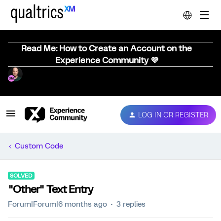
Read Me: How to Create an Account on the
Experience Community 💜
LOG IN OR REGISTER
Custom Code
SOLVED
"Other" Text Entry
Forum|Forum|6 months ago
3 replies