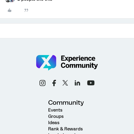
Community
Events
Groups
Ideas
Rank & Rewards