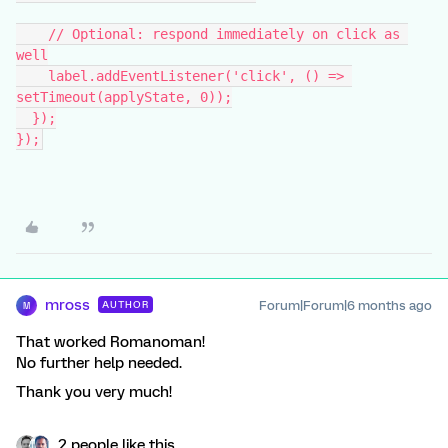
    // Optional: respond immediately on click as 
well
    label.addEventListener('click', () => 
setTimeout(applyState, 0));
  });
});
mross
Forum|Forum|6 months ago
AUTHOR
M
That worked Romanoman!
No further help needed.
Thank you very much!
2 people like this