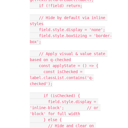
    if (!field) return;
    // Hide by default via inline 
styles
    field.style.display = 'none';
    field.style.boxSizing = 'border-
box';
    // Apply visual & value state 
based on q-checked
    const applyState = () => {
      const isChecked = 
label.classList.contains('q-
checked');
      if (isChecked) {
        field.style.display = 
'inline-block';          // or 
'block' for full width
      } else {
        // Hide and clear on 