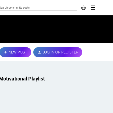
NEW POST
LOG IN OR REGISTER
Motivational Playlist