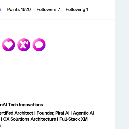
13
Points 1620
Followers
7
Following
1
GenAI Tech Innovations
rtified Architect | Founder, Pirai AI | Agentic AI
 | CX Solutions Architecture | Full-Stack XM
n