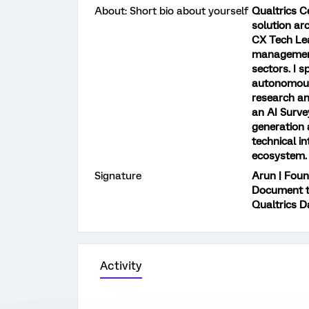
About: Short bio about yourself
Qualtrics C
solution ar
CX Tech Lea
management
sectors. I s
autonomous 
research an
an AI Surv
generation 
technical i
ecosystem.
Signature
Arun | Found
Document to
Qualtrics D
Activity