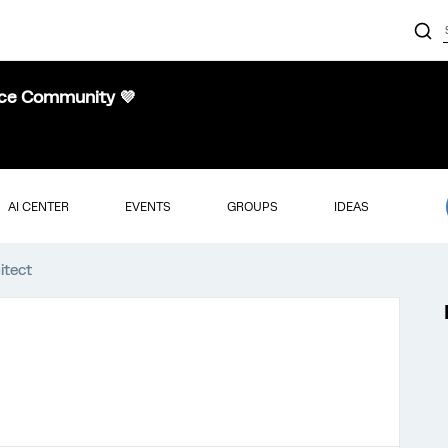
nce Community 💜
AI CENTER
EVENTS
GROUPS
IDEAS
itect