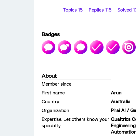
Topics 15
Replies 115
Solved 
Badges
About
Member since
First name
Arun
Country
Australia
Organization
Pirai AI / 
Expertise: Let others know your
Qualtrics Ce
specialty
Engineering
Automatio