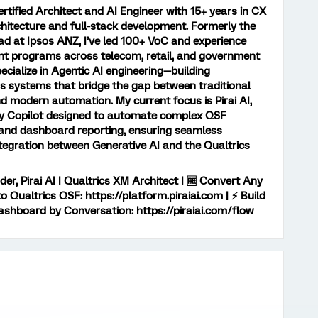
ertified Architect and AI Engineer with 15+ years in CX
chitecture and full-stack development. Formerly the
d at Ipsos ANZ, I’ve led 100+ VoC and experience
 programs across telecom, retail, and government
pecialize in Agentic AI engineering—building
systems that bridge the gap between traditional
d modern automation. My current focus is Pirai AI,
ey Copilot designed to automate complex QSF
and dashboard reporting, ensuring seamless
ntegration between Generative AI and the Qualtrics
er, Pirai AI | Qualtrics XM Architect | 🆓 Convert Any
 Qualtrics QSF: https://platform.piraiai.com | ⚡ Build
ashboard by Conversation: https://piraiai.com/flow