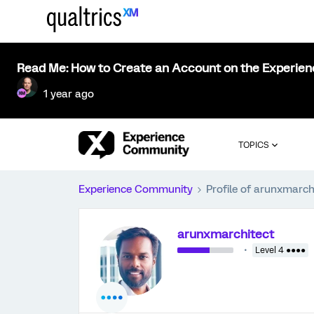
Read Me: How to Create an Account on the Experie
1 year ago
TOPICS
Experience Community
Profile of arunxmarch
arunxmarchitect
Level 4 ●●●●