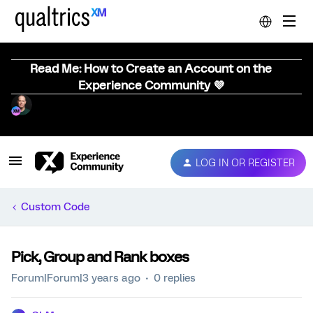
Read Me: How to Create an Account on the
Experience Community 💜
LOG IN OR REGISTER
Custom Code
Pick, Group and Rank boxes
Forum|Forum|3 years ago
0 replies