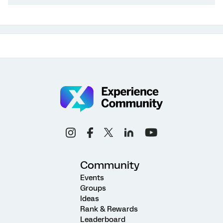
Community
Events
Groups
Ideas
Rank & Rewards
Leaderboard