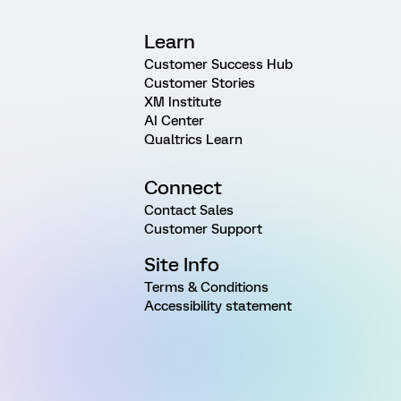
Learn
Customer Success Hub
Customer Stories
XM Institute
AI Center
Qualtrics Learn
Connect
Contact Sales
Customer Support
Site Info
Terms & Conditions
Accessibility statement