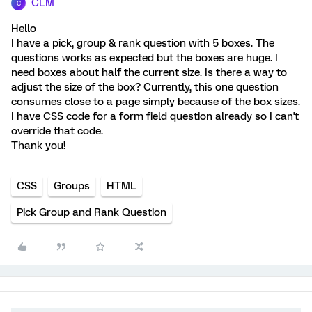
CLM
C
Hello
I have a pick, group & rank question with 5 boxes. The
questions works as expected but the boxes are huge. I
need boxes about half the current size. Is there a way to
adjust the size of the box? Currently, this one question
consumes close to a page simply because of the box sizes.
I have CSS code for a form field question already so I can't
override that code.
Thank you!
CSS
Groups
HTML
Pick Group and Rank Question