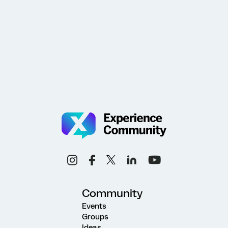
Community
Events
Groups
Ideas