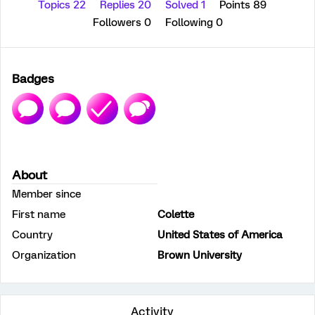
Topics 22
Replies 20
Solved 1
Points 89
Followers
0
Following
0
Badges
About
Member since
First name
Colette
Country
United States of America
Organization
Brown University
Activity