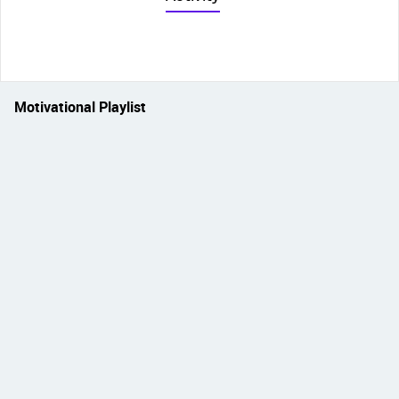
Motivational Playlist