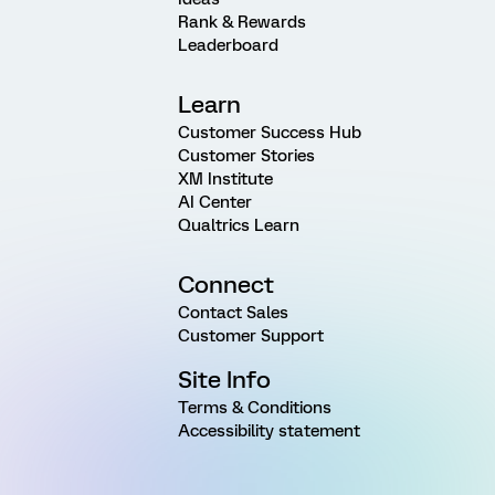
Rank & Rewards
Leaderboard
Learn
Customer Success Hub
Customer Stories
XM Institute
AI Center
Qualtrics Learn
Connect
Contact Sales
Customer Support
Site Info
Terms & Conditions
Accessibility statement