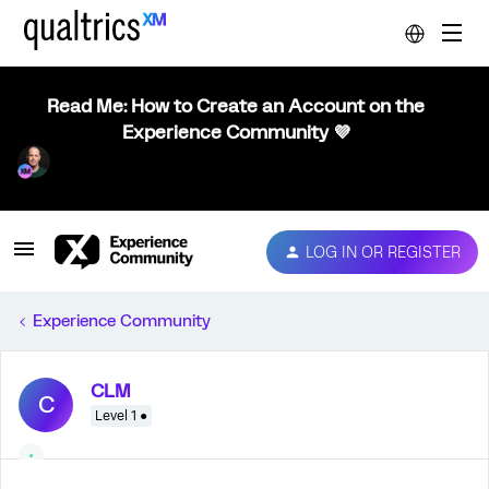
Read Me: How to Create an Account on the
Experience Community 💜
LOG IN OR REGISTER
Experience Community
CLM
C
Level 1 ●