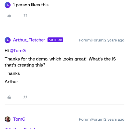
1 person likes this
A
Arthur_Fletcher
Forum|Forum|2 years ago
AUTHOR
A
Hi
@TomG
Thanks for the demo, which looks great! What’s the JS
that’s creating this?
Thanks
Arthur
TomG
Forum|Forum|2 years ago