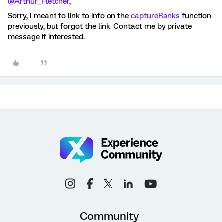
@Arthur_Fletcher
,
Sorry, I meant to link to info on the
captureRanks
function
previously, but forgot the link. Contact me by private
message if interested.
Community