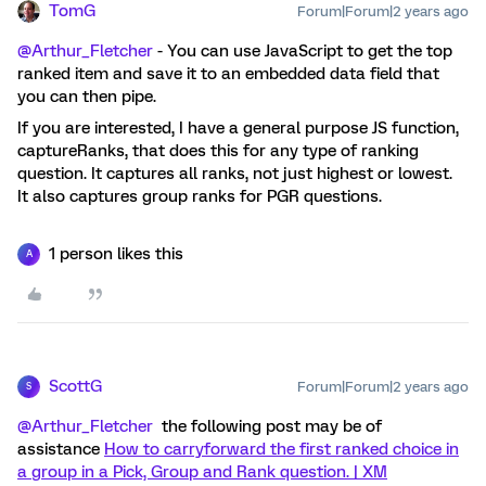
TomG
Forum|Forum|2 years ago
@Arthur_Fletcher
- You can use JavaScript to get the top
ranked item and save it to an embedded data field that
you can then pipe.
If you are interested, I have a general purpose JS function,
captureRanks, that does this for any type of ranking
question. It captures all ranks, not just highest or lowest.
It also captures group ranks for PGR questions.
1 person likes this
A
ScottG
Forum|Forum|2 years ago
S
@Arthur_Fletcher
the following post may be of
assistance
How to carryforward the first ranked choice in
a group in a Pick, Group and Rank question. | XM