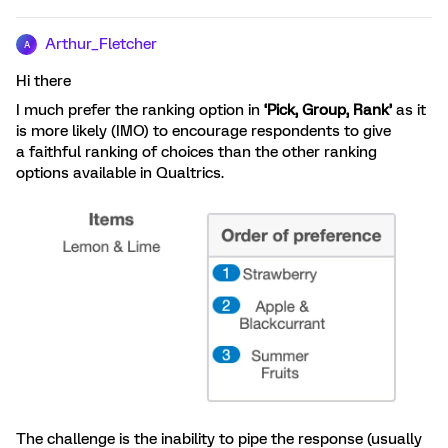
Arthur_Fletcher
A
Hi there
I much prefer the ranking option in
‘
Pick, Group, Rank’
as it
is more likely (IMO) to encourage respondents to give
a faithful ranking of choices than the other ranking
options available in Qualtrics.
The challenge is the inability to pipe the response (usually