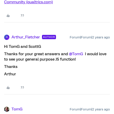
Community (qualtrics.com)
Arthur_Fletcher
Forum|Forum|2 years ago
AUTHOR
A
Hi TomG and ScottG
Thanks for your great answers and
@TomG
I would love
to see your general purpose JS function!
Thanks
Arthur
TomG
Forum|Forum|2 years ago