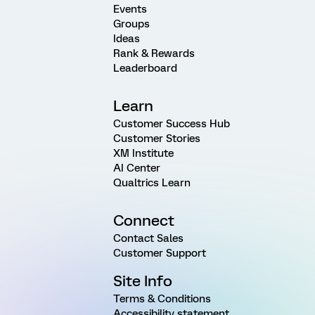
Events
Groups
Ideas
Rank & Rewards
Leaderboard
Learn
Customer Success Hub
Customer Stories
XM Institute
AI Center
Qualtrics Learn
Connect
Contact Sales
Customer Support
Site Info
Terms & Conditions
Accessibility statement