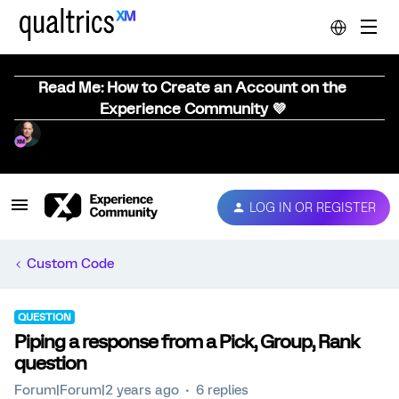
Read Me: How to Create an Account on the
Experience Community 💜
LOG IN OR REGISTER
Custom Code
QUESTION
Piping a response from a Pick, Group, Rank
question
Forum|Forum|2 years ago
6 replies