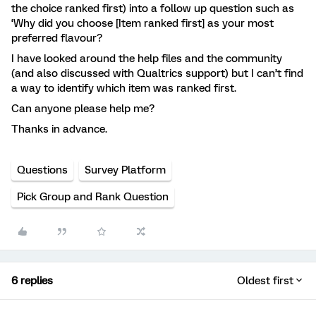
the choice ranked first) into a follow up question such as
‘Why did you choose [Item ranked first] as your most
preferred flavour?
I have looked around the help files and the community
(and also discussed with Qualtrics support) but I can’t find
a way to identify which item was ranked first.
Can anyone please help me?
Thanks in advance.
Questions
Survey Platform
Pick Group and Rank Question
6 replies
Oldest first