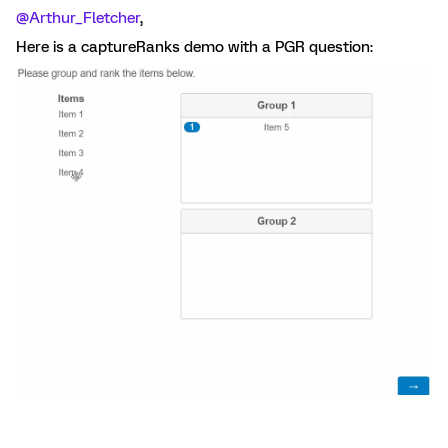
@Arthur_Fletcher
,
Here is a captureRanks demo with a PGR question: