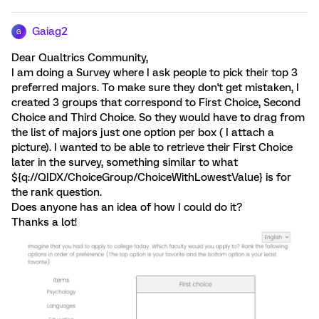
Gaiag2
G
Dear Qualtrics Community,
I am doing a Survey where I ask people to pick their top 3
preferred majors. To make sure they don't get mistaken, I
created 3 groups that correspond to First Choice, Second
Choice and Third Choice. So they would have to drag from
the list of majors just one option per box ( I attach a
picture). I wanted to be able to retrieve their First Choice
later in the survey, something similar to what
${q://QIDX/ChoiceGroup/ChoiceWithLowestValue} is for
the rank question.
Does anyone has an idea of how I could do it?
Thanks a lot!