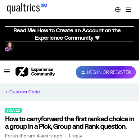
Read Me: How to Create an Account on the
Experience Community 💜
LOG IN OR REGISTER
Custom Code
SOLVED
How to carryforward the first ranked choice in
a group in a Pick, Group and Rank question.
Forum|Forum|4 years ago
1 reply