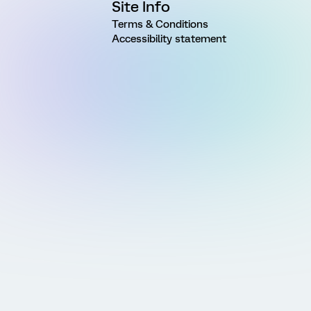
Site Info
Terms & Conditions
Accessibility statement