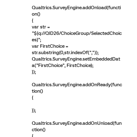
Qualtrics.SurveyEngine.addOnload(functi
on()
{
var str =
"${q://QID26/ChoiceGroup/SelectedChoic
es}";
var FirstChoice =
str.substring(0,str.indexOf(","));
Qualtrics.SurveyEngine.setEmbeddedDat
a("FirstChoice", FirstChoice);
});
Qualtrics.SurveyEngine.addOnReady(func
tion()
{
});
Qualtrics.SurveyEngine.addOnUnload(fun
ction()
{