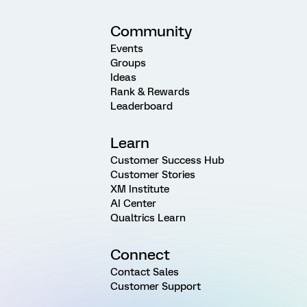
Community
Events
Groups
Ideas
Rank & Rewards
Leaderboard
Learn
Customer Success Hub
Customer Stories
XM Institute
AI Center
Qualtrics Learn
Connect
Contact Sales
Customer Support