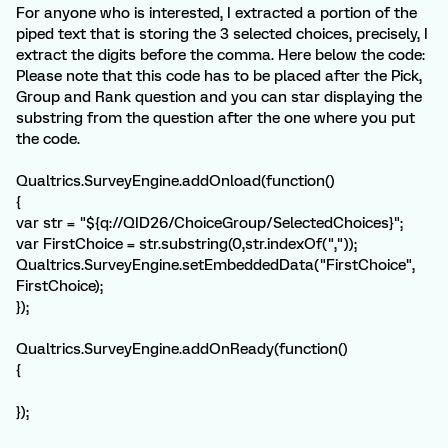
For anyone who is interested, I extracted a portion of the
piped text that is storing the 3 selected choices, precisely, I
extract the digits before the comma. Here below the code:
Please note that this code has to be placed after the Pick,
Group and Rank question and you can star displaying the
substring from the question after the one where you put
the code.
Qualtrics.SurveyEngine.addOnload(function()
{
var str = "${q://QID26/ChoiceGroup/SelectedChoices}";
var FirstChoice = str.substring(0,str.indexOf(","));
Qualtrics.SurveyEngine.setEmbeddedData("FirstChoice",
FirstChoice);
});
Qualtrics.SurveyEngine.addOnReady(function()
{
});