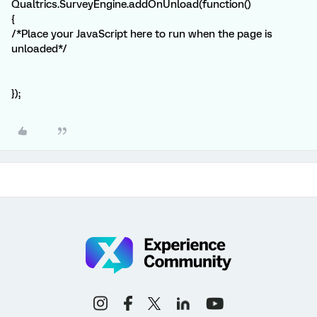
Qualtrics.SurveyEngine.addOnUnload(function()
{
/*Place your JavaScript here to run when the page is
unloaded*/
});