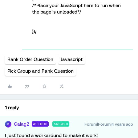
/*Place your JavaScript here to run when
the page is unloaded*/
});
Rank Order Question
Javascript
Pick Group and Rank Question
1 reply
Gaiag2
Forum|Forum|4 years ago
AUTHOR
ANSWER
G
I just found a workaround to make it work!