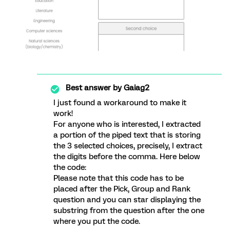
Best answer by
Gaiag2
I just found a workaround to make it
work!
For anyone who is interested, I extracted
a portion of the piped text that is storing
the 3 selected choices, precisely, I extract
the digits before the comma. Here below
the code:
Please note that this code has to be
placed after the Pick, Group and Rank
question and you can star displaying the
substring from the question after the one
where you put the code.