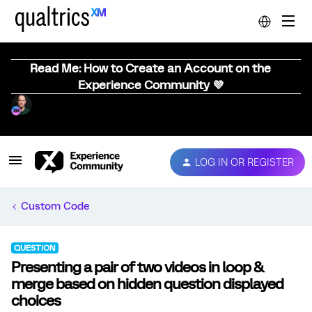
Read Me: How to Create an Account on the
Experience Community 💜
LOG IN OR REGISTER
Custom Code
QUESTION
Presenting a pair of two videos in loop &
merge based on hidden question displayed
choices