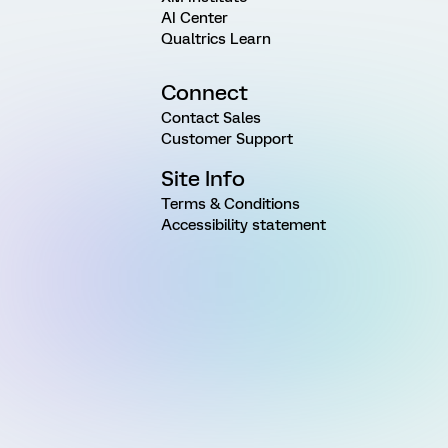
AI Center
Qualtrics Learn
Connect
Contact Sales
Customer Support
Site Info
Terms & Conditions
Accessibility statement