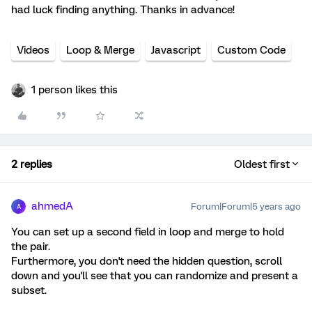
had luck finding anything. Thanks in advance!
Videos
Loop & Merge
Javascript
Custom Code
1 person likes this
2 replies
Oldest first
ahmedA
Forum|Forum|5 years ago
A
You can set up a second field in loop and merge to hold
the pair.
Furthermore, you don't need the hidden question, scroll
down and you'll see that you can randomize and present a
subset.