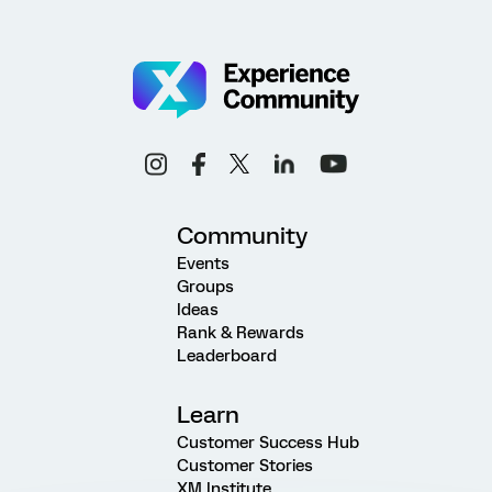
Community
Events
Groups
Ideas
Rank & Rewards
Leaderboard
Learn
Customer Success Hub
Customer Stories
XM Institute