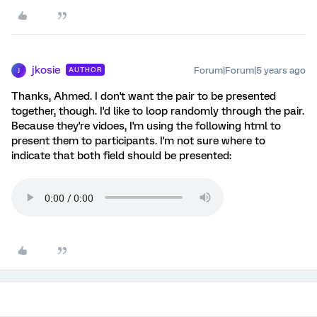
jkosie
Forum|Forum|5 years ago
AUTHOR
J
Thanks, Ahmed. I don't want the pair to be presented
together, though. I'd like to loop randomly through the pair.
Because they're vidoes, I'm using the following html to
present them to participants. I'm not sure where to
indicate that both field should be presented: