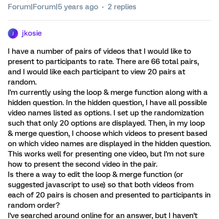
Forum|Forum|5 years ago
2 replies
jkosie
J
I have a number of pairs of videos that I would like to
present to participants to rate. There are 66 total pairs,
and I would like each participant to view 20 pairs at
random.
I'm currently using the loop & merge function along with a
hidden question. In the hidden question, I have all possible
video names listed as options. I set up the randomization
such that only 20 options are displayed. Then, in my loop
& merge question, I choose which videos to present based
on which video names are displayed in the hidden question.
This works well for presenting one video, but I'm not sure
how to present the second video in the pair.
Is there a way to edit the loop & merge function (or
suggested javascript to use) so that both videos from
each of 20 pairs is chosen and presented to participants in
random order?
I've searched around online for an answer, but I haven't