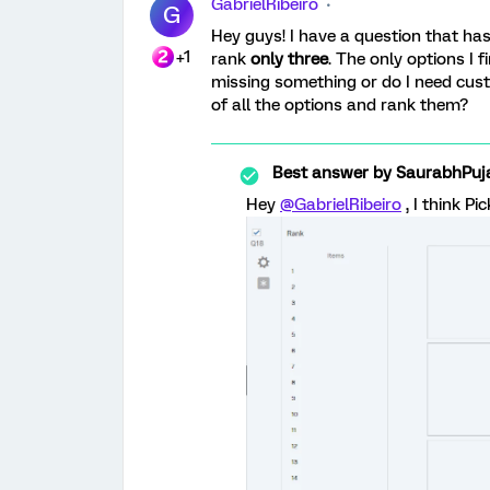
GabrielRibeiro
G
Hey guys! I have a question that has
+1
rank
only three
. The only options I f
missing something or do I need cus
of all the options and rank them?
Best answer by
SaurabhPuj
Hey
@GabrielRibeiro
, I think Pi