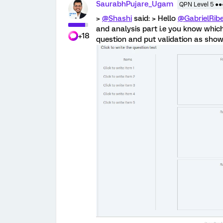
SaurabhPujare_Ugam
QPN Level 5 ●
>
@Shashi
said: > Hello
@GabrielRibe
and analysis part i.e you know which
+18
question and put validation as show