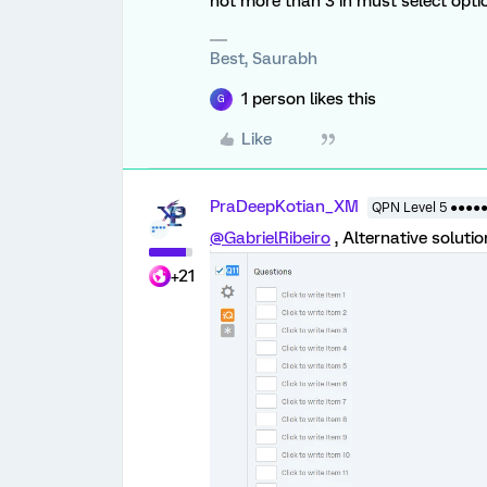
not more than 3 in must select opti
Best, Saurabh
1 person likes this
G
Like
PraDeepKotian_XM
QPN Level 5 ●●●●
@GabrielRibeiro
, Alternative soluti
+21