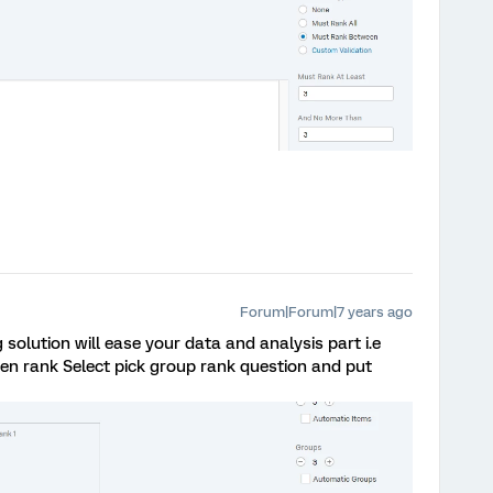
Forum|Forum|7 years ago
 solution will ease your data and analysis part i.e
en rank Select pick group rank question and put