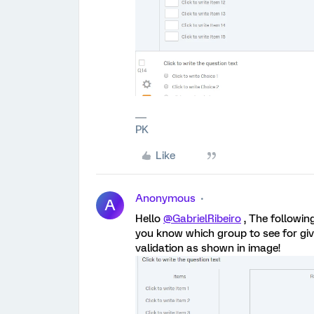
PK
Like
Anonymous
A
Hello
@GabrielRibeiro
, The following
you know which group to see for giv
validation as shown in image!