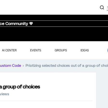
nce Community 💜
AI CENTER
EVENTS
GROUPS
IDEAS
ustom Code
Priotizing selected choices out of a group of cho
 a group of choices
 views