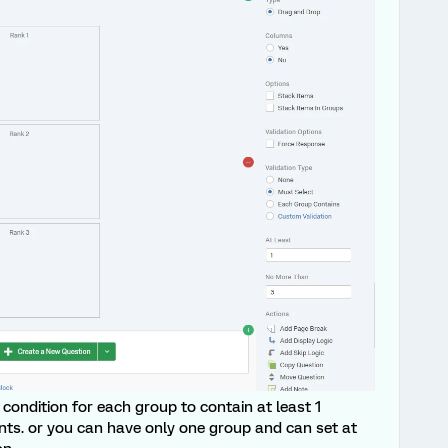
condition for each group to contain at least 1
ts. or you can have only one group and can set at