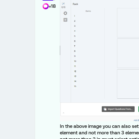
+18
In the above image you can also set 
element and not more than 3 elemen