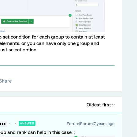
 set condition for each group to contain at least
elements. or you can have only one group and
ust select option.
Share
Oldest first
Forum|Forum|7 years ago
●●●●
ANSWER
oup and rank can help in this case. !