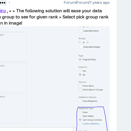
Forum|Forum|7 years ago
●●●●
iro
, > > The following solution will ease your data
 group to see for given rank > Select pick group rank
n in image!