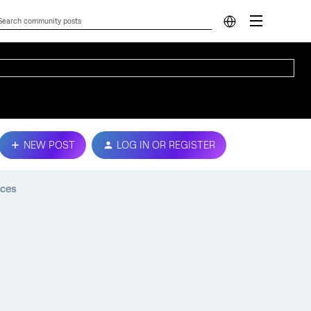
NEW POST
LOG IN OR REGISTER
ices