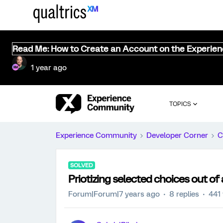
Read Me: How to Create an Account on the Experie
1 year ago
TOPICS
Experience Community
Developer Corner
C
SOLVED
Priotizing selected choices out of
Forum|Forum|7 years ago
8 replies
441