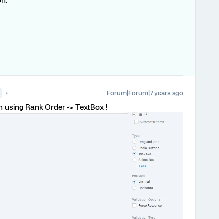
on.
Forum|Forum|7 years ago
●
on using Rank Order -> TextBox !