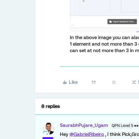
In the above image you can also
1 element and not more than 3 
can set at not more than 3 in m
Like
8 replies
SaurabhPujare_Ugam
QPN Level 5 ●
Hey
@GabrielRibeiro
, I think Pick,Gr