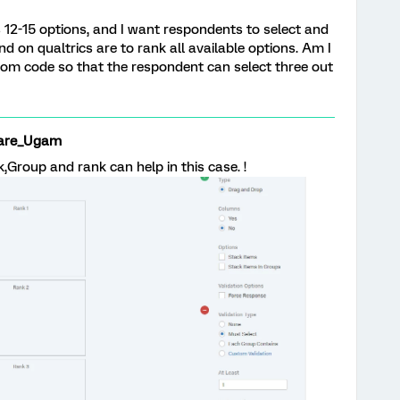
 12-15 options, and I want respondents to select and
ind on qualtrics are to rank all available options. Am I
tom code so that the respondent can select three out
are_Ugam
ck,Group and rank can help in this case. !