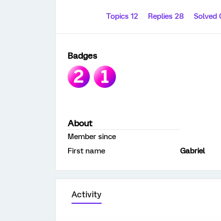
Topics 12
Replies 28
Solved
Badges
About
Member since
First name
Gabriel
Activity