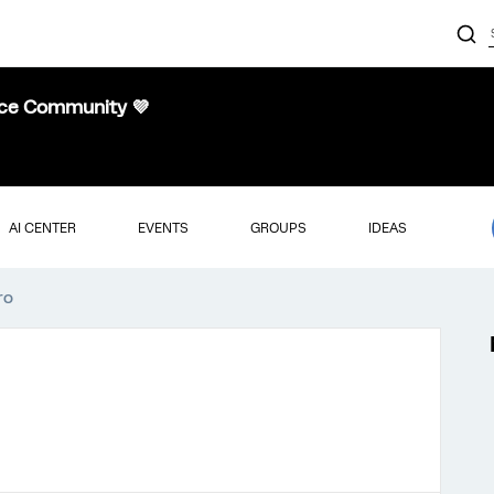
nce Community 💜
AI CENTER
EVENTS
GROUPS
IDEAS
ro