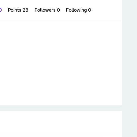
 0
Points 28
Followers
0
Following
0