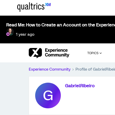
Read Me: How to Create an Account on the Experie
1 year ago
TOPICS
Experience Community
Profile of GabrielRibei
GabrielRibeiro
G