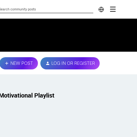
NEW POST
LOG IN OR REGISTER
Motivational Playlist