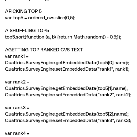
//PICKING TOP 5
var top5 = ordered_cvs.slice(0,5);
// SHUFFLING TOP5
top5.sort(function (a, b) {return Math.random() - 0.5;});
//GETTING TOP RANKED CVS TEXT
var rank1 =
Qualtrics.SurveyEngine.getEmbeddedData(top5[0].name);
Qualtrics.SurveyEngine.setEmbeddedData("rank1", rank1);
var rank2 =
Qualtrics.SurveyEngine.getEmbeddedData(top5[1].name);
Qualtrics.SurveyEngine.setEmbeddedData("rank2", rank2);
var rank3 =
Qualtrics.SurveyEngine.getEmbeddedData(top5[2].name);
Qualtrics.SurveyEngine.setEmbeddedData("rank3", rank3);
var rank4 =