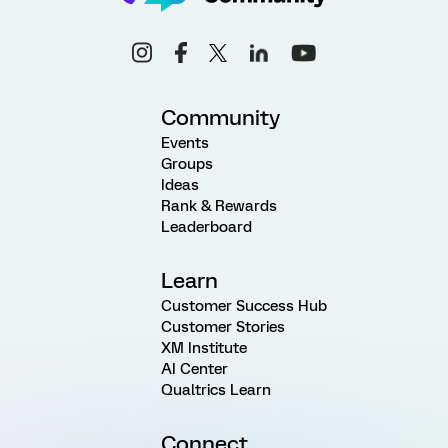
Community
Events
Groups
Ideas
Rank & Rewards
Leaderboard
Learn
Customer Success Hub
Customer Stories
XM Institute
AI Center
Qualtrics Learn
Connect