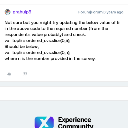
grahulp5
Forum|Forum|3 years ago
Not sure but you might try updating the below value of 5
in the above code to the required number (from the
respondent's value probably) and check.
var top5 = ordered_cvs.slice(0,5);
Should be below,
var top5 = ordered_cvs.slice(0,n);
where n is the number provided in the survey.