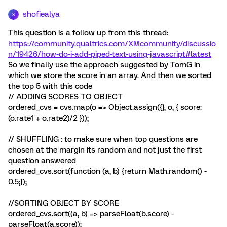
shofiealya
S
This question is a follow up from this thread:
https://community.qualtrics.com/XMcommunity/discussio
n/19426/how-do-i-add-piped-text-using-javascript#latest
So we finally use the approach suggested by TomG in
which we store the score in an array. And then we sorted
the top 5 with this code
// ADDING SCORES TO OBJECT
ordered_cvs = cvs.map(o => Object.assign({}, o, { score:
(o.rate1 + o.rate2)/2 }));
// SHUFFLING : to make sure when top questions are
chosen at the margin its random and not just the first
question answered
ordered_cvs.sort(function (a, b) {return Math.random() -
0.5;});
//SORTING OBJECT BY SCORE
ordered_cvs.sort((a, b) => parseFloat(b.score) -
parseFloat(a.score));