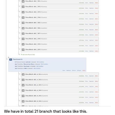
We have in total 21 branch that looks like this.