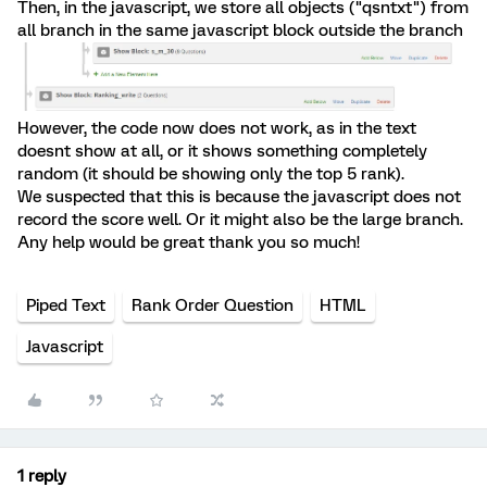
Then, in the javascript, we store all objects ("qsntxt") from
all branch in the same javascript block outside the branch
However, the code now does not work, as in the text
doesnt show at all, or it shows something completely
random (it should be showing only the top 5 rank).
We suspected that this is because the javascript does not
record the score well. Or it might also be the large branch.
Any help would be great thank you so much!
Piped Text
Rank Order Question
HTML
Javascript
1 reply