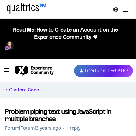
Read Me: How to Create an Account on the
Experience Community 💜
LOG IN OR REGISTER
Custom Code
Problem piping text using JavaScript in
multiple branches
Forum|Forum|3 years ago
1 reply