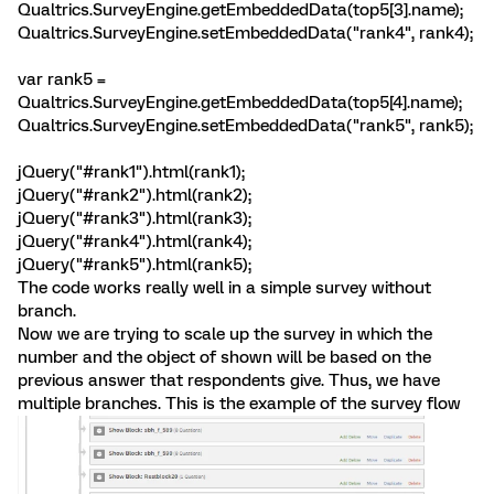
Qualtrics.SurveyEngine.getEmbeddedData(top5[3].name);
Qualtrics.SurveyEngine.setEmbeddedData("rank4", rank4);
var rank5 =
Qualtrics.SurveyEngine.getEmbeddedData(top5[4].name);
Qualtrics.SurveyEngine.setEmbeddedData("rank5", rank5);
jQuery("#rank1").html(rank1);
jQuery("#rank2").html(rank2);
jQuery("#rank3").html(rank3);
jQuery("#rank4").html(rank4);
jQuery("#rank5").html(rank5);
The code works really well in a simple survey without
branch.
Now we are trying to scale up the survey in which the
number and the object of shown will be based on the
previous answer that respondents give. Thus, we have
multiple branches. This is the example of the survey flow