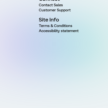
Contact Sales
Customer Support
Site Info
Terms & Conditions
Accessibility statement