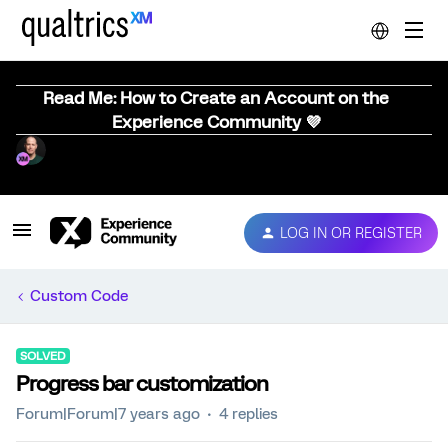
Read Me: How to Create an Account on the
Experience Community 💜
LOG IN OR REGISTER
Custom Code
SOLVED
Progress bar customization
Forum|Forum|7 years ago
4 replies