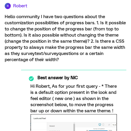
Robert
R
Hello community I have two questions about the
customization possibilities of progress bars. 1. Is it possible
to change the position of the progress bar (from top to
bottom). Is it also possible without changing the theme
(change the position in the same theme)? 2. Is there a CSS
property to always make the progress bar the same width
as they surveytext/surveyquestions or a certain
percentage of their width?
Best answer by
NiC
Hi Robert, As for your first query - * There
is a default option present in the look and
feel editor ( new one ) as shown in the
screenshot below, to move the progress
bar up or down within the same theme. !