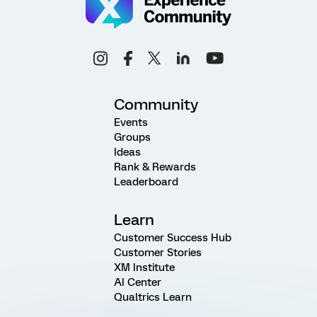
Community
Events
Groups
Ideas
Rank & Rewards
Leaderboard
Learn
Customer Success Hub
Customer Stories
XM Institute
AI Center
Qualtrics Learn