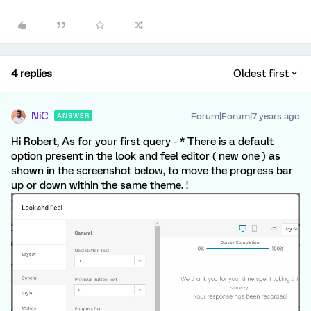
4 replies
Oldest first
NiC
Forum|Forum|7 years ago
ANSWER
Hi Robert, As for your first query - * There is a default
option present in the look and feel editor ( new one ) as
shown in the screenshot below, to move the progress bar
up or down within the same theme. !