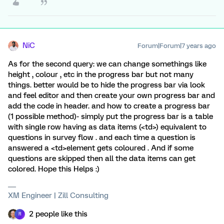
NiC
Forum|Forum|7 years ago
As for the second query: we can change somethings like
height , colour , etc in the progress bar but not many
things. better would be to hide the progress bar via look
and feel editor and then create your own progress bar and
add the code in header. and how to create a progress bar
(1 possible method)- simply put the progress bar is a table
with single row having as data items (<td>) equivalent to
questions in survey flow . and each time a question is
answered a <td>element gets coloured . And if some
questions are skipped then all the data items can get
colored. Hope this Helps :)
XM Engineer | Zill Consulting
2 people like this
R