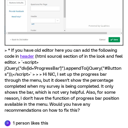
> * If you have old editor here you can add the following
code in
header
(html source) section of in the look and feel
editor. > `<script>
jQuery("div[id='ProgressBar']").appendTo(jQuery("#Button
s"));</script>` > > > Hi NiC, I set up the progress bar
through the menu, but it doesn't show the percentage
completed when my survey is being completed. It only
shows the bar, which is not very helpful. Also, for some
reason, I don't have the function of progress bar position
available in the menu. Would you have any
recommendations on how to fix this?
1 person likes this
D