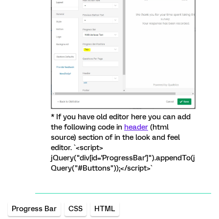
* If you have old editor here you can add
the following code in
header
(html
source) section of in the look and feel
editor. `<script>
jQuery("div[id='ProgressBar']").appendTo(j
Query("#Buttons"));</script>`
Progress Bar
CSS
HTML