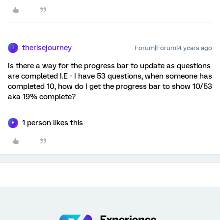
therisejourney
Forum|Forum|4 years ago
T
Is there a way for the progress bar to update as questions
are completed I.E - I have 53 questions, when someone has
completed 10, how do I get the progress bar to show 10/53
aka 19% complete?
1 person likes this
B