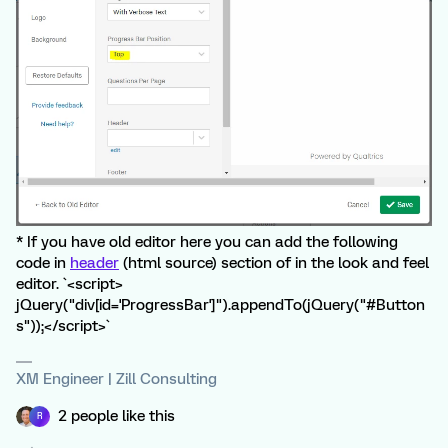
* If you have old editor here you can add the following
code in
header
(html source) section of in the look and feel
editor. `<script>
jQuery("div[id='ProgressBar']").appendTo(jQuery("#Button
s"));</script>`
XM Engineer | Zill Consulting
2 people like this
R