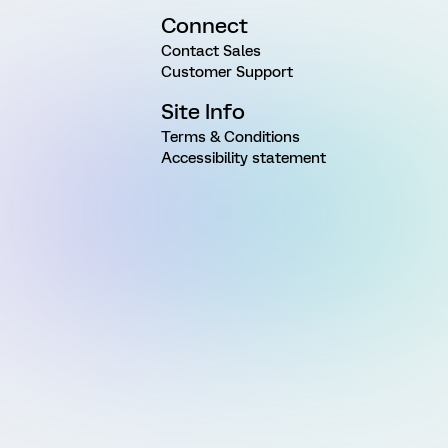
Connect
Contact Sales
Customer Support
Site Info
Terms & Conditions
Accessibility statement