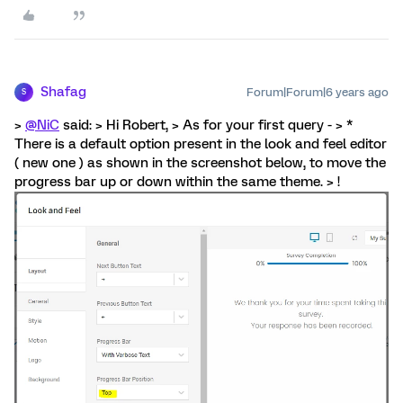
Shafag
Forum|Forum|6 years ago
S
>
@NiC
said: > Hi Robert, > As for your first query - > *
There is a default option present in the look and feel editor
( new one ) as shown in the screenshot below, to move the
progress bar up or down within the same theme. > !