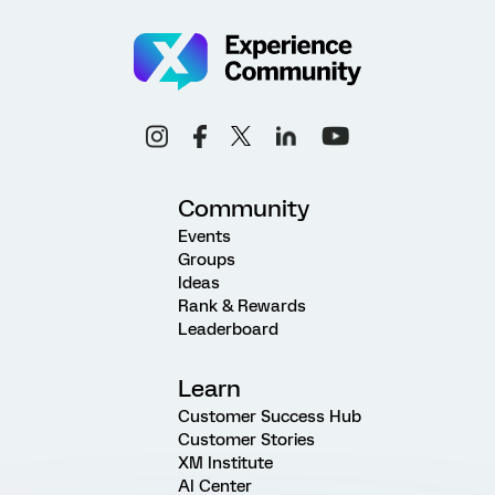
Community
Events
Groups
Ideas
Rank & Rewards
Leaderboard
Learn
Customer Success Hub
Customer Stories
XM Institute
AI Center