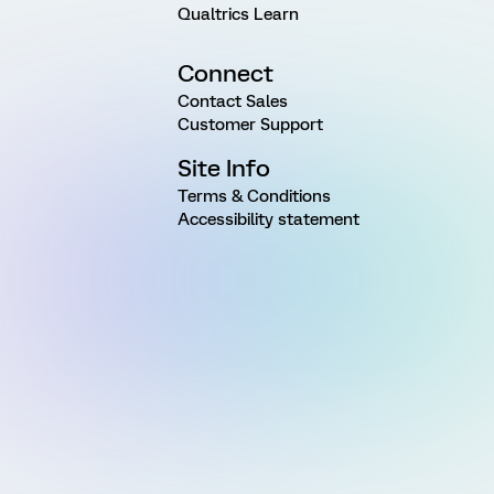
Qualtrics Learn
Connect
Contact Sales
Customer Support
Site Info
Terms & Conditions
Accessibility statement