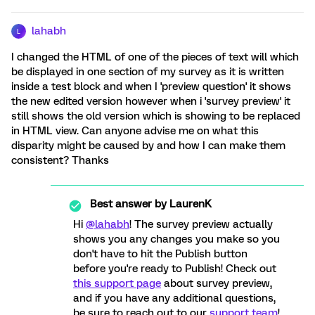
lahabh
L
I changed the HTML of one of the pieces of text will which
be displayed in one section of my survey as it is written
inside a test block and when I 'preview question' it shows
the new edited version however when i 'survey preview' it
still shows the old version which is showing to be replaced
in HTML view. Can anyone advise me on what this
disparity might be caused by and how I can make them
consistent? Thanks
Best answer by
LaurenK
Hi
@lahabh
! The survey preview actually
shows you any changes you make so you
don't have to hit the Publish button
before you're ready to Publish! Check out
this support page
about survey preview,
and if you have any additional questions,
be sure to reach out to our
support team
!