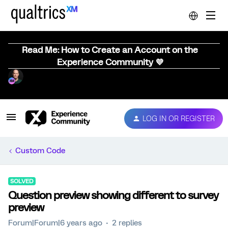
Read Me: How to Create an Account on the
Experience Community 💜
LOG IN OR REGISTER
Custom Code
SOLVED
Question preview showing different to survey
preview
Forum|Forum|6 years ago
2 replies