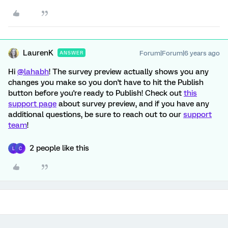
LaurenK
Forum|Forum|6 years ago
ANSWER
Hi
@lahabh
! The survey preview actually shows you any
changes you make so you don't have to hit the Publish
button before you're ready to Publish! Check out
this
support page
about survey preview, and if you have any
additional questions, be sure to reach out to our
support
team
!
2 people like this
L
C