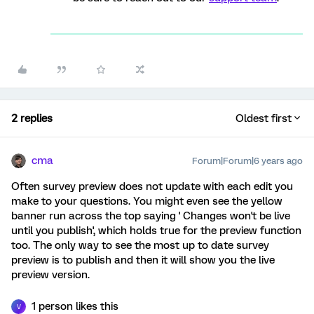
2 replies
Oldest first
cma
Forum|Forum|6 years ago
Often survey preview does not update with each edit you
make to your questions. You might even see the yellow
banner run across the top saying ' Changes won't be live
until you publish', which holds true for the preview function
too. The only way to see the most up to date survey
preview is to publish and then it will show you the live
preview version.
1 person likes this
V