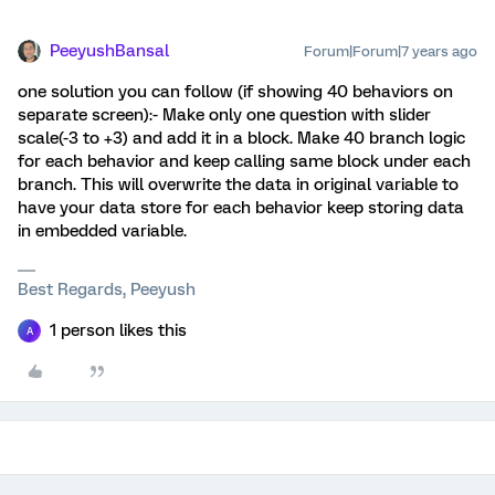
PeeyushBansal
Forum|Forum|7 years ago
one solution you can follow (if showing 40 behaviors on
separate screen):- Make only one question with slider
scale(-3 to +3) and add it in a block. Make 40 branch logic
for each behavior and keep calling same block under each
branch. This will overwrite the data in original variable to
have your data store for each behavior keep storing data
in embedded variable.
Best Regards, Peeyush
1 person likes this
A