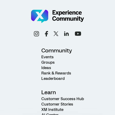
Community
Events
Groups
Ideas
Rank & Rewards
Leaderboard
Learn
Customer Success Hub
Customer Stories
XM Institute
AI Center