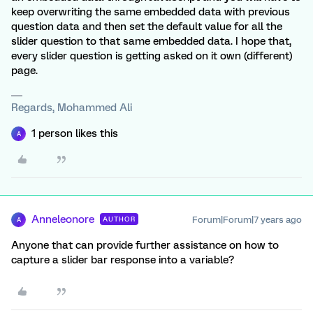
keep overwriting the same embedded data with previous
question data and then set the default value for all the
slider question to that same embedded data. I hope that,
every slider question is getting asked on it own (different)
page.
Regards, Mohammed Ali
1 person likes this
A
Anneleonore
Forum|Forum|7 years ago
AUTHOR
A
Anyone that can provide further assistance on how to
capture a slider bar response into a variable?