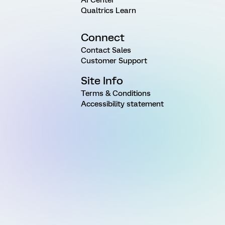
Qualtrics Learn
Connect
Contact Sales
Customer Support
Site Info
Terms & Conditions
Accessibility statement