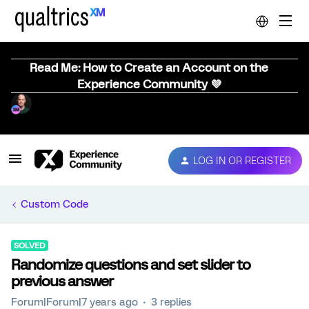
Read Me: How to Create an Account on the
Experience Community 💜
LOG IN OR REGISTER
Custom Code
SOLVED
Randomize questions and set slider to
previous answer
Forum|Forum|7 years ago
3 replies