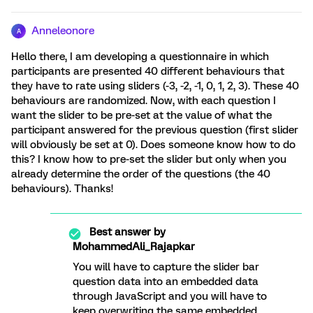
Anneleonore
A
Hello there, I am developing a questionnaire in which
participants are presented 40 different behaviours that
they have to rate using sliders (-3, -2, -1, 0, 1, 2, 3). These 40
behaviours are randomized. Now, with each question I
want the slider to be pre-set at the value of what the
participant answered for the previous question (first slider
will obviously be set at 0). Does someone know how to do
this? I know how to pre-set the slider but only when you
already determine the order of the questions (the 40
behaviours). Thanks!
Best answer by
MohammedAli_Rajapkar
You will have to capture the slider bar
question data into an embedded data
through JavaScript and you will have to
keep overwriting the same embedded