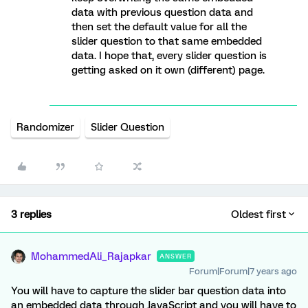
data with previous question data and
then set the default value for all the
slider question to that same embedded
data. I hope that, every slider question is
getting asked on it own (different) page.
Randomizer
Slider Question
3 replies
Oldest first
MohammedAli_Rajapkar
ANSWER
Forum|Forum|7 years ago
You will have to capture the slider bar question data into
an embedded data through JavaScript and you will have to