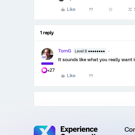
Like
1 reply
TomG
Level 8 ●●●●●●●●
It sounds like what you really want 
+27
Like
Co