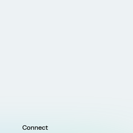
Connect