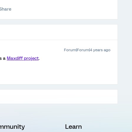
Share
Forum|Forum|4 years ago
is a
Maxdiff project
.
mmunity
Learn