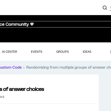
nce Community 💜
AI CENTER
EVENTS
GROUPS
IDEAS
ustom Code
Randomizing from multiple groups of answer ch
s of answer choices
ews