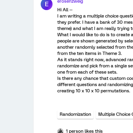
erosenzweig
E
Hi All --
I am writing a multiple choice quest
they prefer. I have a bank of 30 me
theme) and what I am really trying 
What I would like to do is to create
people are shown generated by sele
another randomly selected from the
from the ten items in Theme 3.
As it stands right now, advanced ran
randomize and pick from a single set
one from each of these sets.
Is there any chance that custom cod
different questions and randomizing 
creating 10 x 10 x 10 permutations.
Randomization
Multiple Choice
1 person likes this