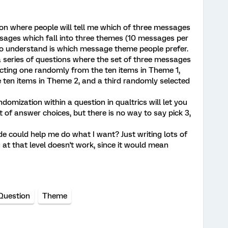
ion where people will tell me which of three messages
ssages which fall into three themes (10 messages per
to understand is which message theme people prefer.
 a series of questions where the set of three messages
cting one randomly from the ten items in Theme 1,
 ten items in Theme 2, and a third randomly selected
domization within a question in qualtrics will let you
 of answer choices, but there is no way to say pick 3,
e could help me do what I want? Just writing lots of
at that level doesn't work, since it would mean
 Question
Theme