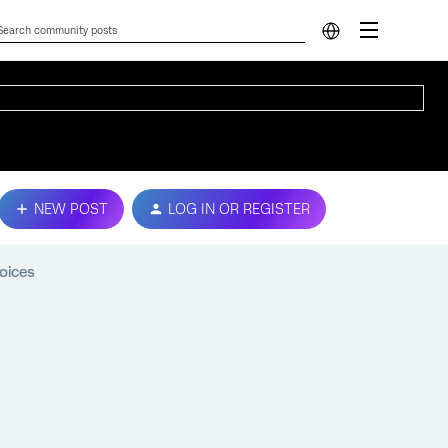
NEW POST
LOG IN OR REGISTER
oices