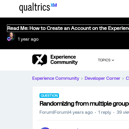
Read Me: How to Create an Account on the Experie
1 year ago
TOPICS
Experience Community
Developer Corner
C
QUESTION
Randomizing from multiple group
Forum|Forum|4 years ago
1 reply
39 vi