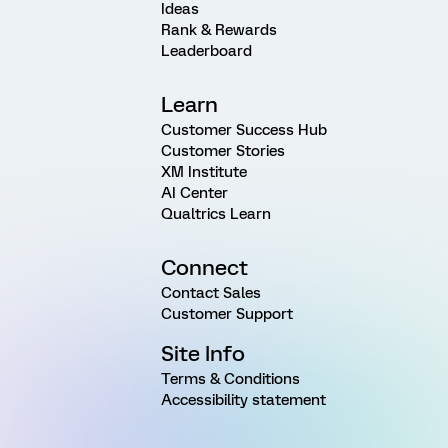
Ideas
Rank & Rewards
Leaderboard
Learn
Customer Success Hub
Customer Stories
XM Institute
AI Center
Qualtrics Learn
Connect
Contact Sales
Customer Support
Site Info
Terms & Conditions
Accessibility statement