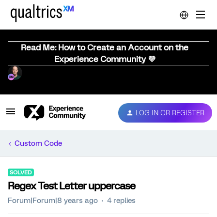
Read Me: How to Create an Account on the
Experience Community 💜
LOG IN OR REGISTER
Custom Code
SOLVED
Regex Test Letter uppercase
Forum|Forum|8 years ago
4 replies