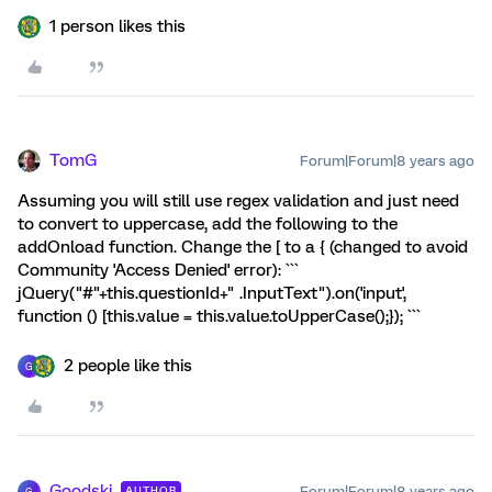
1 person likes this
TomG
Forum|Forum|8 years ago
Assuming you will still use regex validation and just need
to convert to uppercase, add the following to the
addOnload function. Change the [ to a { (changed to avoid
Community 'Access Denied' error): ```
jQuery("#"+this.questionId+" .InputText").on('input',
function () [this.value = this.value.toUpperCase();}); ```
2 people like this
G
Goodski
Forum|Forum|8 years ago
AUTHOR
G