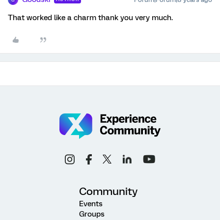
That worked like a charm thank you very much.
Community
Events
Groups