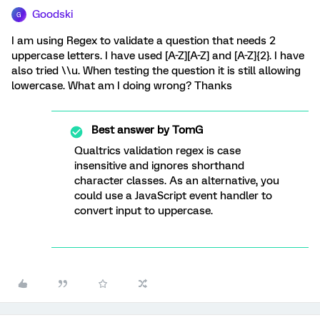
Goodski
G
I am using Regex to validate a question that needs 2
uppercase letters. I have used [A-Z][A-Z] and [A-Z]{2}. I have
also tried \\u. When testing the question it is still allowing
lowercase. What am I doing wrong? Thanks
Best answer by
TomG
Qualtrics validation regex is case
insensitive and ignores shorthand
character classes. As an alternative, you
could use a JavaScript event handler to
convert input to uppercase.