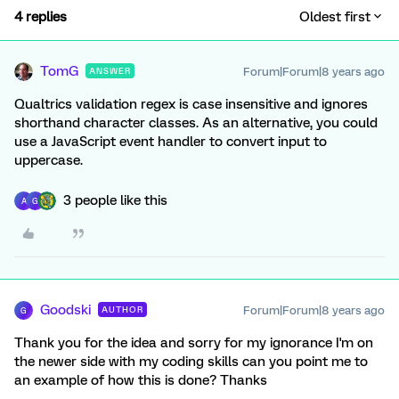
4 replies
Oldest first
TomG
Forum|Forum|8 years ago
ANSWER
Qualtrics validation regex is case insensitive and ignores
shorthand character classes. As an alternative, you could
use a JavaScript event handler to convert input to
uppercase.
3 people like this
A
G
Goodski
Forum|Forum|8 years ago
AUTHOR
G
Thank you for the idea and sorry for my ignorance I'm on
the newer side with my coding skills can you point me to
an example of how this is done? Thanks