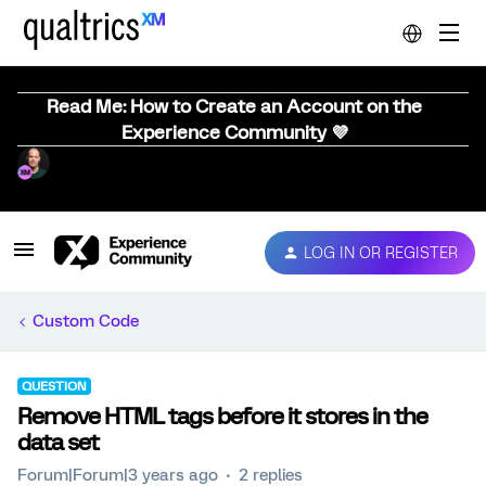
Read Me: How to Create an Account on the
Experience Community 💜
LOG IN OR REGISTER
Custom Code
QUESTION
Remove HTML tags before it stores in the
data set
Forum|Forum|3 years ago
2 replies