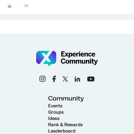
Community
Events
Groups
Ideas
Rank & Rewards
Leaderboard