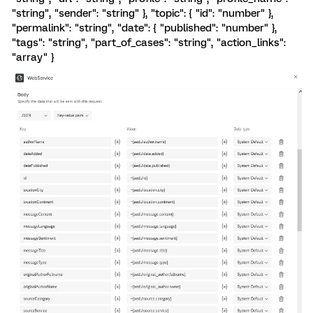
"string", "sender": "string" }, "topic": { "id": "number" },
"permalink": "string", "date": { "published": "number" },
"tags": "string", "part_of_cases": "string", "action_links":
"array" }