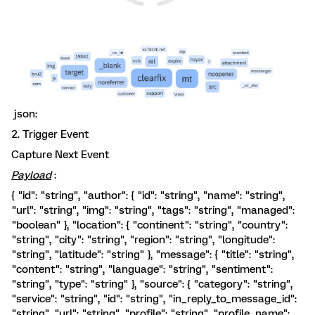
json:
2. Trigger Event
Capture Next Event
Payload
:
{ "id": "string", "author": { "id": "string", "name": "string",
"url": "string", "img": "string", "tags": "string", "managed":
"boolean" }, "location": { "continent": "string", "country":
"string", "city": "string", "region": "string", "longitude":
"string", "latitude": "string" }, "message": { "title": "string",
"content": "string", "language": "string", "sentiment":
"string", "type": "string" }, "source": { "category": "string",
"service": "string", "id": "string", "in_reply_to_message_id":
"string", "url": "string", "profile": "string", "profile_name":