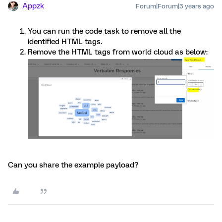
Appzk
Forum|Forum|3 years ago
You can run the code task to remove all the
identified HTML tags.
Remove the HTML tags from world cloud as below:
Can you share the example payload?