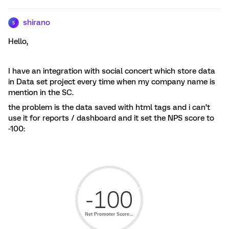
shirano
S
Hello,
I have an integration with social concert which store data
in Data set project every time when my company name is
mention in the SC.
the problem is the data saved with html tags and i can’t
use it for reports / dashboard and it set the NPS score to
-100: