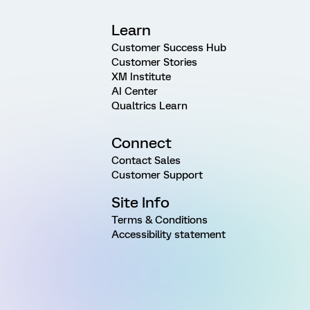
Learn
Customer Success Hub
Customer Stories
XM Institute
AI Center
Qualtrics Learn
Connect
Contact Sales
Customer Support
Site Info
Terms & Conditions
Accessibility statement