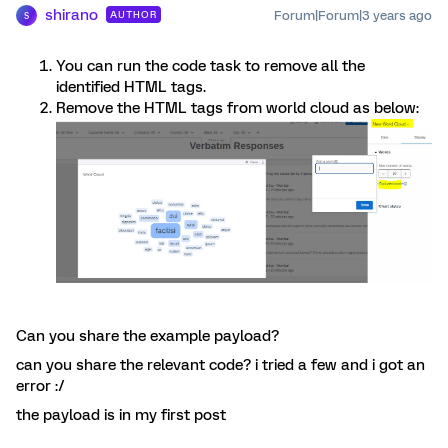
shirano
Forum|Forum|3 years ago
AUTHOR
S
You can run the code task to remove all the
identified HTML tags.
Remove the HTML tags from world cloud as below:
Can you share the example payload?
can you share the relevant code? i tried a few and i got an
error :/
the payload is in my first post