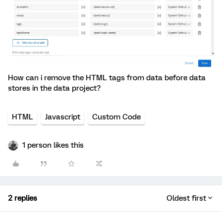
How can i remove the HTML tags from data before data
stores in the data project?
HTML
Javascript
Custom Code
1 person likes this
2 replies
Oldest first