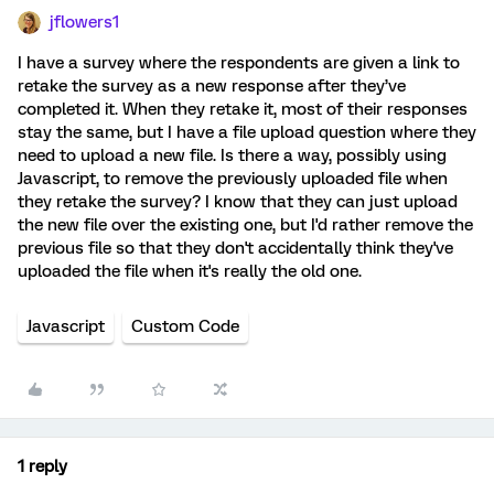
jflowers1
I have a survey where the respondents are given a link to
retake the survey as a new response after they’ve
completed it. When they retake it, most of their responses
stay the same, but I have a file upload question where they
need to upload a new file. Is there a way, possibly using
Javascript, to remove the previously uploaded file when
they retake the survey? I know that they can just upload
the new file over the existing one, but I'd rather remove the
previous file so that they don't accidentally think they've
uploaded the file when it's really the old one.
Javascript
Custom Code
1 reply