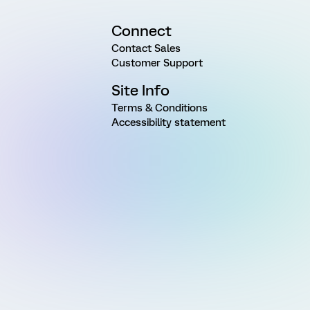
Connect
Contact Sales
Customer Support
Site Info
Terms & Conditions
Accessibility statement