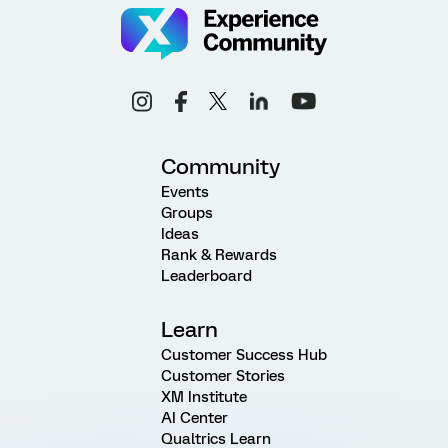
Community
Events
Groups
Ideas
Rank & Rewards
Leaderboard
Learn
Customer Success Hub
Customer Stories
XM Institute
AI Center
Qualtrics Learn