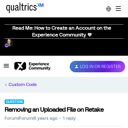
Read Me: How to Create an Account on the
Experience Community 💜
LOG IN OR REGISTER
Custom Code
QUESTION
Removing an Uploaded File on Retake
Forum|Forum|6 years ago
1 reply