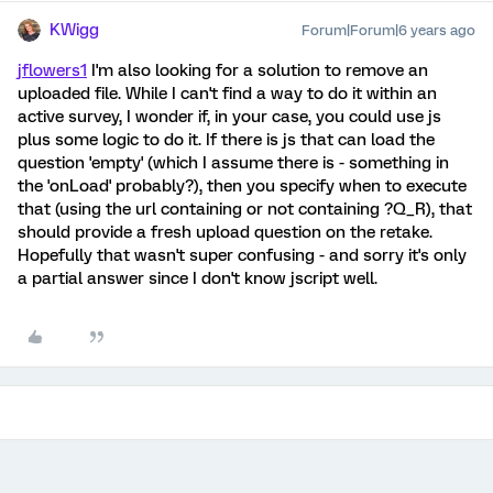
KWigg
Forum|Forum|6 years ago
jflowers1
I'm also looking for a solution to remove an
uploaded file. While I can't find a way to do it within an
active survey, I wonder if, in your case, you could use js
plus some logic to do it. If there is js that can load the
question 'empty' (which I assume there is - something in
the 'onLoad' probably?), then you specify when to execute
that (using the url containing or not containing ?Q_R), that
should provide a fresh upload question on the retake.
Hopefully that wasn't super confusing - and sorry it's only
a partial answer since I don't know jscript well.