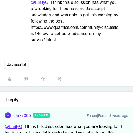
@EmilyG
, I think this discussion has what you
are looking for. I too have no Javascript
knowledge and was able to get this working by
following the post.
https://www.qualtrics.com/community/discussio
n/14/how-to-set-auto-advance-on-my-
survey#latest
Javascript
1 reply
uhrxx005
Forum|Forum|8 years ago
ANSWER
U
@EmilyG
, I think this discussion has what you are looking for. I
too have no Javascript knowledge and was able to get this