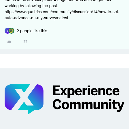
working by following the post.
https://www.qualtrics.com/community/discussion/14/how-to-set-
auto-advance-on-my-survey#latest
2 people like this
E