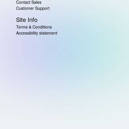
Contact Sales
Customer Support
Site Info
Terms & Conditions
Accessibility statement