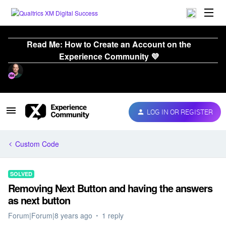
Read Me: How to Create an Account on the
Experience Community 💜
LOG IN OR REGISTER
Custom Code
SOLVED
Removing Next Button and having the answers
as next button
Forum|Forum|8 years ago
1 reply