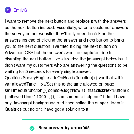
EmilyG
E
I want to remove the next button and replace it with the answers
as the next button instead. Essentially, when a customer answers
the survey on our website, they'll only need to click on the
answers instead of clicking the answer and next button to bring
you to the next question. I've tried hiding the next button on
Advanced CSS but the answers won't be captured due to
disabling the next button. I've also tried the javascript below but i
didn't want my customers who are answering the questions to be
waiting for 5 seconds for every single answer.
Qualtrics.SurveyEngine.addOnReady(function() { var that = this;
var allowedTime = 5 //Set this to the time allowed on page
setTimeout(function(){ console.log('Now!!'); that.clickNextButton();
}, allowedTime * 1000 ); }); Can someone help me? I don't have
any Javascript background and have called the support team in
Qualtrics but no one have got a solution to it.
Best answer by
uhrxx005