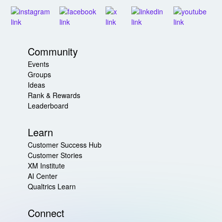
Community
Events
Groups
Ideas
Rank & Rewards
Leaderboard
Learn
Customer Success Hub
Customer Stories
XM Institute
AI Center
Qualtrics Learn
Connect