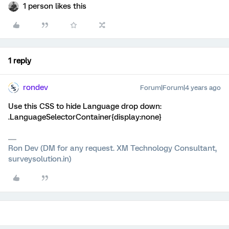
1 person likes this
1 reply
rondev
Forum|Forum|4 years ago
Use this CSS to hide Language drop down:
.LanguageSelectorContainer{display:none}
Ron Dev (DM for any request. XM Technology Consultant,
surveysolution.in)