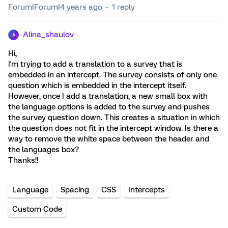
Forum|Forum|4 years ago
1 reply
Alina_shaulov
A
Hi,
I'm trying to add a translation to a survey that is
embedded in an intercept. The survey consists of only one
question which is embedded in the intercept itself.
However, once I add a translation, a new small box with
the language options is added to the survey and pushes
the survey question down. This creates a situation in which
the question does not fit in the intercept window. Is there a
way to remove the white space between the header and
the languages box?
Thanks!!
Language
Spacing
CSS
Intercepts
Custom Code