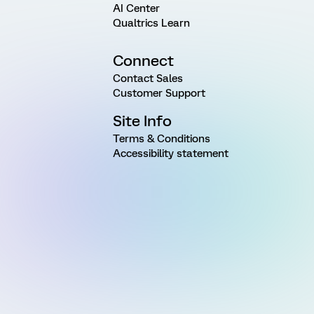
AI Center
Qualtrics Learn
Connect
Contact Sales
Customer Support
Site Info
Terms & Conditions
Accessibility statement