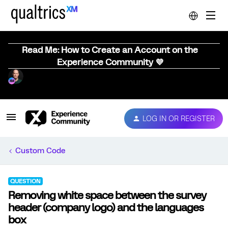
Read Me: How to Create an Account on the
Experience Community 💜
LOG IN OR REGISTER
Custom Code
QUESTION
Removing white space between the survey
header (company logo) and the languages
box