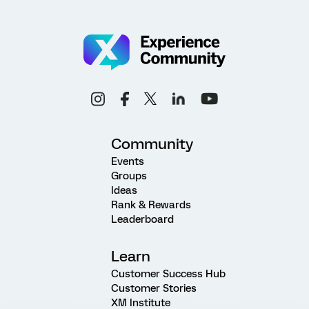
Community
Events
Groups
Ideas
Rank & Rewards
Leaderboard
Learn
Customer Success Hub
Customer Stories
XM Institute