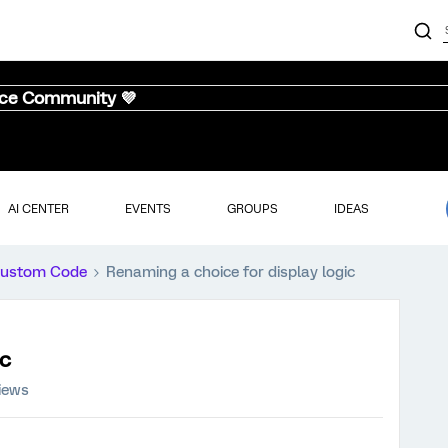
nce Community 💜
AI CENTER
EVENTS
GROUPS
IDEAS
ustom Code
Renaming a choice for display logic
ic
iews