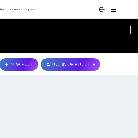
NEW POST
LOG IN OR REGISTER