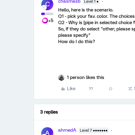
chasmasb
Level 1 ●
C
Hello, here is the scenario.
Q1 - pick your fav. color. The choice
+5
Q2 - Why is [pipe in selected choice 
So, if they do select "other; please s
please specify"
How do I do this?
1 person likes this
Like
3 replies
ahmedA
Level 7 ●●●●●●●
A