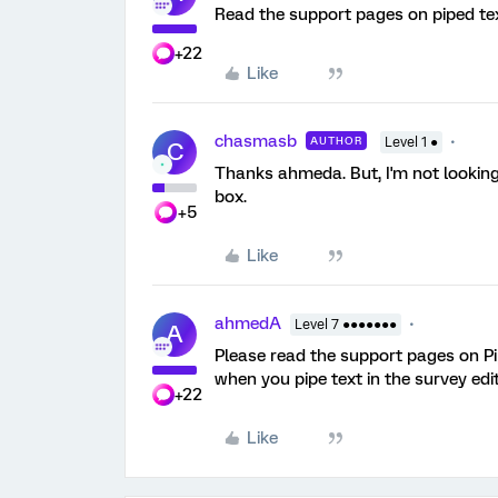
Read the support pages on piped tex
+22
Like
chasmasb
AUTHOR
Level 1 ●
C
Thanks ahmeda. But, I'm not looking 
box.
+5
Like
ahmedA
Level 7 ●●●●●●●
A
Please read the support pages on Pip
when you pipe text in the survey edit
+22
Like