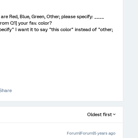
s are Red, Blue, Green, Other; please specify: ____
from Q1] your fav. color?
pecify" I want it to say "this color" instead of "other;
Share
Oldest first
Forum|Forum|5 years ago