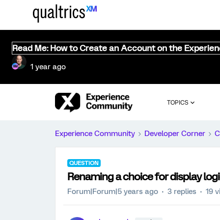
Read Me: How to Create an Account on the Experie
1 year ago
TOPICS
Experience Community
Developer Corner
C
QUESTION
Renaming a choice for display log
Forum|Forum|5 years ago
3 replies
19 v