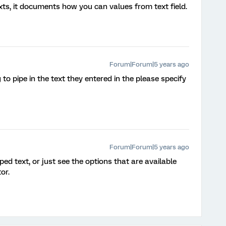
ts, it documents how you can values from text field.
Forum|Forum|5 years ago
to pipe in the text they entered in the please specify
Forum|Forum|5 years ago
ed text, or just see the options that are available
or.