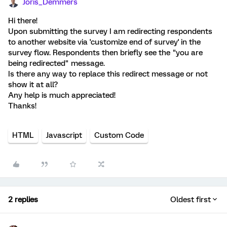
Joris_Demmers
Hi there!
Upon submitting the survey I am redirecting respondents
to another website via 'customize end of survey' in the
survey flow. Respondents then briefly see the "you are
being redirected" message.
Is there any way to replace this redirect message or not
show it at all?
Any help is much appreciated!
Thanks!
HTML
Javascript
Custom Code
2 replies
Oldest first