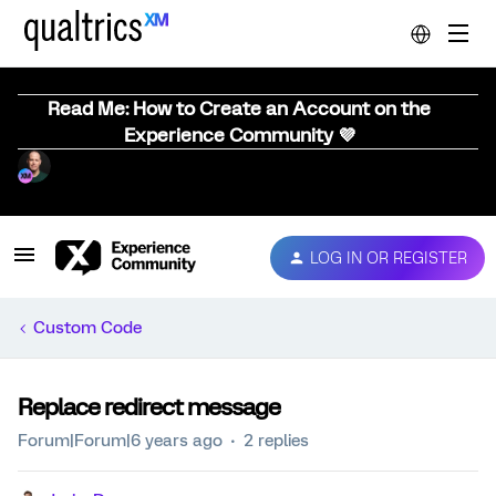
Read Me: How to Create an Account on the
Experience Community 💜
LOG IN OR REGISTER
Custom Code
Replace redirect message
Forum|Forum|6 years ago
2 replies