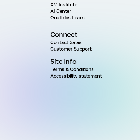
XM Institute
AI Center
Qualtrics Learn
Connect
Contact Sales
Customer Support
Site Info
Terms & Conditions
Accessibility statement