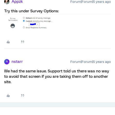
Appzk
Forum|Forum|5 years ago
Try this under Survey Options:
nstarr
Forum|Forum|5 years ago
N
We had the same issue. Support told us there was no way
to avoid that screen if you are taking them off to another
site.