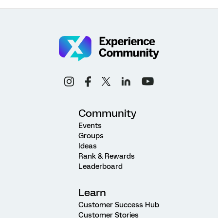
Community
Events
Groups
Ideas
Rank & Rewards
Leaderboard
Learn
Customer Success Hub
Customer Stories