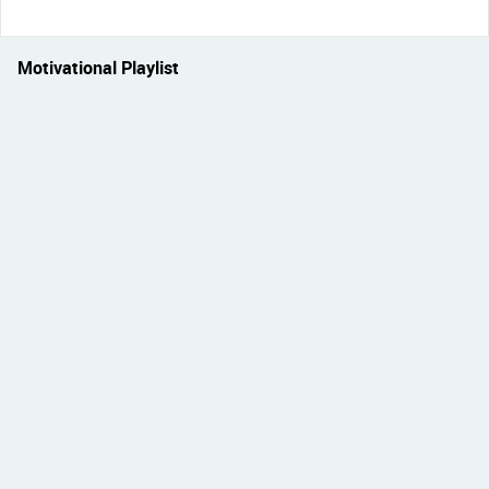
Motivational Playlist