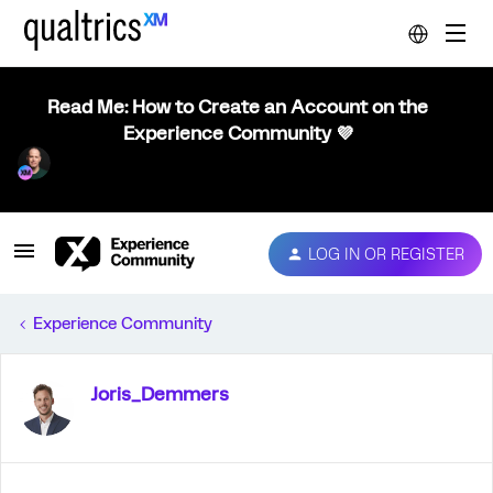
Read Me: How to Create an Account on the
Experience Community 💜
LOG IN OR REGISTER
Experience Community
Joris_Demmers