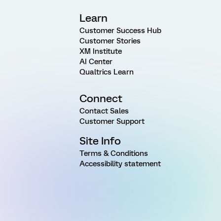
Learn
Customer Success Hub
Customer Stories
XM Institute
AI Center
Qualtrics Learn
Connect
Contact Sales
Customer Support
Site Info
Terms & Conditions
Accessibility statement