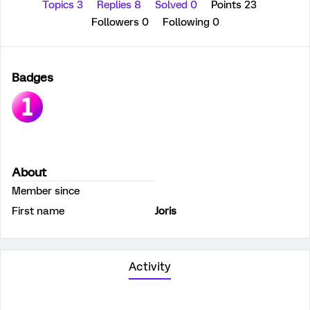
Topics 3
Replies 8
Solved 0
Points 23
Followers
0
Following
0
Badges
About
Member since
First name
Joris
Activity