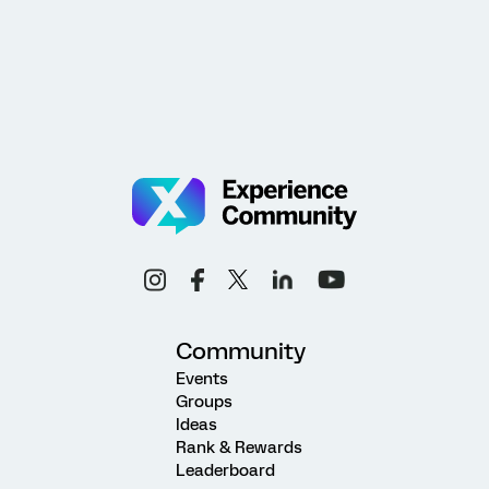
Community
Events
Groups
Ideas
Rank & Rewards
Leaderboard