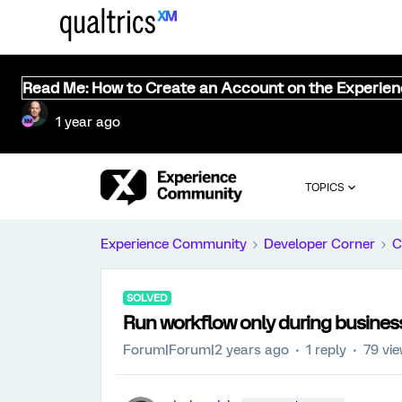
Read Me: How to Create an Account on the Experie
1 year ago
TOPICS
Experience Community
Developer Corner
C
SOLVED
Run workflow only during busines
Forum|Forum|2 years ago
1 reply
79 vi