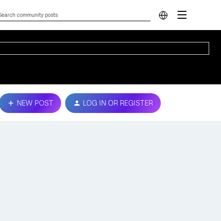
NEW POST
LOG IN OR REGISTER