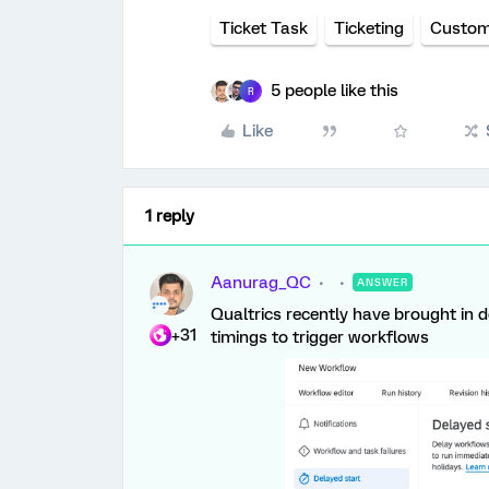
Ticket Task
Ticketing
Custom
5 people like this
R
Like
1 reply
Aanurag_QC
ANSWER
Qualtrics recently have brought in d
+31
timings to trigger workflows