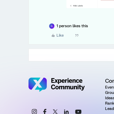
1 person likes this
G
Like
Co
Even
Grou
Idea
Rank
Lead