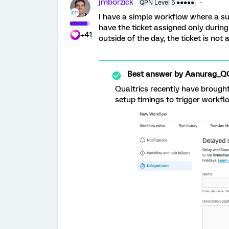
jmborzick
QPN Level 5 ●●●●●
I have a simple workflow where a surv
have the ticket assigned only durin
+41
outside of the day, the ticket is not
Best answer by
Aanurag_Q
Qualtrics recently have brought
setup timings to trigger workfl