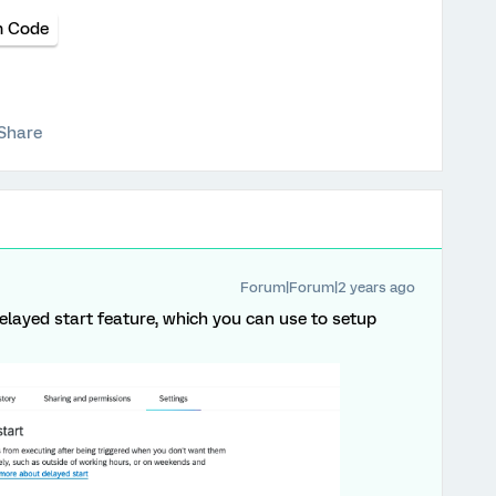
 Code
Share
Forum|Forum|2 years ago
elayed start feature, which you can use to setup