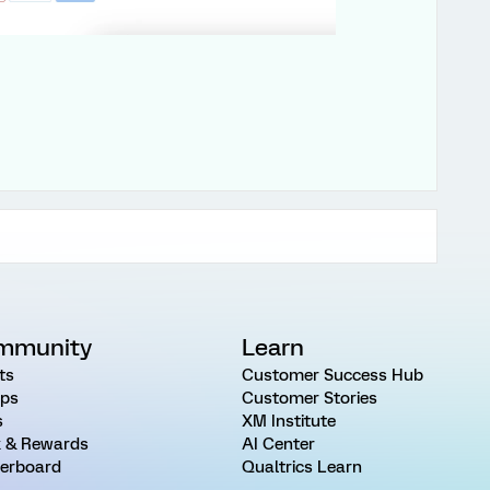
mmunity
Learn
ts
Customer Success Hub
ps
Customer Stories
s
XM Institute
 & Rewards
AI Center
erboard
Qualtrics Learn