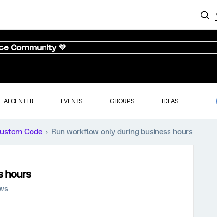
nce Community 💜
AI CENTER
EVENTS
GROUPS
IDEAS
ustom Code
Run workflow only during business hours
s hours
ews