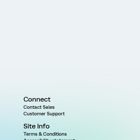
Connect
Contact Sales
Customer Support
Site Info
Terms & Conditions