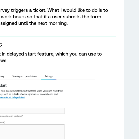
ey triggers a ticket. What I would like to do is to
g work hours so that if a user submits the form
 assigned until the next morning.
C
 in delayed start feature, which you can use to
ows