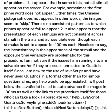
of problems. 1. It appears that in some trials, not all stimuli
appear on the screen. For example, sometimes the first
prime word does not appear. Other times, the Chinese
pictograph does not appear. In other words, the images
seem to "skip." There is no consistent pattern as to which
primes appear or fail to appear. 2. It also appears that the
presentation of each stimulus are not consistent across
stimuli in the trials and across trials even though each
stimulus is set to appear for 100ms each. Needless to say,
the inconsistency in the appearance of the stimuli and the
exposure time variability are problematic for this
procedure. I am not sure if the issues I am running into are
solvable and/or if they are issues unrelated to Qualtrics
itself. Since I am new to the use of JavaScript and have
never used Qualtrics in a format other than for simple
questionnaires, any help would be appreciated. I will post
below the JavaScript I used to auto advance the images in
100ms as well as the link to the procedure itself for those
who can take a look. I appreciate your help. JavaScript
Qualtrics.SurveyEngine.addOnload(function() {
this.hideNextButton(); this.clickNextButton.delay(.1); }); Link