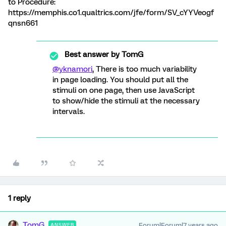
to Procedure:
https://memphis.co1.qualtrics.com/jfe/form/SV_cYYVeogf
qnsn661
Best answer by
TomG
@yknamori
, There is too much variability
in page loading. You should put all the
stimuli on one page, then use JavaScript
to show/hide the stimuli at the necessary
intervals.
1 reply
TomG
Forum|Forum|7 years ago
ANSWER