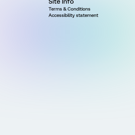
Site Info
Terms & Conditions
Accessibility statement