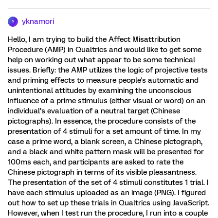
yknamori
Y
Hello, I am trying to build the Affect Misattribution
Procedure (AMP) in Qualtrics and would like to get some
help on working out what appear to be some technical
issues. Briefly: the AMP utilizes the logic of projective tests
and priming effects to measure people's automatic and
unintentional attitudes by examining the unconscious
influence of a prime stimulus (either visual or word) on an
individual’s evaluation of a neutral target (Chinese
pictographs). In essence, the procedure consists of the
presentation of 4 stimuli for a set amount of time. In my
case a prime word, a blank screen, a Chinese pictograph,
and a black and white pattern mask will be presented for
100ms each, and participants are asked to rate the
Chinese pictograph in terms of its visible pleasantness.
The presentation of the set of 4 stimuli constitutes 1 trial. I
have each stimulus uploaded as an image (PNG). I figured
out how to set up these trials in Qualtrics using JavaScript.
However, when I test run the procedure, I run into a couple