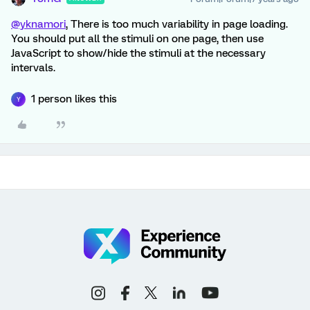
@yknamori
, There is too much variability in page loading.
You should put all the stimuli on one page, then use
JavaScript to show/hide the stimuli at the necessary
intervals.
1 person likes this
Y