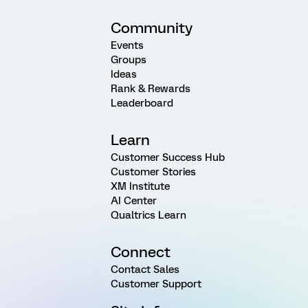
Community
Events
Groups
Ideas
Rank & Rewards
Leaderboard
Learn
Customer Success Hub
Customer Stories
XM Institute
AI Center
Qualtrics Learn
Connect
Contact Sales
Customer Support