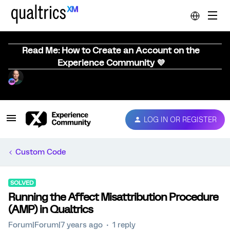
Read Me: How to Create an Account on the
Experience Community 💜
LOG IN OR REGISTER
Custom Code
SOLVED
Running the Affect Misattribution Procedure
(AMP) in Qualtrics
Forum|Forum|7 years ago
1 reply