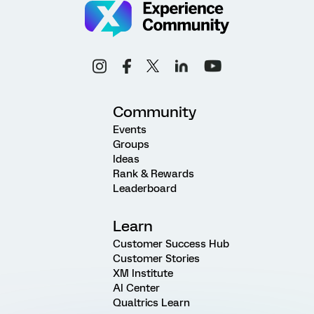
Community
Events
Groups
Ideas
Rank & Rewards
Leaderboard
Learn
Customer Success Hub
Customer Stories
XM Institute
AI Center
Qualtrics Learn