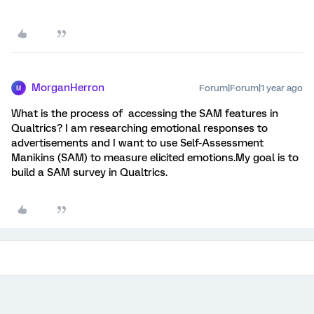
MorganHerron
Forum|Forum|1 year ago
M
What is the process of accessing the SAM features in
Qualtrics? I am researching emotional responses to
advertisements and I want to use Self-Assessment
Manikins (SAM) to measure elicited emotions.My goal is to
build a SAM survey in Qualtrics.