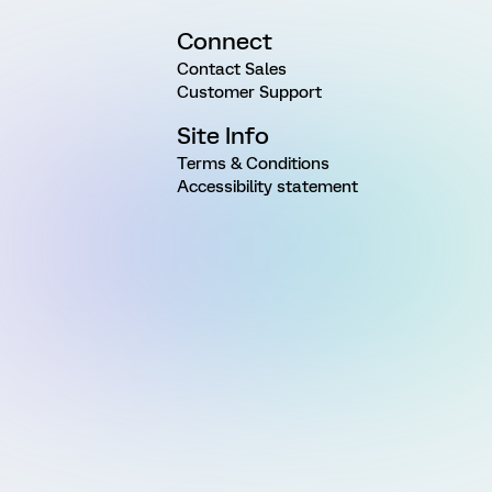
Connect
Contact Sales
Customer Support
Site Info
Terms & Conditions
Accessibility statement