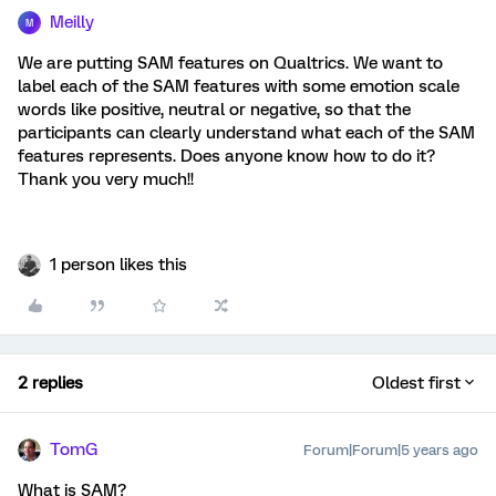
Meilly
M
We are putting SAM features on Qualtrics. We want to
label each of the SAM features with some emotion scale
words like positive, neutral or negative, so that the
participants can clearly understand what each of the SAM
features represents. Does anyone know how to do it?
Thank you very much!!
1 person likes this
2 replies
Oldest first
TomG
Forum|Forum|5 years ago
What is SAM?