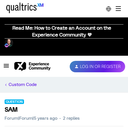
Read Me: How to Create an Account on the
Experience Community 💜
LOG IN OR REGISTER
Custom Code
QUESTION
SAM
Forum|Forum|5 years ago
2 replies