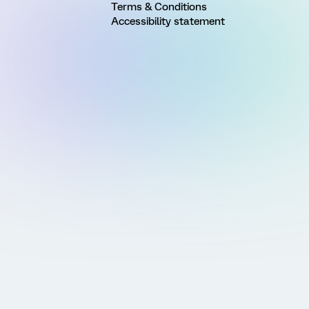
Terms & Conditions
Accessibility statement