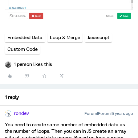
Embedded Data
Loop & Merge
Javascript
Custom Code
1 person likes this
1 reply
rondev
Forum|Forum|5 years ago
You need to create same number of embedded data as
the number of loops. Then you can in JS create an array
with all embedded data names. Based on loop number