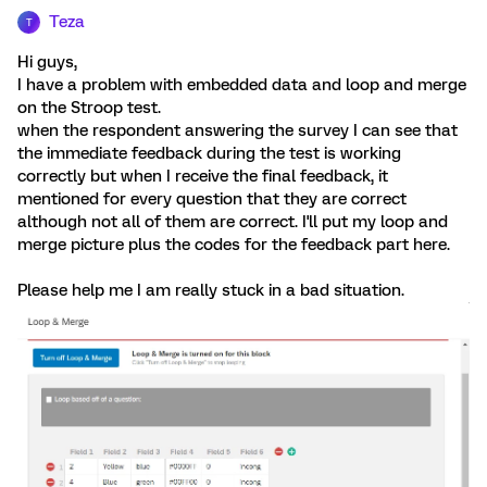
Teza
T
Hi guys,
I have a problem with embedded data and loop and merge
on the Stroop test.
when the respondent answering the survey I can see that
the immediate feedback during the test is working
correctly but when I receive the final feedback, it
mentioned for every question that they are correct
although not all of them are correct. I'll put my loop and
merge picture plus the codes for the feedback part here.
Please help me I am really stuck in a bad situation.