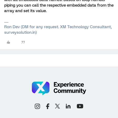
piping you can call the respective embedded data from the
array and set its value.
Ron Dev (DM for any request. XM Technology Consultant,
surveysolution.in)