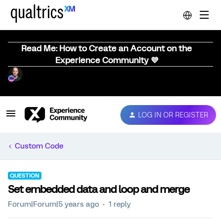
Read Me: How to Create an Account on the
Experience Community 💜
LOG IN OR REGISTER
Custom Code
QUESTION
Set embedded data and loop and merge
Forum|Forum|5 years ago
1 reply