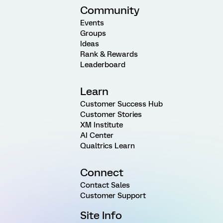
Community
Events
Groups
Ideas
Rank & Rewards
Leaderboard
Learn
Customer Success Hub
Customer Stories
XM Institute
AI Center
Qualtrics Learn
Connect
Contact Sales
Customer Support
Site Info