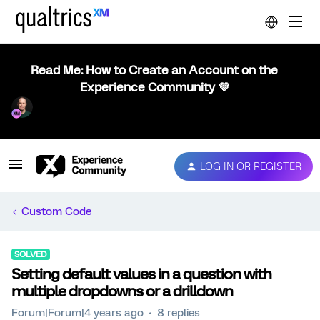
Read Me: How to Create an Account on the
Experience Community 💜
LOG IN OR REGISTER
Custom Code
SOLVED
Setting default values in a question with
multiple dropdowns or a drilldown
Forum|Forum|4 years ago
8 replies