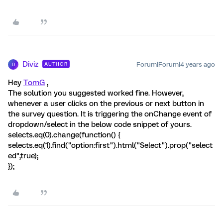
Diviz
Forum|Forum|4 years ago
AUTHOR
D
Hey
TomG
,
The solution you suggested worked fine. However,
whenever a user clicks on the previous or next button in
the survey question. It is triggering the onChange event of
dropdown/select in the below code snippet of yours.
selects.eq(0).change(function() {
selects.eq(1).find("option:first").html("Select").prop("select
ed",true);
});