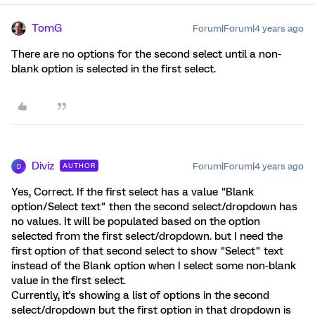
TomG
Forum|Forum|4 years ago
There are no options for the second select until a non-
blank option is selected in the first select.
Diviz
Forum|Forum|4 years ago
AUTHOR
D
Yes, Correct. If the first select has a value "Blank
option/Select text" then the second select/dropdown has
no values. It will be populated based on the option
selected from the first select/dropdown. but I need the
first option of that second select to show "Select" text
instead of the Blank option when I select some non-blank
value in the first select.
Currently, it's showing a list of options in the second
select/dropdown but the first option in that dropdown is