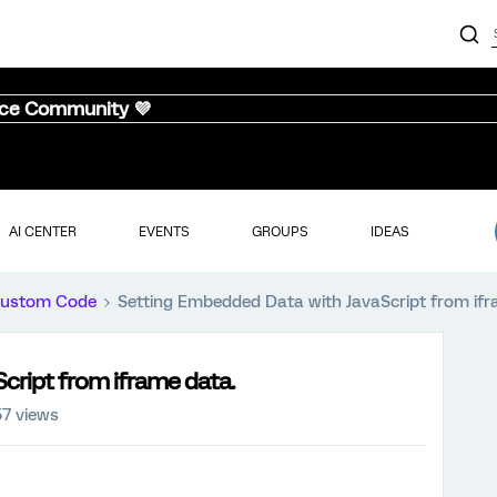
nce Community 💜
AI CENTER
EVENTS
GROUPS
IDEAS
ustom Code
Setting Embedded Data with JavaScript from ifr
cript from iframe data.
57 views