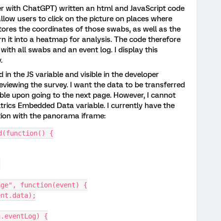
her with ChatGPT) written an html and JavaScript code
llow users to click on the picture on places where
ores the coordinates of those swabs, as well as the
urn it into a heatmap for analysis. The code therefore
 with all swabs and an event log. I display this
y.
 in the JS variable and visible in the developer
iewing the survey. I want the data to be transferred
le upon going to the next page. However, I cannot
trics Embedded Data variable. I currently have the
stion with the panorama iframe:
d(function() {
;
age", function(event) {
vent.data);
ta.eventLog) {