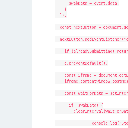
      swabData = event.data;
    }
  });
  const nextButton = document.
  nextButton.addEventListener("
    if (alreadySubmitting) retu
    e.preventDefault();
    const iframe = document.ge
    iframe.contentWindow.post
    const waitForData = setInt
      if (swabData) {
        clearInterval(waitForD
		console.log("S