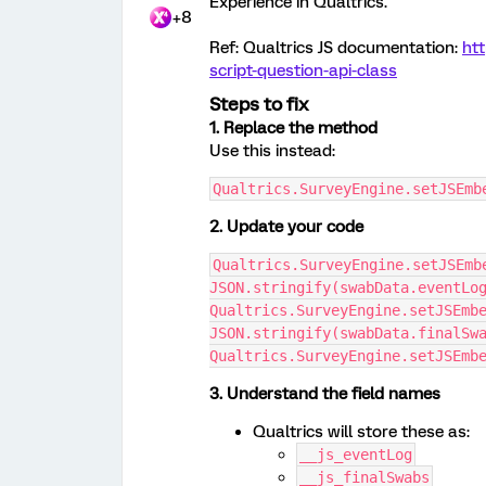
Experience in Qualtrics.
+8
Ref: Qualtrics JS documentation:
htt
script-question-api-class
Steps to fix
1. Replace the method
Use this instead:
Qualtrics.SurveyEngine.setJSEmb
2. Update your code
Qualtrics.SurveyEngine.setJSEmbe
JSON.stringify(swabData.eventLo
Qualtrics.SurveyEngine.setJSEmbe
JSON.stringify(swabData.finalSw
Qualtrics.SurveyEngine.setJSEmb
3. Understand the field names
Qualtrics will store these as:
__js_eventLog
__js_finalSwabs