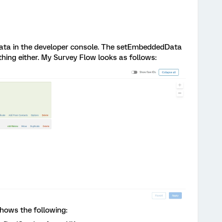
t data in the developer console. The setEmbeddedData
hing either. My Survey Flow looks as follows:
shows the following: