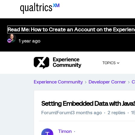
Read Me: How to Create an Account on the Experie
1 year ago
TOPICS
Experience Community
Developer Corner
C
Setting Embedded Data with JavaS
Forum|Forum|3 months ago
2 replies
1
Timon
T