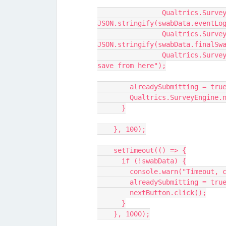
		Qualtrics.SurveyEngine.setEmbeddedData("eventLog", 
JSON.stringify(swabData.eventLo
		Qualtrics.SurveyEngine.setEmbeddedData("finalSwabs", 
JSON.stringify(swabData.finalSw
		Qualtrics.SurveyEngine.setEmbeddedData("test", "It does not 
save from here");
        alreadySubmitting = tru
        Qualtrics.SurveyEng
      }
    }, 100);
    setTimeout(() => {
      if (!swabData) {
        console.warn("Timeou
        alreadySubmitting = tru
        nextButton.click();
      }
    }, 1000);