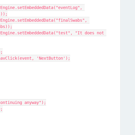
g));
abs));
e;
ine.navClick(event, 'NextButton');
t, continuing anyway");
e;