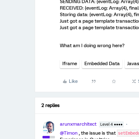
SENDING DATA: {eventLog: Array(4),
RECEIVED: {eventLog: Array(4), fina
Storing data: {eventLog: Array(4), f
Just got a page template transactio
Just got a page template transactio
What am I doing wrong here?
Iframe
Embedded Data
Javas
Like
2 replies
arunxmarchitect
Level 4 ●●●●
@Timon
, the issue is that
setEmbed