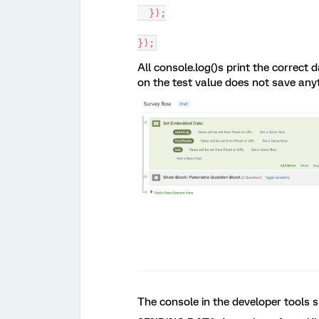
  });
});
All console.log()s print the correc
on the test value does not save anyt
The console in the developer tools 