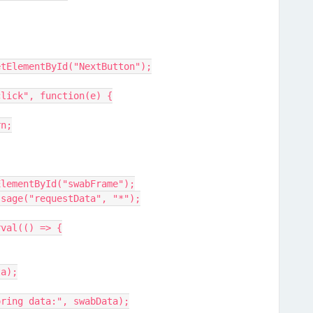
getElementById("NextButton");
click", function(e) {
rn;
tElementById("swabFrame");
Message("requestData", "*");
erval(() => {
ata);
toring data:", swabData);