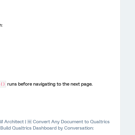
h:
runs before navigating to the next page.
a()
 XM Architect | 🆓 Convert Any Document to Qualtrics
⚡ Build Qualtrics Dashboard by Conversation: