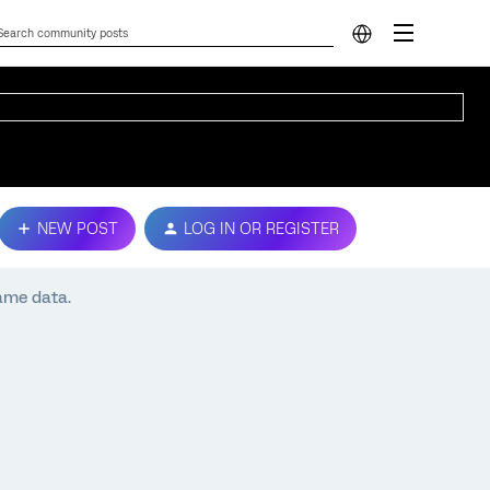
NEW POST
LOG IN OR REGISTER
ame data.