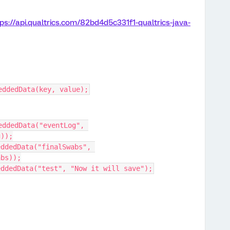
ps://api.qualtrics.com/82bd4d5c331f1-qualtrics-java-
eddedData(key, value);
ddedData("eventLog", 
g));
ddedData("finalSwabs", 
abs));
eddedData("test", "Now it will save");