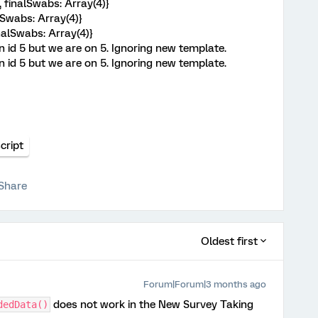
 finalSwabs: Array(4)}
lSwabs: Array(4)}
inalSwabs: Array(4)}
n id 5 but we are on 5. Ignoring new template.
n id 5 but we are on 5. Ignoring new template.
cript
Share
Oldest first
Forum|Forum|3 months ago
does not work in the New Survey Taking
dedData()