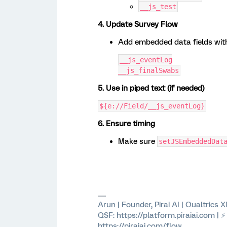
__js_test
4. Update Survey Flow
Add embedded data fields wit
__js_eventLog
__js_finalSwabs
5. Use in piped text (if needed)
${e://Field/__js_eventLog}
6. Ensure timing
Make sure
setJSEmbeddedDat
Arun | Founder, Pirai AI | Qualtrics
QSF: https://platform.piraiai.com | 
https://piraiai.com/flow