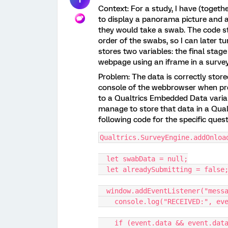
Context: For a study, I have (toget
to display a panorama picture and a
they would take a swab. The code st
order of the swabs, so I can later t
stores two variables: the final stage
webpage using an iframe in a surve
Problem: The data is correctly stored
console of the webbrowser when prev
to a Qualtrics Embedded Data variab
manage to store that data in a Qual
following code for the specific que
Qualtrics.SurveyEngine.addOnloa
  let swabData = null;
  let alreadySubmitting = false
  window.addEventListener("mess
    console.log("RECEIVED:", e
    if (event.data && event.da