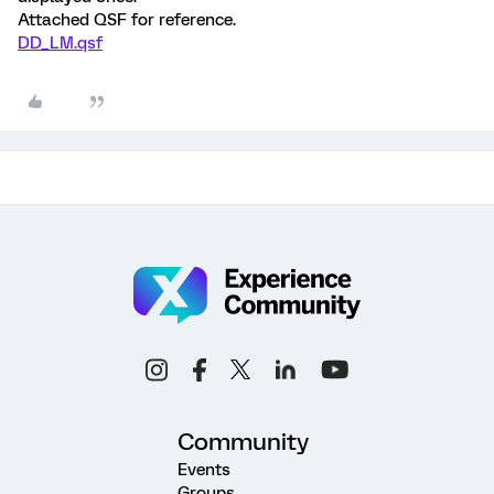
Attached QSF for reference.
DD_LM.qsf
Community
Events
Groups