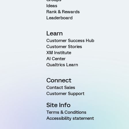
Ideas
Rank & Rewards
Leaderboard
Learn
Customer Success Hub
Customer Stories
XM Institute
AI Center
Qualtrics Learn
Connect
Contact Sales
Customer Support
Site Info
Terms & Conditions
Accessibility statement