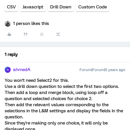
CSV
Javascript
Drill Down
Custom Code
1 person likes this
1 reply
ahmedA
Forum|Forum|5 years ago
A
You won't need Select2 for this.
Use a drill down question to select the first two options.
Then add a loop and merge block, using loop off a
question and selected choices for choice 2.
Then add the relevant values corresponding to the
selections in the L&M settings and display the fields in the
question.
Since they're making only one choice, it will only be
displayed once.