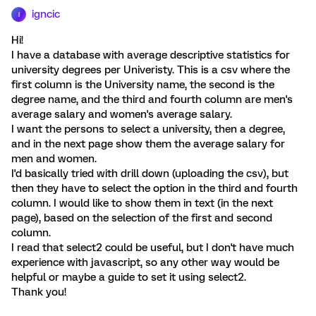
igncic
I
Hi!
I have a database with average descriptive statistics for
university degrees per Univeristy. This is a csv where the
first column is the University name, the second is the
degree name, and the third and fourth column are men's
average salary and women's average salary.
I want the persons to select a university, then a degree,
and in the next page show them the average salary for
men and women.
I'd basically tried with drill down (uploading the csv), but
then they have to select the option in the third and fourth
column. I would like to show them in text (in the next
page), based on the selection of the first and second
column.
I read that select2 could be useful, but I don't have much
experience with javascript, so any other way would be
helpful or maybe a guide to set it using select2.
Thank you!