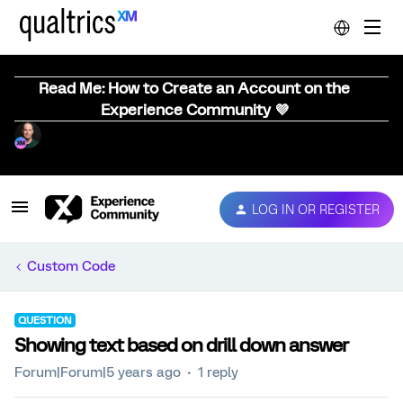
Read Me: How to Create an Account on the
Experience Community 💜
LOG IN OR REGISTER
Custom Code
QUESTION
Showing text based on drill down answer
Forum|Forum|5 years ago
1 reply