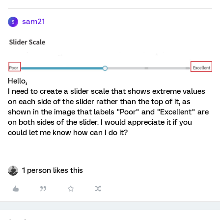
sam21
S
Hello,
I need to create a slider scale that shows extreme values ​​
on each side of the slider rather than the top of it, as
shown in the image that labels "Poor" and "Excellent" are
on both sides of the slider. I would appreciate it if you
could let me know how can I do it?
1 person likes this