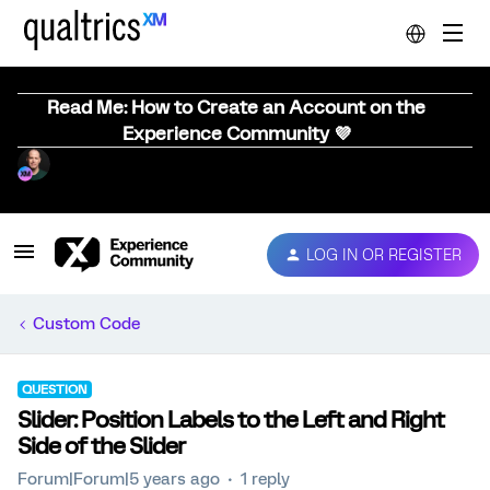
Read Me: How to Create an Account on the
Experience Community 💜
LOG IN OR REGISTER
Custom Code
QUESTION
Slider: Position Labels to the Left and Right
Side of the Slider
Forum|Forum|5 years ago
1 reply