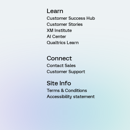
Learn
Customer Success Hub
Customer Stories
XM Institute
AI Center
Qualtrics Learn
Connect
Contact Sales
Customer Support
Site Info
Terms & Conditions
Accessibility statement