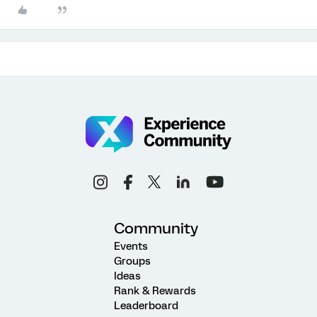
Community
Events
Groups
Ideas
Rank & Rewards
Leaderboard