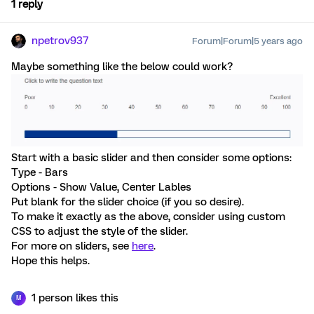
1 reply
npetrov937
Forum|Forum|5 years ago
Maybe something like the below could work?
Start with a basic slider and then consider some options:
Type - Bars
Options - Show Value, Center Lables
Put blank for the slider choice (if you so desire).
To make it exactly as the above, consider using custom
CSS to adjust the style of the slider.
For more on sliders, see
here
.
Hope this helps.
1 person likes this
M