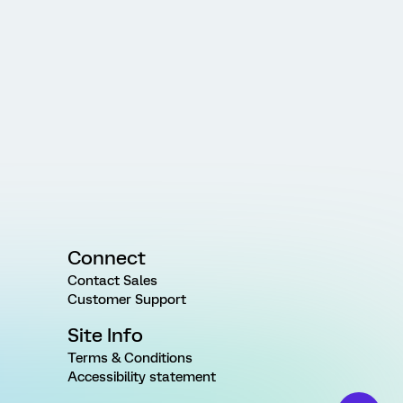
Connect
Contact Sales
Customer Support
Site Info
Terms & Conditions
Accessibility statement