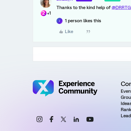
Thanks to the kind help of
@DRRTG
+1
1 person likes this
J
Like
Co
Even
Grou
Idea
Rank
Lead