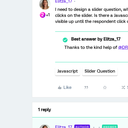
Elitza_17
I need to design a slider question, w
+1
clicks on the slider. Is there a Java
visible up until the respondent clic
Best answer by
Elitza_17
Thanks to the kind help of
@DR
Javascript
Slider Question
Like
1 reply
Elitza_17
AUTHOR
ANSWER