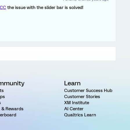
CC
the issue with the slider bar is solved!
mmunity
Learn
ts
Customer Success Hub
ps
Customer Stories
s
XM Institute
 & Rewards
AI Center
erboard
Qualtrics Learn