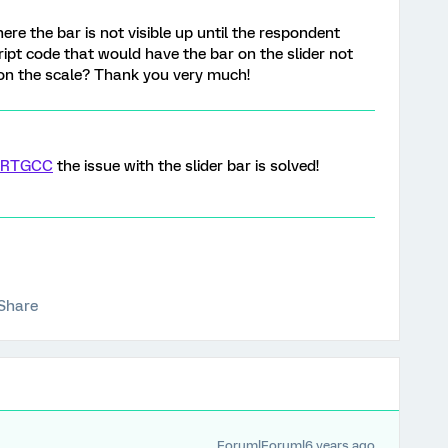
here the bar is not visible up until the respondent
script code that would have the bar on the slider not
k on the scale? Thank you very much!
RTGCC
the issue with the slider bar is solved!
Share
Forum|Forum|6 years ago