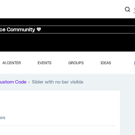
nce Community 💜
AI CENTER
EVENTS
GROUPS
IDEAS
ustom Code
Slider with no bar visible
ews