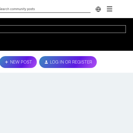
NEW POST
LOG IN OR REGISTER