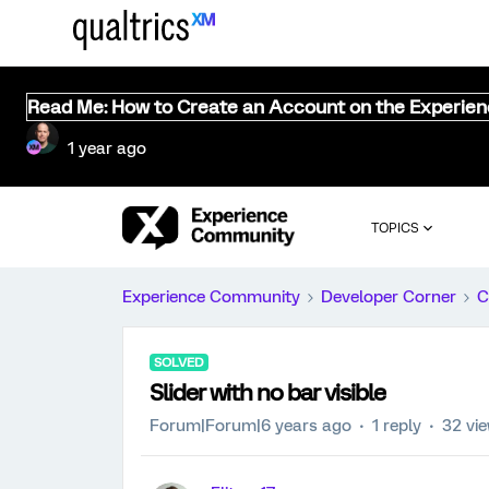
Read Me: How to Create an Account on the Experie
1 year ago
TOPICS
Experience Community
Developer Corner
C
SOLVED
Slider with no bar visible
Forum|Forum|6 years ago
1 reply
32 vi