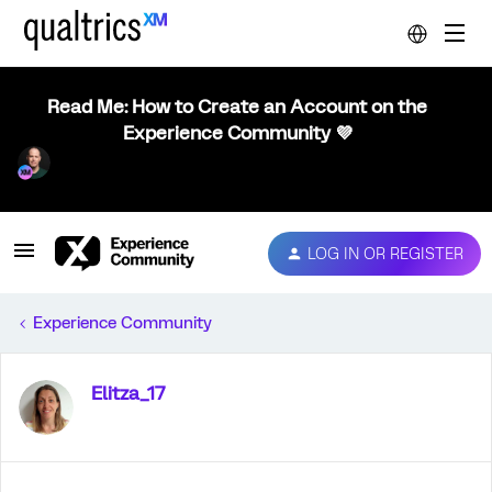
Read Me: How to Create an Account on the
Experience Community 💜
LOG IN OR REGISTER
Experience Community
Elitza_17