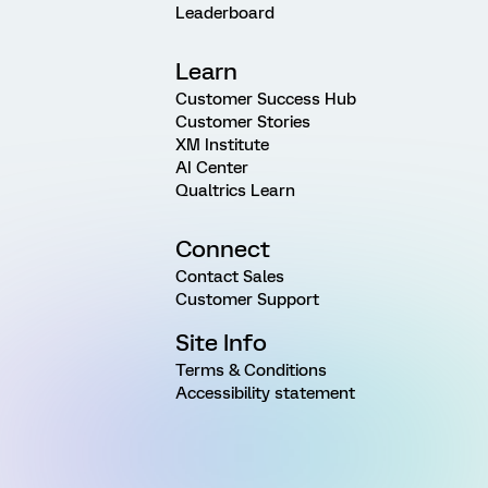
Leaderboard
Learn
Customer Success Hub
Customer Stories
XM Institute
AI Center
Qualtrics Learn
Connect
Contact Sales
Customer Support
Site Info
Terms & Conditions
Accessibility statement