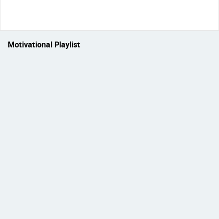
Motivational Playlist