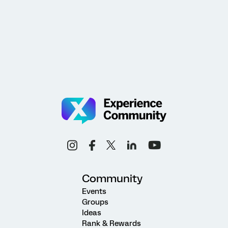
Community
Events
Groups
Ideas
Rank & Rewards