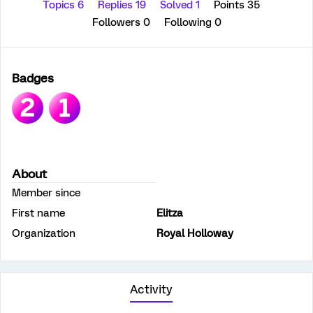
Topics 6
Replies 19
Solved 1
Points 35
Followers
0
Following
0
Badges
About
Member since
First name
Elitza
Organization
Royal Holloway
Activity