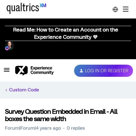
Read Me: How to Create an Account on the
Experience Community 💜
LOG IN OR REGISTER
Custom Code
Survey Question Embedded in Email - All
boxes the same width
Forum|Forum|4 years ago
0 replies