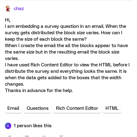
chaz
Hi,
I am embedding a survey question in an email. When the
survey gets distributed the block size varies. How can I
keep the size of each block the same?
When I create the email the all the blocks appear to have
the same size but in the resulting email the block size
varies.
I have used Rich Content Editor to view the HTML before I
distribute the survey and everything looks the same. It is
when the data gets added to the boxes that the width
changes.
Thanks in advance for the help.
Email
Questions
Rich Content Editor
HTML
1 person likes this
G