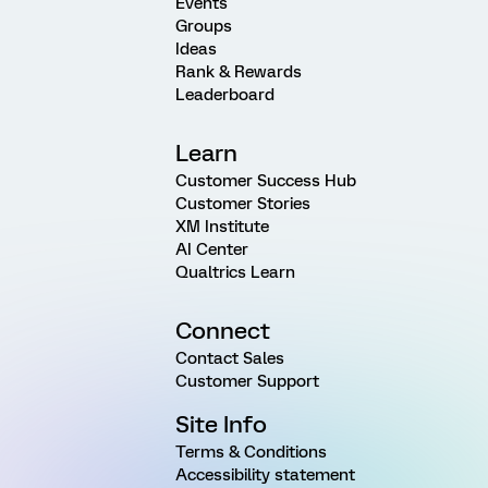
Events
Groups
Ideas
Rank & Rewards
Leaderboard
Learn
Customer Success Hub
Customer Stories
XM Institute
AI Center
Qualtrics Learn
Connect
Contact Sales
Customer Support
Site Info
Terms & Conditions
Accessibility statement