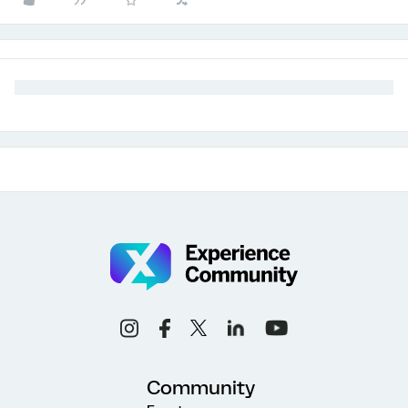
Community