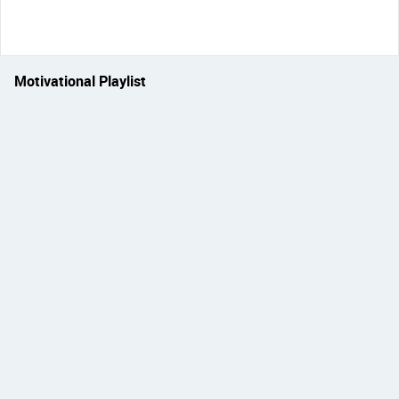
Motivational Playlist