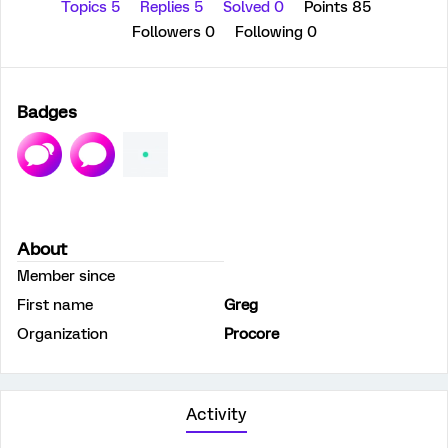
Topics 5
Replies 5
Solved 0
Points 85
Followers
0
Following
0
Badges
About
Member since
First name
Greg
Organization
Procore
Activity