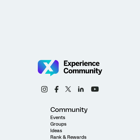
Community
Events
Groups
Ideas
Rank & Rewards