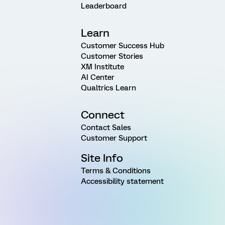
Leaderboard
Learn
Customer Success Hub
Customer Stories
XM Institute
AI Center
Qualtrics Learn
Connect
Contact Sales
Customer Support
Site Info
Terms & Conditions
Accessibility statement