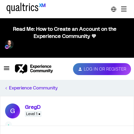
Read Me: How to Create an Account on the
Experience Community 💜
LOG IN OR REGISTER
Experience Community
GregD
G
Level 1 ●