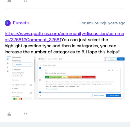
Eumetis
Forum|Forum|5 years ago
E
https://www.qualtrics.com/community/discussion/comme
nt/37681#Comment_37681
You can just select the
highlight question type and then in categories, you can
increase the number of categories to 5. Hope this helps!!