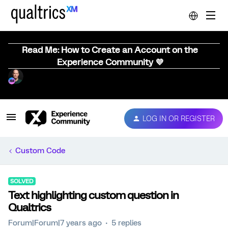
Read Me: How to Create an Account on the
Experience Community 💜
LOG IN OR REGISTER
Custom Code
SOLVED
Text highlighting custom question in
Qualtrics
Forum|Forum|7 years ago
5 replies