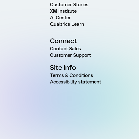
Customer Stories
XM Institute
AI Center
Qualtrics Learn
Connect
Contact Sales
Customer Support
Site Info
Terms & Conditions
Accessibility statement