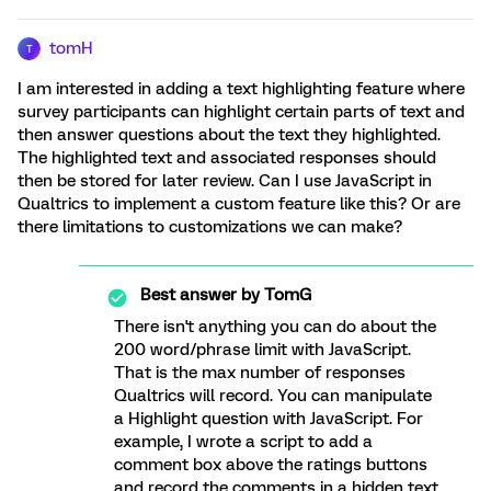
tomH
T
I am interested in adding a text highlighting feature where
survey participants can highlight certain parts of text and
then answer questions about the text they highlighted.
The highlighted text and associated responses should
then be stored for later review. Can I use JavaScript in
Qualtrics to implement a custom feature like this? Or are
there limitations to customizations we can make?
Best answer by
TomG
There isn't anything you can do about the
200 word/phrase limit with JavaScript.
That is the max number of responses
Qualtrics will record. You can manipulate
a Highlight question with JavaScript. For
example, I wrote a script to add a
comment box above the ratings buttons
and record the comments in a hidden text