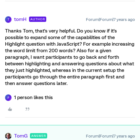
tomH
Forum|Forum|7 years ago
AUTHOR
T
Thanks Tom, that's very helpful. Do you know if it's
possible to expand some of the capabilities of the
Highlight question with JavaScript? For example increasing
the word limit from 200 words? Also for a given
paragraph, I want participants to go back and forth
between highlighting and answering questions about what
they just highlighted, whereas in the current setup the
participants go through the entire paragraph first and
then answer questions later.
1 person likes this
P
TomG
Forum|Forum|7 years ago
ANSWER