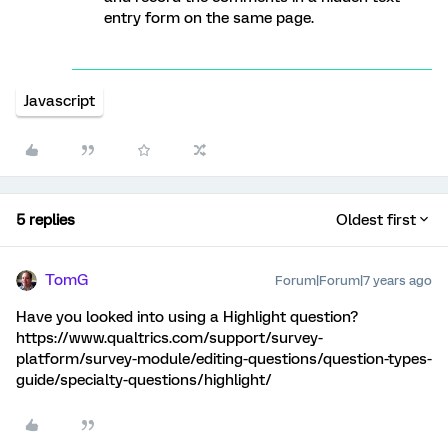
entry form on the same page.
Javascript
5 replies
Oldest first
TomG
Forum|Forum|7 years ago
Have you looked into using a Highlight question?
https://www.qualtrics.com/support/survey-
platform/survey-module/editing-questions/question-types-
guide/specialty-questions/highlight/