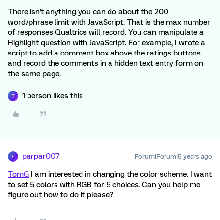
There isn't anything you can do about the 200
word/phrase limit with JavaScript. That is the max number
of responses Qualtrics will record. You can manipulate a
Highlight question with JavaScript. For example, I wrote a
script to add a comment box above the ratings buttons
and record the comments in a hidden text entry form on
the same page.
1 person likes this
T
parpar007
Forum|Forum|5 years ago
P
TomG
I am interested in changing the color scheme. I want
to set 5 colors with RGB for 5 choices. Can you help me
figure out how to do it please?