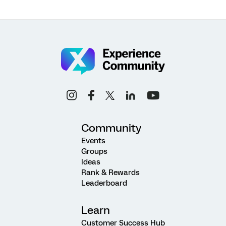
Community
Events
Groups
Ideas
Rank & Rewards
Leaderboard
Learn
Customer Success Hub