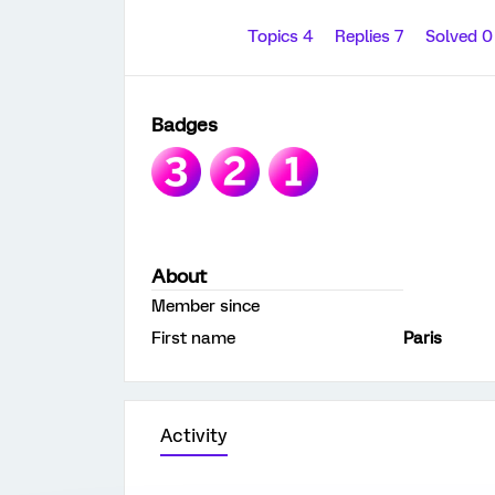
Topics 4
Replies 7
Solved 
Badges
About
Member since
First name
Paris
Activity