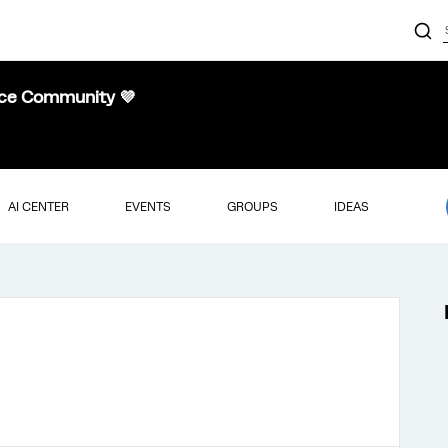
nce Community 💜
AI CENTER
EVENTS
GROUPS
IDEAS