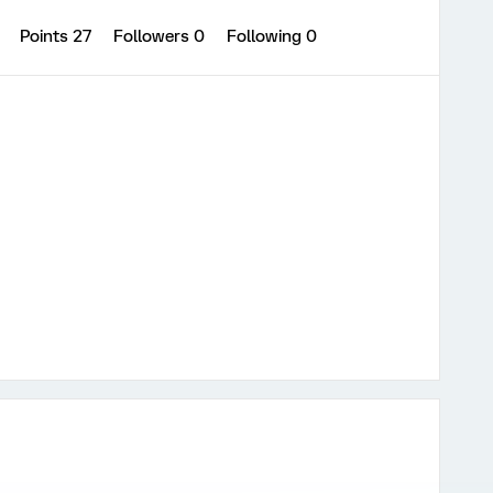
0
Points 27
Followers
0
Following
0