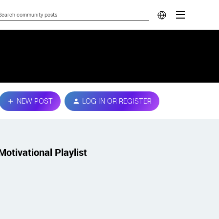
NEW POST
LOG IN OR REGISTER
Motivational Playlist