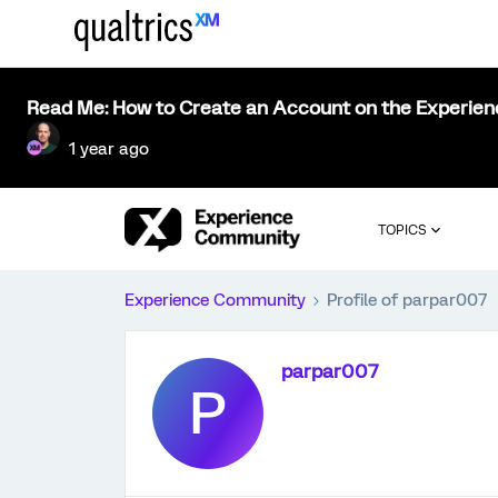
Read Me: How to Create an Account on the Experie
1 year ago
TOPICS
Experience Community
Profile of parpar007
parpar007
P