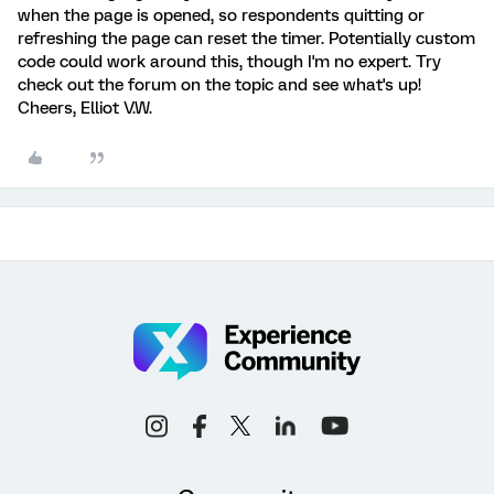
when the page is opened, so respondents quitting or
refreshing the page can reset the timer. Potentially custom
code could work around this, though I'm no expert. Try
check out the forum on the topic and see what's up!
Cheers, Elliot V.W.