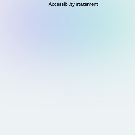
Accessibility statement