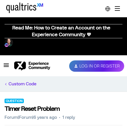
Read Me: How to Create an Account on the
Experience Community 💜
LOG IN OR REGISTER
Custom Code
QUESTION
Timer Reset Problem
Forum|Forum|6 years ago
1 reply