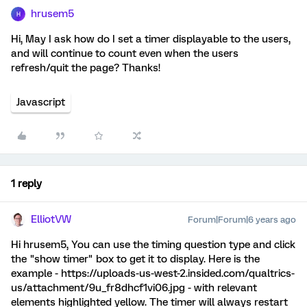
hrusem5
H
Hi, May I ask how do I set a timer displayable to the users,
and will continue to count even when the users
refresh/quit the page? Thanks!
Javascript
1 reply
ElliotVW
Forum|Forum|6 years ago
Hi hrusem5, You can use the timing question type and click
the "show timer" box to get it to display. Here is the
example - https://uploads-us-west-2.insided.com/qualtrics-
us/attachment/9u_fr8dhcf1vi06.jpg - with relevant
elements highlighted yellow. The timer will always restart