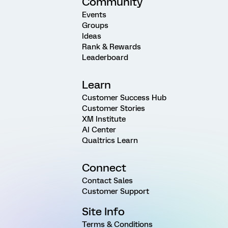
Community
Events
Groups
Ideas
Rank & Rewards
Leaderboard
Learn
Customer Success Hub
Customer Stories
XM Institute
AI Center
Qualtrics Learn
Connect
Contact Sales
Customer Support
Site Info
Terms & Conditions