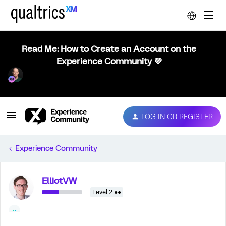
Read Me: How to Create an Account on the
Experience Community 💜
LOG IN OR REGISTER
Experience Community
ElliotVW
Level 2 ●●