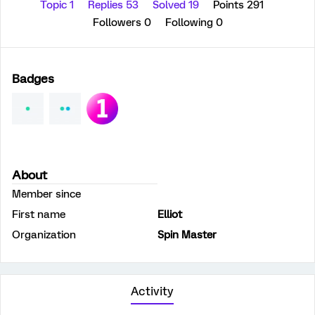
Topic 1
Replies 53
Solved 19
Points 291
Followers
0
Following
0
Badges
About
Member since
First name
Elliot
Organization
Spin Master
Activity