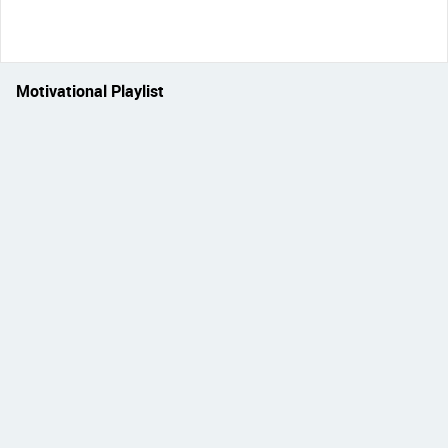
Motivational Playlist