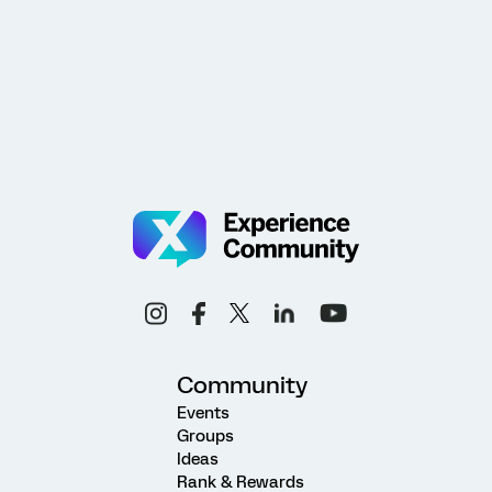
Community
Events
Groups
Ideas
Rank & Rewards