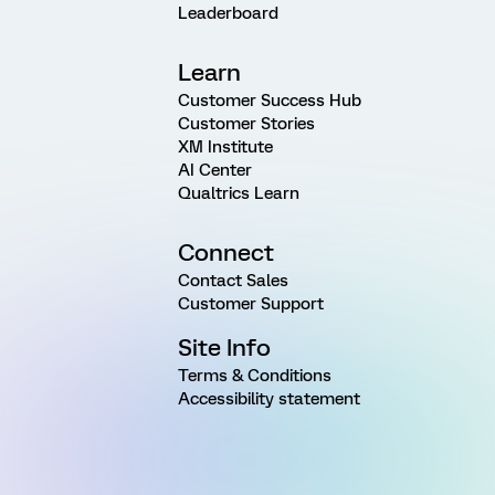
Leaderboard
Learn
Customer Success Hub
Customer Stories
XM Institute
AI Center
Qualtrics Learn
Connect
Contact Sales
Customer Support
Site Info
Terms & Conditions
Accessibility statement