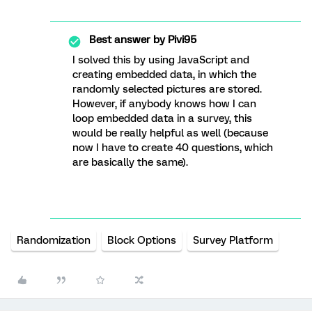
Best answer by
Pivi95
I solved this by using JavaScript and
creating embedded data, in which the
randomly selected pictures are stored.
However, if anybody knows how I can
loop embedded data in a survey, this
would be really helpful as well (because
now I have to create 40 questions, which
are basically the same).
Randomization
Block Options
Survey Platform