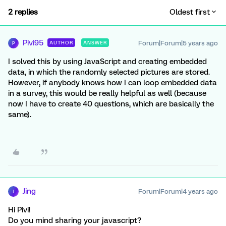
2 replies
Oldest first
Pivi95
Forum|Forum|5 years ago
AUTHOR
ANSWER
P
I solved this by using JavaScript and creating embedded
data, in which the randomly selected pictures are stored.
However, if anybody knows how I can loop embedded data
in a survey, this would be really helpful as well (because
now I have to create 40 questions, which are basically the
same).
Jing
Forum|Forum|4 years ago
J
Hi Pivi!
Do you mind sharing your javascript?