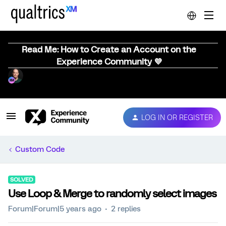
Read Me: How to Create an Account on the
Experience Community 💜
LOG IN OR REGISTER
Custom Code
SOLVED
Use Loop & Merge to randomly select images
Forum|Forum|5 years ago
2 replies