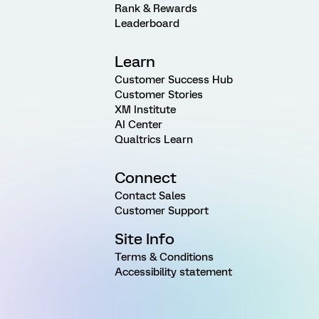
Rank & Rewards
Leaderboard
Learn
Customer Success Hub
Customer Stories
XM Institute
AI Center
Qualtrics Learn
Connect
Contact Sales
Customer Support
Site Info
Terms & Conditions
Accessibility statement