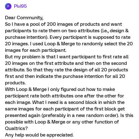
Pivi95
P
Dear Community,
So I have a pool of 200 images of products and want
participants to rate them on two attributes (i.e., design &
purchase intention). Every participant is supposed to rate
20 images. I used Loop & Merge to randomly select the 20
images for each participant.
But my problem is that I want participant to first rate all
20 images on the first attribute and then on the second
attribute. So that they rate the design of all 20 products
first and then indicate the purchase intention for all 20
products.
With Loop & Merge I only figured out how to make
participant rate both attributes one after the other for
each image. What I need is a second block in which the
same images for each participant of the first block get
presented again (preferably in a new random order). Is this
possible with Loop & Merge or any other function of
Qualtrics?
Any help would be appreciated.