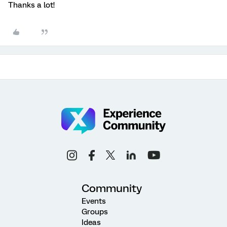
Thanks a lot!
Community
Events
Groups
Ideas