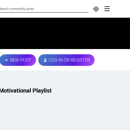
NEW POST
LOG IN OR REGISTER
Motivational Playlist