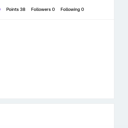
0
Points 38
Followers
0
Following
0