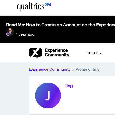
Read Me: How to Create an Account on the Experie
1 year ago
TOPICS
Experience Community
Profile of Jing
Jing
J