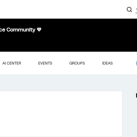
nce Community 💜
AI CENTER
EVENTS
GROUPS
IDEAS