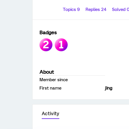
Topics 9
Replies 24
Solved 
Badges
About
Member since
First name
jing
Activity