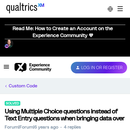
Read Me: How to Create an Account on the
Experience Community 💜
LOG IN OR REGISTER
Custom Code
SOLVED
Using Multiple Choice questions instead of
Text Entry questions when bringing data over
Forum|Forum|6 years ago
4 replies