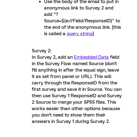
Use the body of the email to put in
anonymous link to Survey 2 and
add "?
Source=${e://Field/ResponseID}" to
the end of the anonymous link. [this
is called a
query string
]
Survey 2:
In Survey 2, add an
Embedded Data
field
in the Survey Flow named Source (don't
fill anything in after the equal sign, leave
it as set from panel or URL). This will
carry through the ResponseID from the
first survey and save it in Source. You can
then use Survey 1 ResponseID and Survey
2 Source to merge your SPSS files. This
works easier than other options because
you don't need to show them their
answers in Survey 1 during Survey 2.