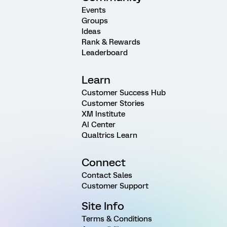
Events
Groups
Ideas
Rank & Rewards
Leaderboard
Learn
Customer Success Hub
Customer Stories
XM Institute
AI Center
Qualtrics Learn
Connect
Contact Sales
Customer Support
Site Info
Terms & Conditions