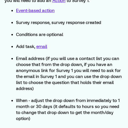
you will need to add an
Action
to Survey 1.
Event-based action
Survey response, survey response created
Conditions are optional
Add task,
email
Email address (if you will use a contact list you can
choose that from the drop down, if you have an
anonymous link for Survey 1 you will need to ask for
the email in Survey 1 and you can use the drop down
list to choose the question that holds their email
address)
When - adjust the drop down from immediately to 1
month or 30 days (it defaults to hours so you need
to change that drop down to get the month/day
option)