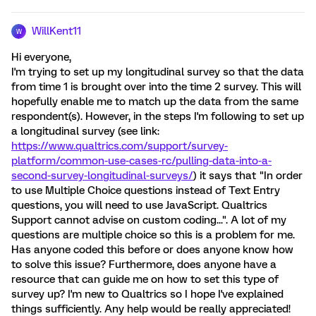
WillKent11
W
Hi everyone,
I'm trying to set up my longitudinal survey so that the data
from time 1 is brought over into the time 2 survey. This will
hopefully enable me to match up the data from the same
respondent(s). However, in the steps I'm following to set up
a longitudinal survey (see link:
https://www.qualtrics.com/support/survey-
platform/common-use-cases-rc/pulling-data-into-a-
second-survey-longitudinal-surveys/
) it says that "In order
to use Multiple Choice questions instead of Text Entry
questions, you will need to use JavaScript. Qualtrics
Support cannot advise on custom coding...". A lot of my
questions are multiple choice so this is a problem for me.
Has anyone coded this before or does anyone know how
to solve this issue? Furthermore, does anyone have a
resource that can guide me on how to set this type of
survey up? I'm new to Qualtrics so I hope I've explained
things sufficiently. Any help would be really appreciated!