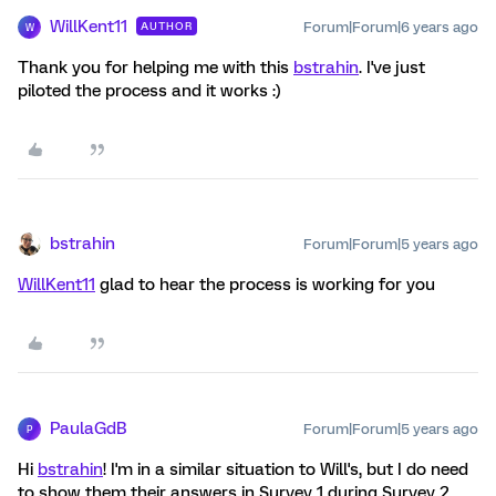
WillKent11
Forum|Forum|6 years ago
AUTHOR
W
Thank you for helping me with this
bstrahin
. I've just
piloted the process and it works :)
bstrahin
Forum|Forum|5 years ago
WillKent11
glad to hear the process is working for you
PaulaGdB
Forum|Forum|5 years ago
P
Hi
bstrahin
! I'm in a similar situation to Will's, but I do need
to show them their answers in Survey 1 during Survey 2.