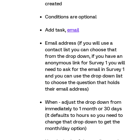
created
Conditions are optional
Add task,
email
Email address (if you will use a
contact list you can choose that
from the drop down, if you have an
anonymous link for Survey 1 you will
need to ask for the email in Survey 1
and you can use the drop down list
to choose the question that holds
their email address)
When - adjust the drop down from
immediately to 1 month or 30 days
(it defaults to hours so you need to
change that drop down to get the
month/day option)