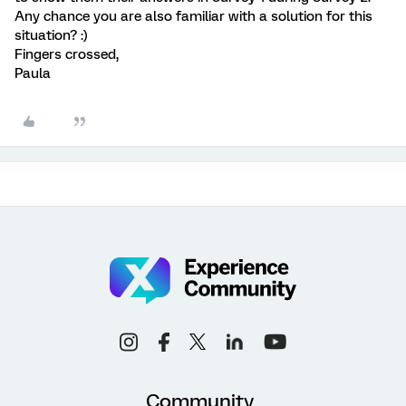
Any chance you are also familiar with a solution for this
situation? :)
Fingers crossed,
Paula
Community