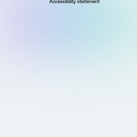
Accessibility statement