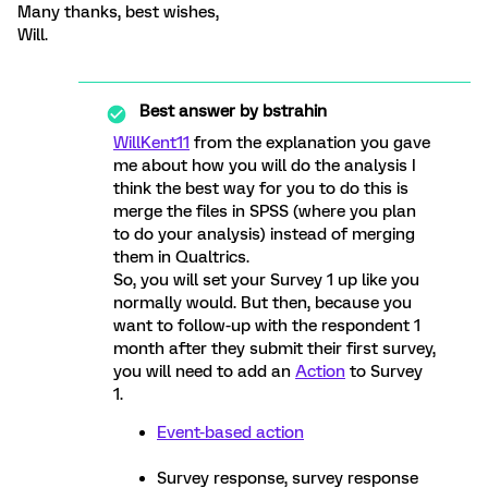
Many thanks, best wishes,
Will.
Best answer by
bstrahin
WillKent11
from the explanation you gave
me about how you will do the analysis I
think the best way for you to do this is
merge the files in SPSS (where you plan
to do your analysis) instead of merging
them in Qualtrics.
So, you will set your Survey 1 up like you
normally would. But then, because you
want to follow-up with the respondent 1
month after they submit their first survey,
you will need to add an
Action
to Survey
1.
Event-based action
Survey response, survey response