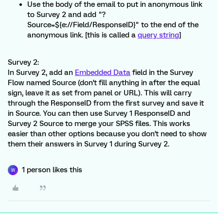
Use the body of the email to put in anonymous link
to Survey 2 and add "?
Source=${e://Field/ResponseID}" to the end of the
anonymous link. [this is called a
query string
]
Survey 2:
In Survey 2, add an
Embedded Data
field in the Survey
Flow named Source (don't fill anything in after the equal
sign, leave it as set from panel or URL). This will carry
through the ResponseID from the first survey and save it
in Source. You can then use Survey 1 ResponseID and
Survey 2 Source to merge your SPSS files. This works
easier than other options because you don't need to show
them their answers in Survey 1 during Survey 2.
1 person likes this
W