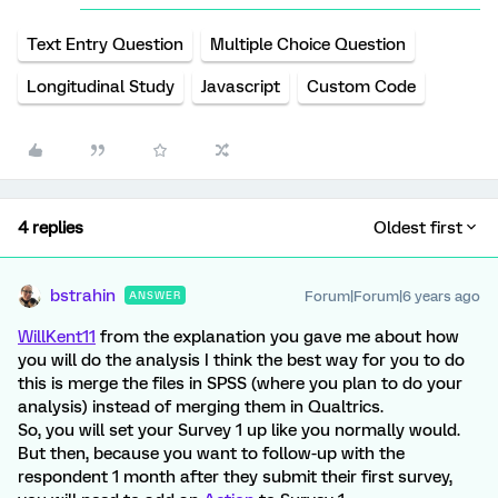
Text Entry Question
Multiple Choice Question
Longitudinal Study
Javascript
Custom Code
4 replies
Oldest first
bstrahin
Forum|Forum|6 years ago
ANSWER
WillKent11
from the explanation you gave me about how
you will do the analysis I think the best way for you to do
this is merge the files in SPSS (where you plan to do your
analysis) instead of merging them in Qualtrics.
So, you will set your Survey 1 up like you normally would.
But then, because you want to follow-up with the
respondent 1 month after they submit their first survey,