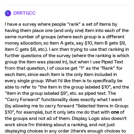
DRRTGCC
D
I have a survey where people "rank" a set of items by
having them place one (and only one) item into each of the
same number of groups (where each group is a different
money allocation; so item A gets, say $10, item B gets $9,
item C gets $8, etc.). I am then trying to use that ranking in
further questions of the survey (where the ranking is which
group the item was placed in), but when I use Piped Text
from that question, I of course get "1" as the "Rank" for
each item, since each item is the only item included in
every single group. What I'd like then is to specifically be
able to refer to "the item in the group labeled $10", and the
"item in the group labeled $9", etc. as piped text. The
"Carry Forward" functionality does exactly what I want
(by allowing me to carry forward "Selected Items in Group:
$10", for example), but it only lets me do that with
one
of
the groups and not all of them. Display Logic also doesn't
work since I'm thinking about a ranking, and not just
displaying choices in any order (there's enough choices to