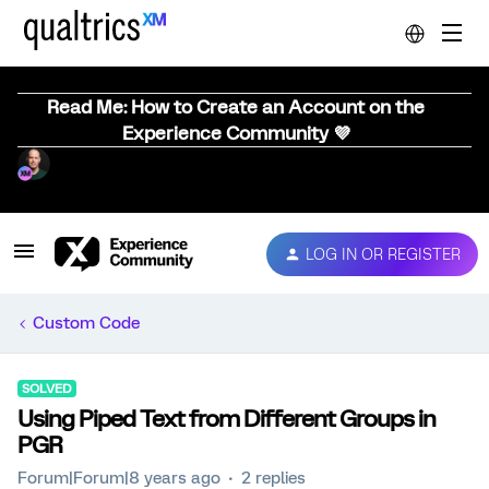
Read Me: How to Create an Account on the
Experience Community 💜
LOG IN OR REGISTER
Custom Code
SOLVED
Using Piped Text from Different Groups in
PGR
Forum|Forum|8 years ago
2 replies