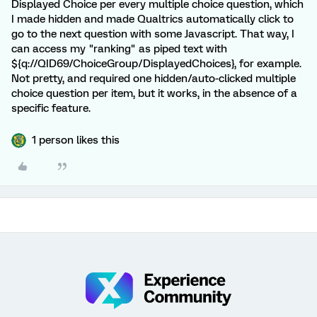
Displayed Choice per every multiple choice question, which
I made hidden and made Qualtrics automatically click to
go to the next question with some Javascript. That way, I
can access my "ranking" as piped text with
${q://QID69/ChoiceGroup/DisplayedChoices}, for example.
Not pretty, and required one hidden/auto-clicked multiple
choice question per item, but it works, in the absence of a
specific feature.
1 person likes this