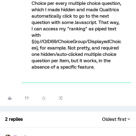
Choice per every multiple choice question,
which I made hidden and made Qualtrics
automatically click to go to the next
question with some Javascript. That way,
I can access my "ranking" as piped text
with
${q://QID69/ChoiceGroup/DisplayedChoic
es}, for example. Not pretty, and required
one hidden/auto-clicked multiple choice
question per item, but it works, in the
absence of a specific feature.
2 replies
Oldest first