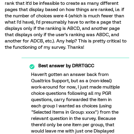
rank that it'd be infeasible to create as many different
pages that display based on how things are ranked, i.e. if
the number of choices were 4 (which is much fewer than
what I'd have), I'd presumably have to write a page that
displays only if the ranking is ABCD, and another page
that displays only if the user's ranking was ABDC, and
another for ADCB, etc.). Any help? This is pretty critical to
the functioning of my survey. Thanks!
Best answer by
DRRTGCC
Haven't gotten an answer back from
Qualtrics Support, but as a (non-ideal)
work-around for now, I just made multiple
choice questions following all my PGR
questions, carry forwarded the item in
each group I wanted as choices (using
"Selected Items in Group: xxxx") from the
relevant question in the survey. Because
there'd only be one item per group, that
would leave me with just one Displayed