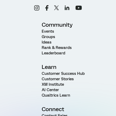
Community
Events
Groups
Ideas
Rank & Rewards
Leaderboard
Learn
Customer Success Hub
Customer Stories
XM Institute
AI Center
Qualtrics Learn
Connect
Contact Sales