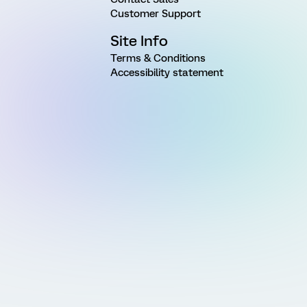
Customer Support
Site Info
Terms & Conditions
Accessibility statement