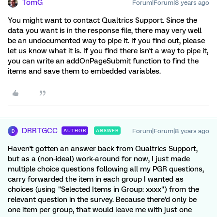
TomG
Forum|Forum|8 years ago
You might want to contact Qualtrics Support. Since the
data you want is in the response file, there may very well
be an undocumented way to pipe it. If you find out, please
let us know what it is. If you find there isn't a way to pipe it,
you can write an addOnPageSubmit function to find the
items and save them to embedded variables.
DRRTGCC
Forum|Forum|8 years ago
AUTHOR
ANSWER
D
Haven't gotten an answer back from Qualtrics Support,
but as a (non-ideal) work-around for now, I just made
multiple choice questions following all my PGR questions,
carry forwarded the item in each group I wanted as
choices (using "Selected Items in Group: xxxx") from the
relevant question in the survey. Because there'd only be
one item per group, that would leave me with just one